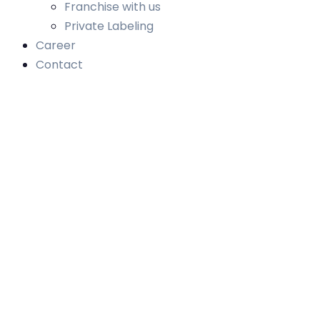
Franchise with us
Private Labeling
Career
Contact