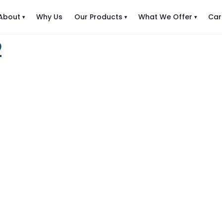
About
Why Us
Our Products
What We Offer
Car
2