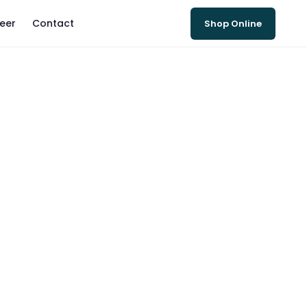
eer
Contact
Shop Online