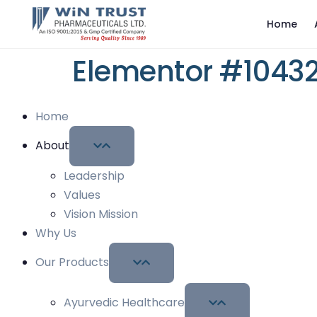
Home
Elementor #1043
Home
About
Leadership
Values
Vision Mission
Why Us
Our Products
Ayurvedic Healthcare