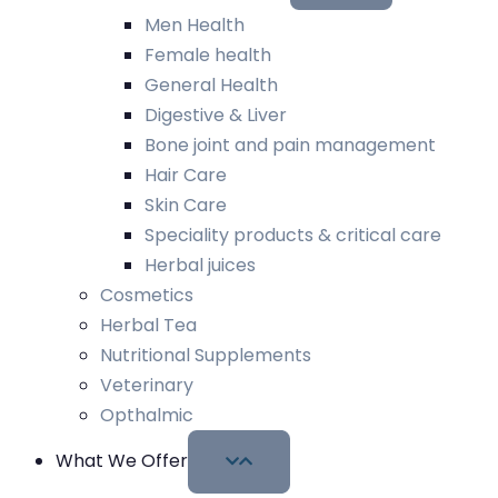
Men Health
Female health
General Health
Digestive & Liver
Bone joint and pain management
Hair Care
Skin Care
Speciality products & critical care
Herbal juices
Cosmetics
Herbal Tea
Nutritional Supplements
Veterinary
Opthalmic
What We Offer