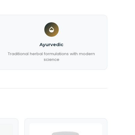
Ayurvedic
Traditional herbal formulations with modern
science