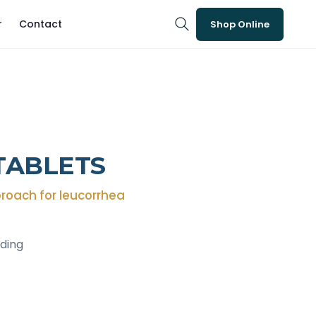
r
Contact
Shop Online
TABLETS
roach for leucorrhea
eding