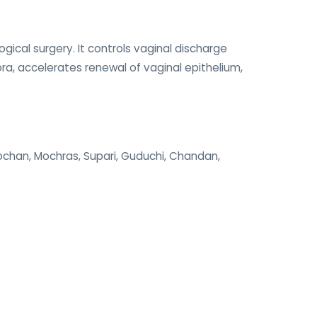
ical surgery. It controls vaginal discharge
ora, accelerates renewal of vaginal epithelium,
alochan, Mochras, Supari, Guduchi, Chandan,