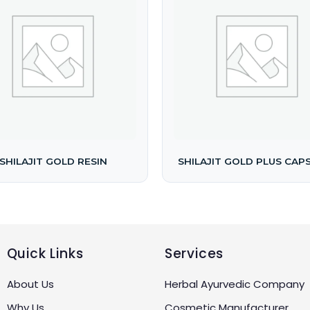
SHILAJIT GOLD RESIN
SHILAJIT GOLD PLUS CAP
Quick Links
Services
About Us
Herbal Ayurvedic Company
Why Us
Cosmetic Manufacturer