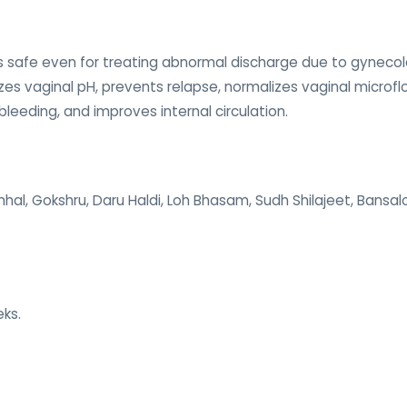
s safe even for treating abnormal discharge due to gynecolog
zes vaginal pH, prevents relapse, normalizes vaginal microfl
bleeding, and improves internal circulation.
Chhal, Gokshru, Daru Haldi, Loh Bhasam, Sudh Shilajeet, Bans
eks.