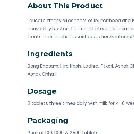
About This Product
Leucoto treats all aspects of leucorrhoea and i
caused by bacterial or fungal infections, minimi
treats nonspecific leucorrhoea, checks internal 
Ingredients
Bang Bhasam, Hira Kasis, Lodhra, Fitkari, Ashok 
Ashok Chhall.
Dosage
2 tablets three times daily with milk for 4–6 we
Packaging
Pack of 100, 1000 & 2500 tablets.