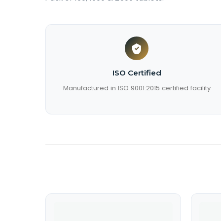
ISO Certified
Manufactured in ISO 9001:2015 certified facility