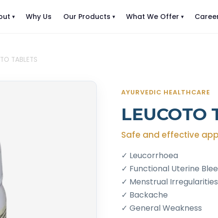
out
Why Us
Our Products
What We Offer
Caree
TO TABLETS
AYURVEDIC HEALTHCARE
LEUCOTO 
Safe and effective app
✓ Leucorrhoea
✓ Functional Uterine Ble
✓ Menstrual Irregularities
✓ Backache
✓ General Weakness