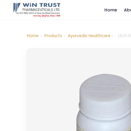
Home
Ab
Home
›
Products
›
Ayurvedic Healthcare
›
LEUCO