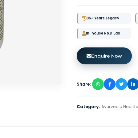
35+ Years Legacy
In-house R&D Lab
Enquire Now
Share:
Category:
Ayurvedic Health