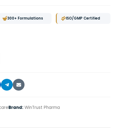
300+ Formulations
ISO/GMP Certified
care
Brand:
WinTrust Pharma