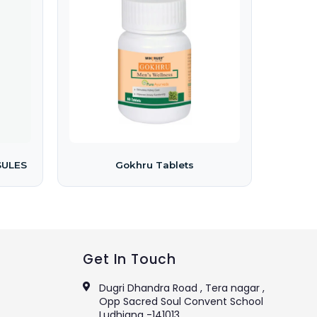
SULES
Gokhru Tablets
Get In Touch
Dugri Dhandra Road , Tera nagar ,
Opp Sacred Soul Convent School
Ludhiana -141013