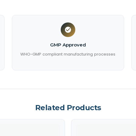
GMP Approved
WHO-GMP compliant manufacturing processes
Related Products