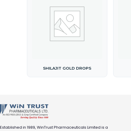
SHILAJIT GOLD DROPS
Established in 1989, WinTrust Pharmaceuticals Limited is a