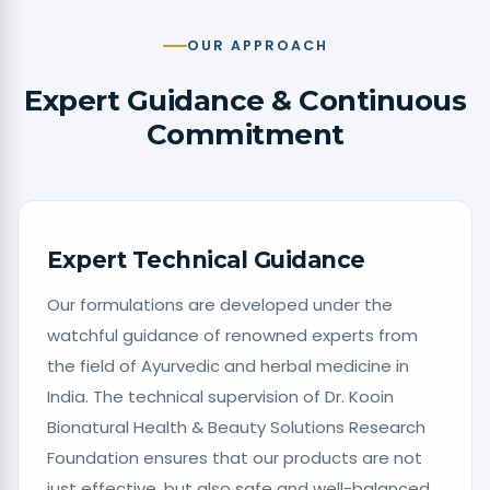
OUR APPROACH
Expert Guidance & Continuous
Commitment
Expert Technical Guidance
Our formulations are developed under the
watchful guidance of renowned experts from
the field of Ayurvedic and herbal medicine in
India. The technical supervision of Dr. Kooin
Bionatural Health & Beauty Solutions Research
Foundation ensures that our products are not
just effective, but also safe and well-balanced