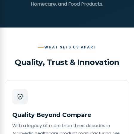
Homecare, and Food Products.
WHAT SETS US APART
Quality, Trust & Innovation
Quality Beyond Compare
With a legacy of more than three decades in
Ayurvedic healthcare product manufacturing, we