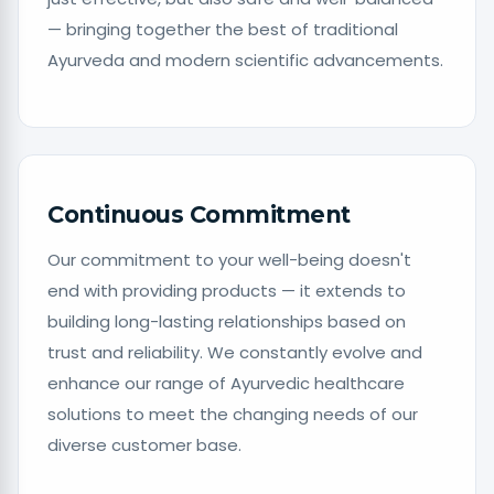
— bringing together the best of traditional
Ayurveda and modern scientific advancements.
Continuous Commitment
Our commitment to your well-being doesn't
end with providing products — it extends to
building long-lasting relationships based on
trust and reliability. We constantly evolve and
enhance our range of Ayurvedic healthcare
solutions to meet the changing needs of our
diverse customer base.