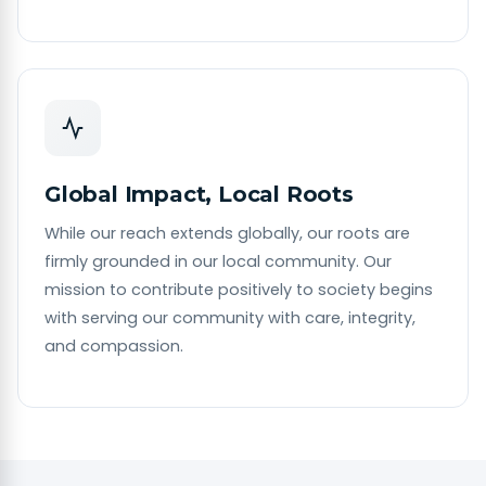
Global Impact, Local Roots
While our reach extends globally, our roots are
firmly grounded in our local community. Our
mission to contribute positively to society begins
with serving our community with care, integrity,
and compassion.