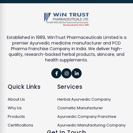
Established in 1989, WinTrust Pharmaceuticals Limited is a
premier Ayurvedic medicine manufacturer and PCD
Pharma Franchise Company in India. We deliver high-
quality, research-backed herbal products, skincare, and
health supplements.



Quick Links
Services
About Us
Herbal Ayurvedic Company
Why Us
Cosmetic Manufacturer
Products
Ayurvedic Company Franchise
Certifications
Ayurvedic Manufacturing Company
Get In Touch