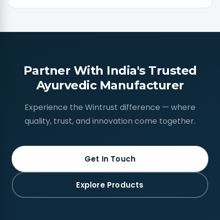
Partner With India's Trusted
Ayurvedic Manufacturer
Experience the Wintrust difference — where
quality, trust, and innovation come together.
Get In Touch
Explore Products