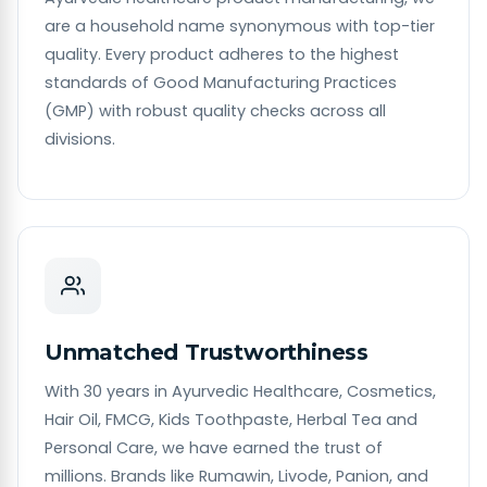
are a household name synonymous with top-tier
quality. Every product adheres to the highest
standards of Good Manufacturing Practices
(GMP) with robust quality checks across all
divisions.
Unmatched Trustworthiness
With 30 years in Ayurvedic Healthcare, Cosmetics,
Hair Oil, FMCG, Kids Toothpaste, Herbal Tea and
Personal Care, we have earned the trust of
millions. Brands like Rumawin, Livode, Panion, and