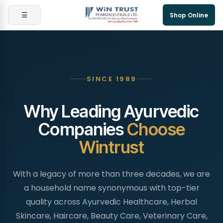
☰
Shop Online
SINCE 1989
Why Leading Ayurvedic
Companies
Choose
Wintrust
With a legacy of more than three decades, we are
a household name synonymous with top-tier
quality across Ayurvedic Healthcare, Herbal
Skincare, Haircare, Beauty Care, Veterinary Care,