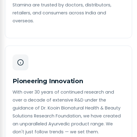
Stamina are trusted by doctors, distributors,
retailers, and consumers across India and
overseas.
Pioneering Innovation
With over 30 years of continued research and
over a decade of extensive R&D under the
guidance of Dr. Kooin Bionatural Health & Beauty
Solutions Research Foundation, we have created
an unparalleled Ayurvedic product range. We
don't just follow trends — we set them.