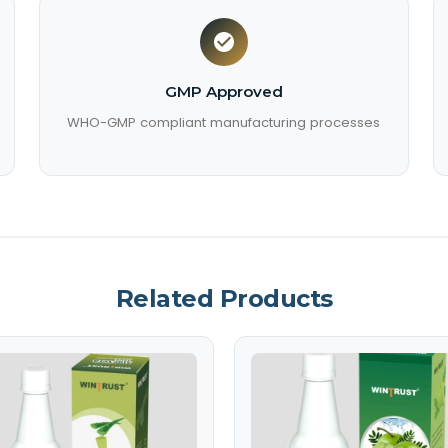
GMP Approved
WHO-GMP compliant manufacturing processes
Related Products