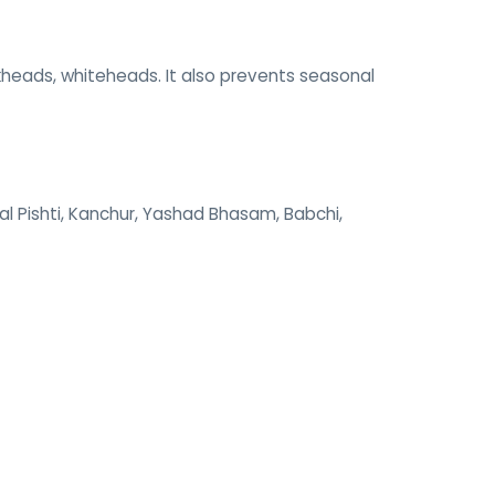
ckheads, whiteheads. It also prevents seasonal
al Pishti, Kanchur, Yashad Bhasam, Babchi,