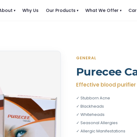
About
Why Us
Our Products
What We Offer
Car
GENERAL
Purecee C
Effective blood purifie
✓ Stubborn Acne
✓ Blackheads
✓ Whiteheads
✓ Seasonal Allergies
✓ Allergic Manifestations