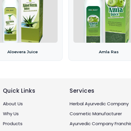
Aloevera Juice
Amla Ras
Quick Links
Services
About Us
Herbal Ayurvedic Company
Why Us
Cosmetic Manufacturer
Products
Ayurvedic Company Franchi