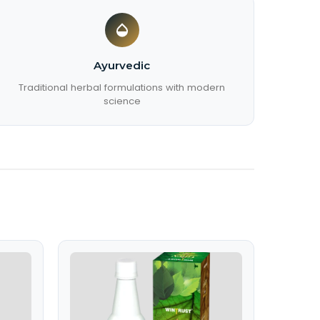
Ayurvedic
Traditional herbal formulations with modern
science