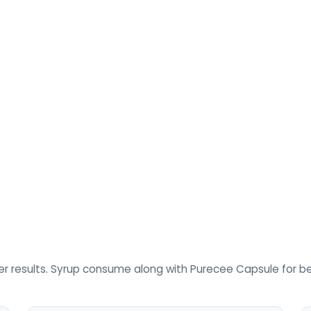
r results. Syrup consume along with Purecee Capsule for bet