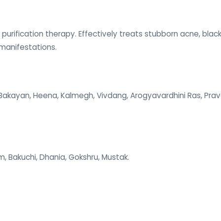
 purification therapy. Effectively treats stubborn acne, bla
 manifestations.
, Bakayan, Heena, Kalmegh, Vivdang, Arogyavardhini Ras, Prav
m, Bakuchi, Dhania, Gokshru, Mustak.