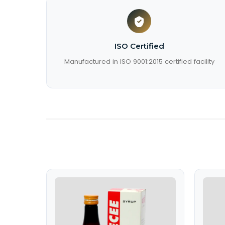
ISO Certified
Manufactured in ISO 9001:2015 certified facility