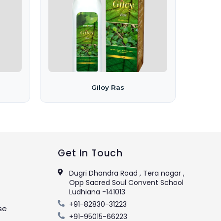
Giloy Ras
Get In Touch
Dugri Dhandra Road , Tera nagar ,
Opp Sacred Soul Convent School
Ludhiana -141013
+91-82830-31223
se
+91-95015-66223