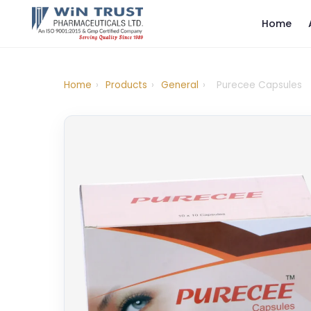
Home
Home
›
Products
›
General
›
Purecee Capsules