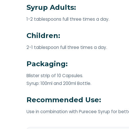
Syrup Adults:
1-2 tablespoons full three times a day.
Children:
2-1 tablespoon full three times a day.
Packaging:
Blister strip of 10 Capsules.
Syrup: 100ml and 200ml Bottle.
Recommended Use:
Use in combination with Purecee Syrup for bette