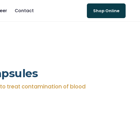
eer
Contact
Shop Online
apsules
r to treat contamination of blood