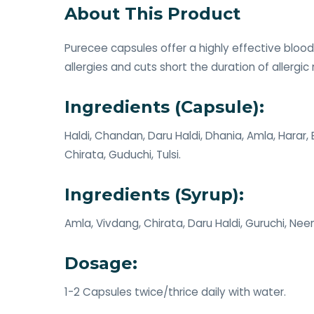
About This Product
Purecee capsules offer a highly effective blood
allergies and cuts short the duration of allergic
Ingredients (Capsule):
Haldi, Chandan, Daru Haldi, Dhania, Amla, Harar
Chirata, Guduchi, Tulsi.
Ingredients (Syrup):
Amla, Vivdang, Chirata, Daru Haldi, Guruchi, Nee
Dosage:
1-2 Capsules twice/thrice daily with water.