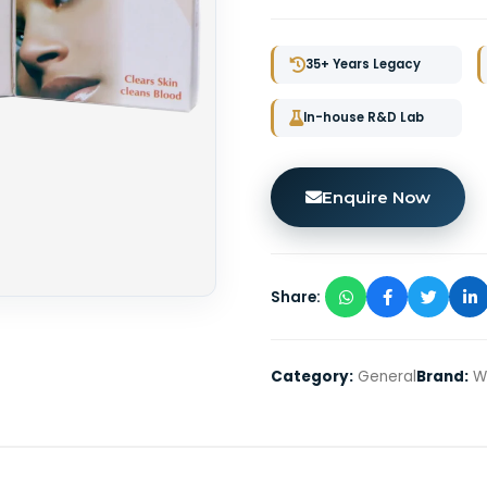
35+ Years Legacy
In-house R&D Lab
Enquire Now
Share:
Category:
General
Brand:
Wi