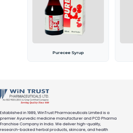
Purecee Syrup
Established in 1989, WinTrust Pharmaceuticals Limited is a
premier Ayurvedic medicine manufacturer and PCD Pharma
Franchise Company in India. We deliver high-quality,
research-backed herbal products, skincare, and health