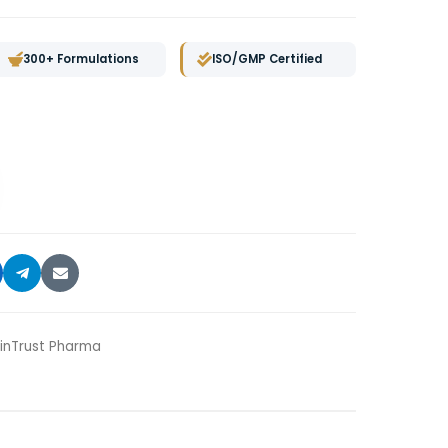
300+ Formulations
ISO/GMP Certified
nTrust Pharma