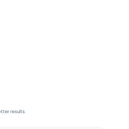
ter results.