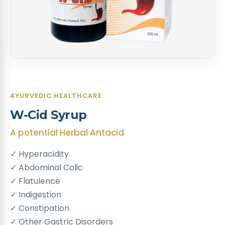
AYURVEDIC HEALTHCARE
W-Cid Syrup
A potential Herbal Antacid
✓ Hyperacidity
✓ Abdominal Colic
✓ Flatulence
✓ Indigestion
✓ Constipation
✓ Other Gastric Disorders