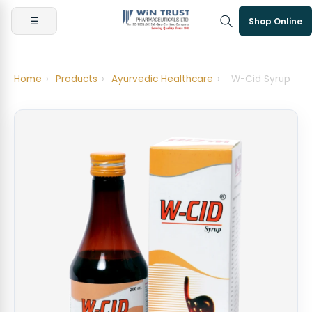
☰
Shop Online
Home
›
Products
›
Ayurvedic Healthcare
›
W-Cid Syrup