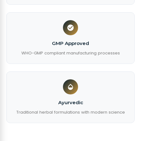
GMP Approved
WHO-GMP compliant manufacturing processes
Ayurvedic
Traditional herbal formulations with modern science