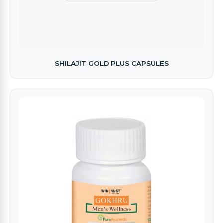
SHILAJIT GOLD PLUS CAPSULES