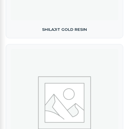
SHILAJIT GOLD RESIN