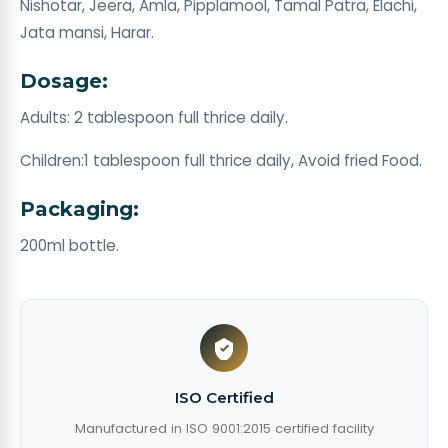
Nishotar, Jeera, Amla, Pipplamool, Tamal Patra, Elachi,
Jata mansi, Harar.
Dosage:
Adults: 2 tablespoon full thrice daily.
Children:1 tablespoon full thrice daily, Avoid fried Food.
Packaging:
200ml bottle.
ISO Certified
Manufactured in ISO 9001:2015 certified facility