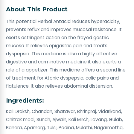
About This Product
This potential Herbal Antacid reduces hyperacidity,
prevents reflux and improves mucosal resistance. It
exerts astringent action on the frayed gastric
mucosa. It relieves epigastric pain and treats
dyspepsia. This medicine is also a highly effective
digestive and carminative medicine it also exerts a
role of a appetizer. This medicine offers a second line
of treatment for Atonic dyspepsia, colic pains and
flatulence. It also relieves abdominal distension.
Ingredients:
Kali Draksh, Chandan, Shatavar, Bhringraj, Vidarikand,
Chitrak mool, Sundh, Ajwain, Kali Mirch, Lavang, Gulab,
Bahera, Apamarg, Tulsi, Podina, Mulathi, Nagarmotha,