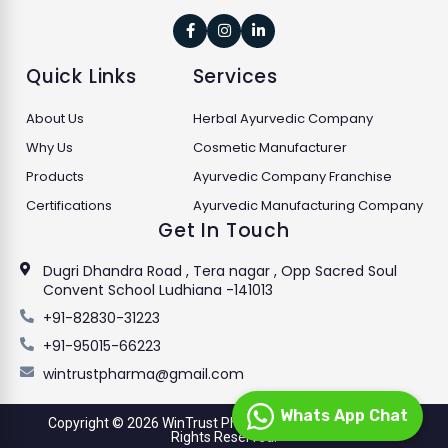



Quick Links
Services
About Us
Herbal Ayurvedic Company
Why Us
Cosmetic Manufacturer
Products
Ayurvedic Company Franchise
Certifications
Ayurvedic Manufacturing Company
Get In Touch
Dugri Dhandra Road , Tera nagar , Opp Sacred Soul
Convent School Ludhiana -141013
+91-82830-31223
+91-95015-66223
wintrustpharma@gmail.com
Whats App Chat
Copyright © 2026 WinTrust Pharmaceuticals Limited. All
Rights Reserved.