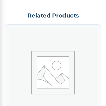
Related Products