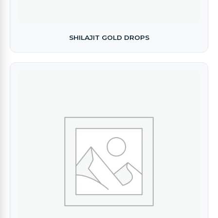
SHILAJIT GOLD DROPS