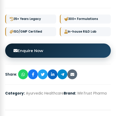
35+ Years Legacy
300+ Formulations
ISO/GMP Certified
In-house R&D Lab
Enquire Now
Share:
Category:
Ayurvedic Healthcare
Brand:
WinTrust Pharma