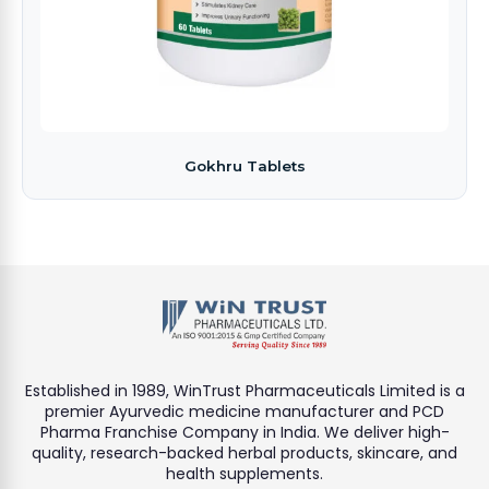
Gokhru Tablets
Established in 1989, WinTrust Pharmaceuticals Limited is a
premier Ayurvedic medicine manufacturer and PCD
Pharma Franchise Company in India. We deliver high-
quality, research-backed herbal products, skincare, and
health supplements.