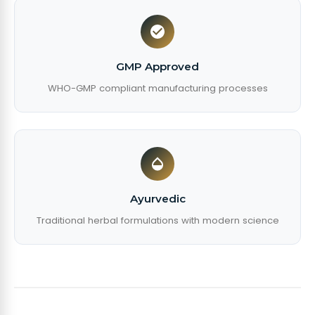
GMP Approved
WHO-GMP compliant manufacturing processes
Ayurvedic
Traditional herbal formulations with modern science