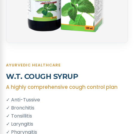
AYURVEDIC HEALTHCARE
W.T. COUGH SYRUP
A highly comprehensive cough control plan
✓ Anti-Tussive
✓ Bronchitis
✓ Tonsillitis
✓ Laryngitis
✓ Pharyngitis