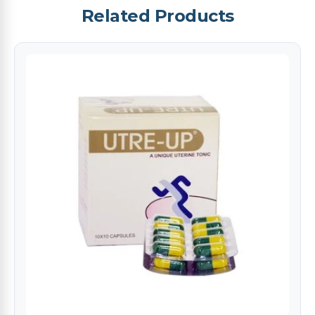
Related Products