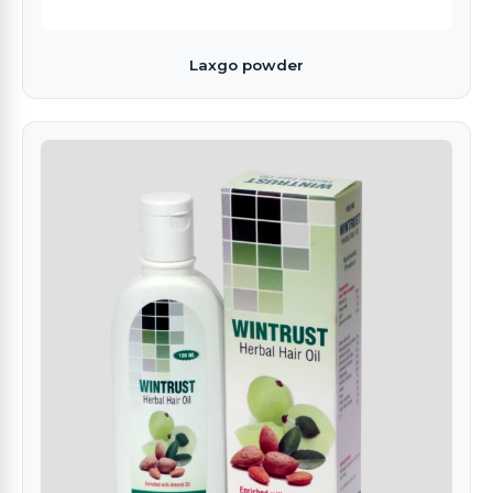
Laxgo powder