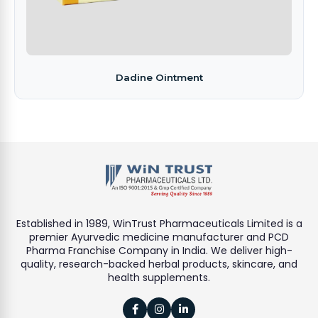
Dadine Ointment
Established in 1989, WinTrust Pharmaceuticals Limited is a
premier Ayurvedic medicine manufacturer and PCD
Pharma Franchise Company in India. We deliver high-
quality, research-backed herbal products, skincare, and
health supplements.


