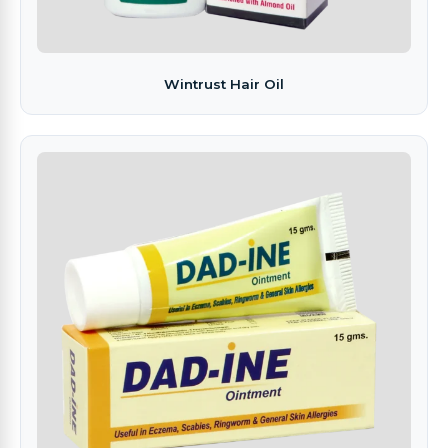
Wintrust Hair Oil