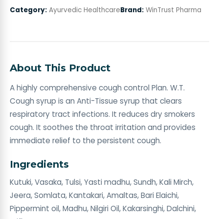
Category:
Ayurvedic Healthcare
Brand:
WinTrust Pharma
About This Product
A highly comprehensive cough control Plan. W.T.
Cough syrup is an Anti-Tissue syrup that clears
respiratory tract infections. It reduces dry smokers
cough. It soothes the throat irritation and provides
immediate relief to the persistent cough.
Ingredients
Kutuki, Vasaka, Tulsi, Yasti madhu, Sundh, Kali Mirch,
Jeera, Somlata, Kantakari, Amaltas, Bari Elaichi,
Pippermint oil, Madhu, Nilgiri Oil, Kakarsinghi, Dalchini,