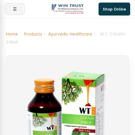
☰
Shop Online
Home
›
Products
›
Ayurvedic Healthcare
›
W.T. COUGH
SYRUP