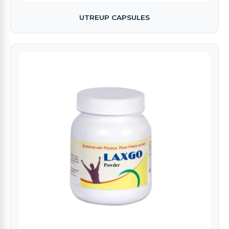
UTREUP CAPSULES