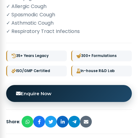
✓ Allergic Cough
✓ Spasmodic Cough
✓ Asthmatic Cough
✓ Respiratory Tract Infections
35+ Years Legacy
300+ Formulations
ISO/GMP Certified
In-house R&D Lab
Enquire Now
Share: