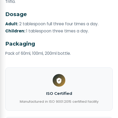
Trifla.
Dosage
Adult:
2 tablespoon full three four times a day.
Children:
1 tablespoon three times a day.
Packaging
Pack of 60ml, 100ml, 200ml bottle.
ISO Certified
Manufactured in ISO 9001:2015 certified facility