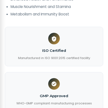
Muscle Nourishment and Stamina
Metabolism and Immunity Boost
ISO Certified
Manufactured in ISO 9001:2015 certified facility
GMP Approved
WHO-GMP compliant manufacturing processes