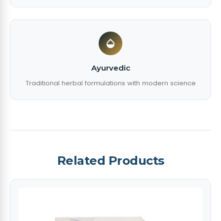
Ayurvedic
Traditional herbal formulations with modern science
Related Products