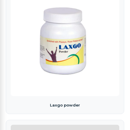
Laxgo powder