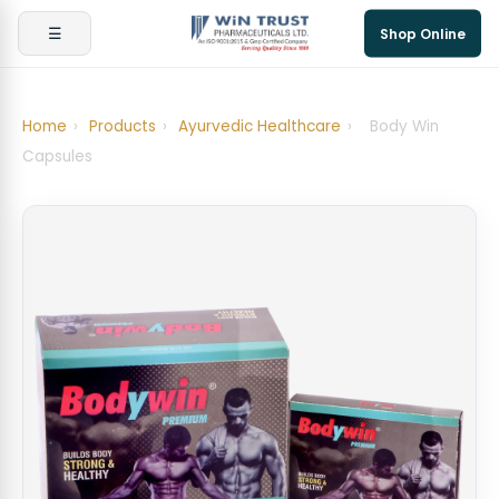
☰
Shop Online
Home
›
Products
›
Ayurvedic Healthcare
›
Body Win
Capsules