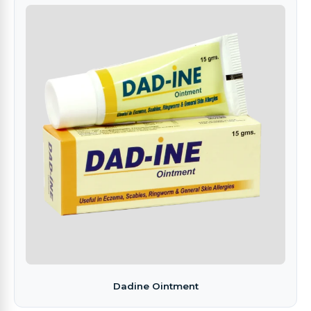
Dadine Ointment