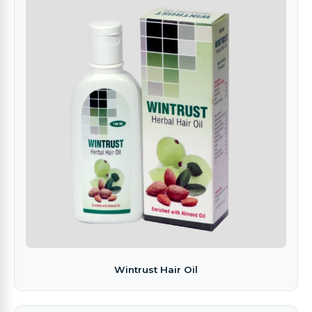
Wintrust Hair Oil