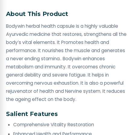
About This Product
Bodywin herbal health capsule is a highly valuable
Ayurvedic medicine that restores, strengthens all the
body’s vital elements. It Promotes health and
performance. It nourishes the muscle and generates
a never ending stamina.. Bodywin enhances
metabolism and immunity. It overcomes chronic
general debility and severe fatigue. It helps in
overcoming nervous exhaustion. It is also a powerful
rejuvenator of health and Nervine system. It reduces
the ageing effect on the body.
Salient Features
Comprehensive Vitality Restoration
Enhanced Health and Performance