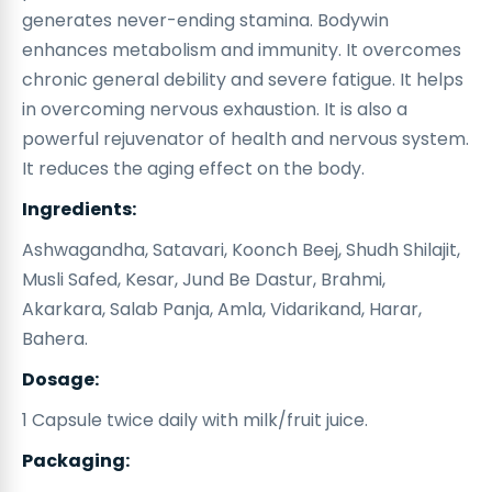
generates never-ending stamina. Bodywin
enhances metabolism and immunity. It overcomes
chronic general debility and severe fatigue. It helps
in overcoming nervous exhaustion. It is also a
powerful rejuvenator of health and nervous system.
It reduces the aging effect on the body.
Ingredients:
Ashwagandha, Satavari, Koonch Beej, Shudh Shilajit,
Musli Safed, Kesar, Jund Be Dastur, Brahmi,
Akarkara, Salab Panja, Amla, Vidarikand, Harar,
Bahera.
Dosage:
1 Capsule twice daily with milk/fruit juice.
Packaging: