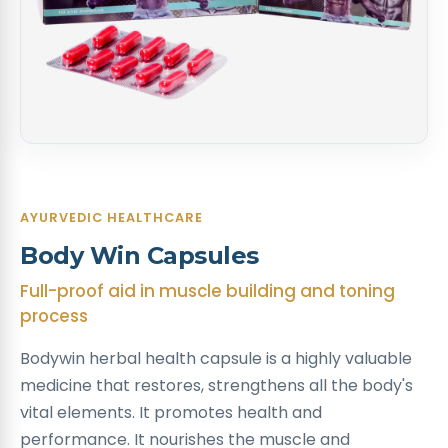
AYURVEDIC HEALTHCARE
Body Win Capsules
Full-proof aid in muscle building and toning
process
Bodywin herbal health capsule is a highly valuable
medicine that restores, strengthens all the body's
vital elements. It promotes health and
performance. It nourishes the muscle and