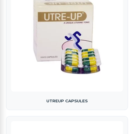
UTREUP CAPSULES