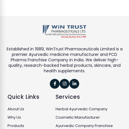
Established in 1989, WinTrust Pharmaceuticals Limited is a
premier Ayurvedic medicine manufacturer and PCD
Pharma Franchise Company in India. We deliver high-
quality, research-backed herbal products, skincare, and
health supplements.



Quick Links
Services
About Us
Herbal Ayurvedic Company
Why Us
Cosmetic Manufacturer
Products
Ayurvedic Company Franchise