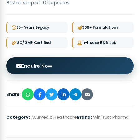
Blister strip of 10 capsules.
35+ Years Legacy
300+ Formulations
ISO/GMP Certified
In-house R&D Lab
Enquire Now
Share:
Category:
Ayurvedic Healthcare
Brand:
WinTrust Pharma