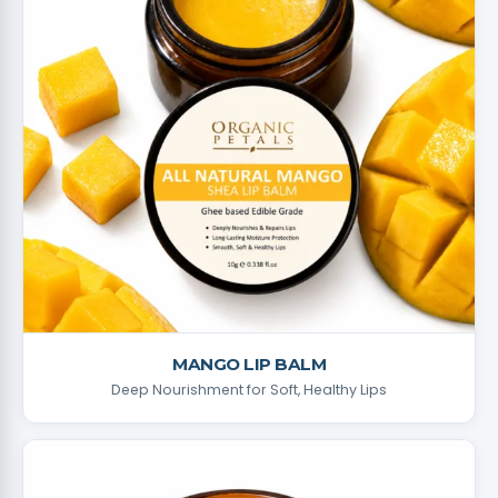
MANGO LIP BALM
Deep Nourishment for Soft, Healthy Lips