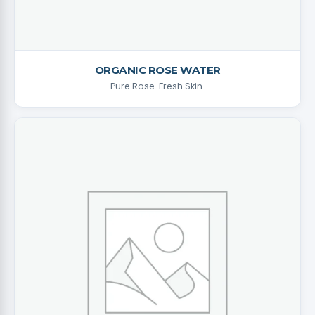
ORGANIC ROSE WATER
Pure Rose. Fresh Skin.