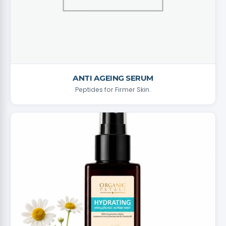
ANTI AGEING SERUM
Peptides for Firmer Skin.