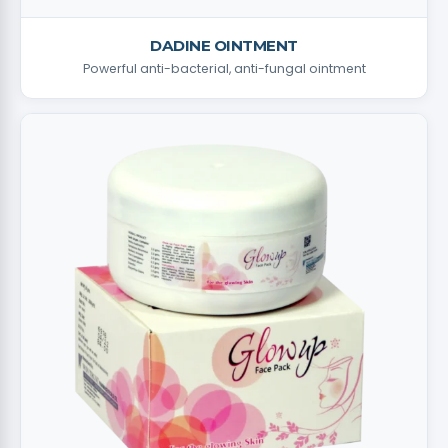
DADINE OINTMENT
Powerful anti-bacterial, anti-fungal ointment