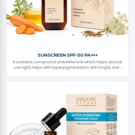
SUNSCREEN SPF-50 PA+++
It contains compound umbelliferone which helps absorb
uvb light, helps with hyperpigmentation anti fungal, anti-
bacterial properties.