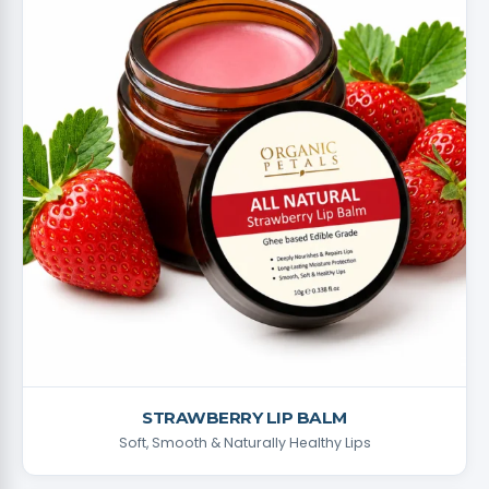
STRAWBERRY LIP BALM
Soft, Smooth & Naturally Healthy Lips