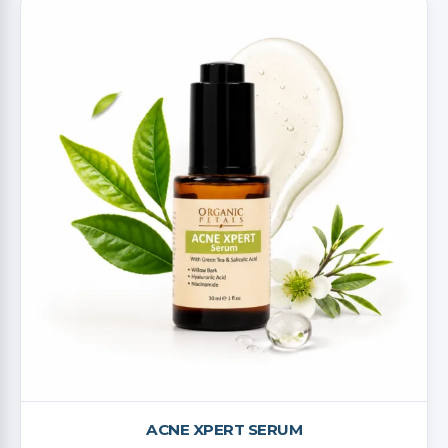
ACNE XPERT SERUM