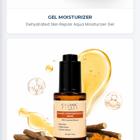
GEL MOISTURIZER
Dehydrated Skin Repair Aqua Moisturizer Gel