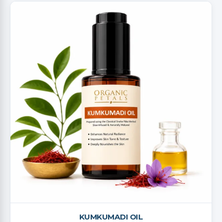
KUMKUMADI OIL