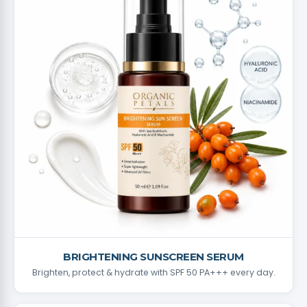
BRIGHTENING SUNSCREEN SERUM
Brighten, protect & hydrate with SPF 50 PA+++ every day.