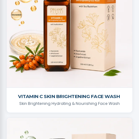
VITAMIN C SKIN BRIGHTENING FACE WASH ​
Skin Brightening Hydrating & Nourishing Face Wash