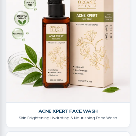
ACNE XPERT FACE WASH
Skin Brightening Hydrating & Nourishing Face Wash