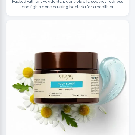
Packed with anti-oxidants, it controls oils, soothes redness
and fights acne causing bacteria for a healthier
complexion