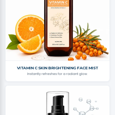
VITAMIN C SKIN BRIGHTENING FACE MIST
Instantly refreshes for a radiant glow.