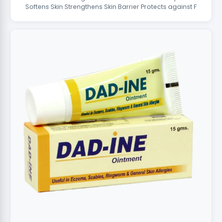
Softens Skin Strengthens Skin Barrier Protects against F