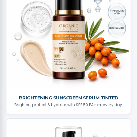
BRIGHTENING SUNSCREEN SERUM TINTED
Brighten, protect & hydrate with SPF 50 PA+++ every day.