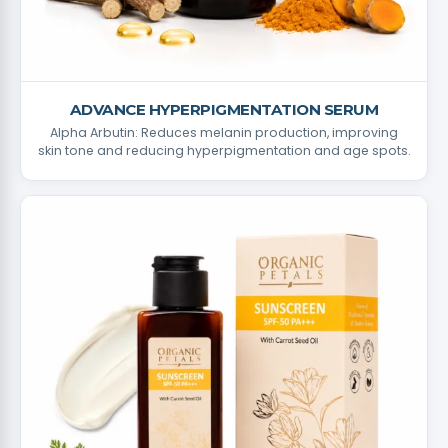
ADVANCE HYPERPIGMENTATION SERUM
Alpha Arbutin: Reduces melanin production, improving
skin tone and reducing hyperpigmentation and age spots.