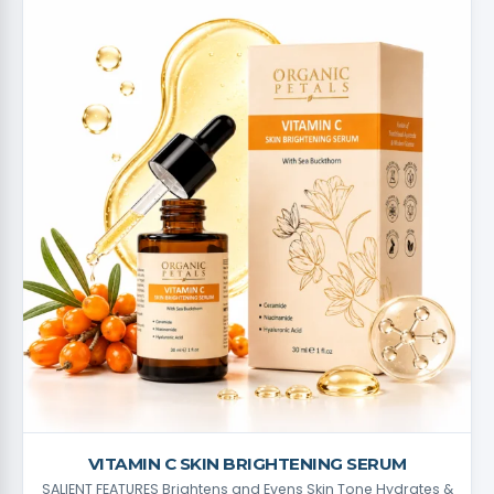
VITAMIN C SKIN BRIGHTENING SERUM
SALIENT FEATURES Brightens and Evens Skin Tone Hydrates &