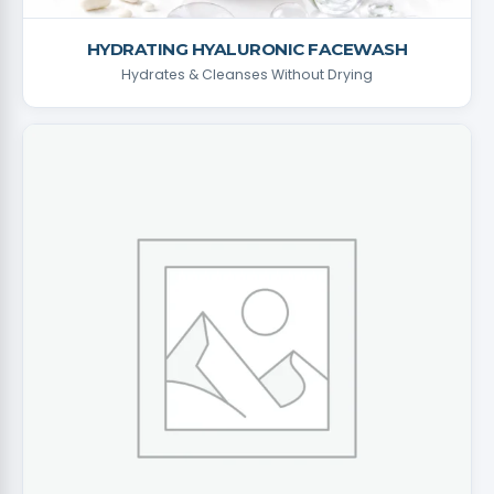
HYDRATING HYALURONIC FACEWASH
Hydrates & Cleanses Without Drying