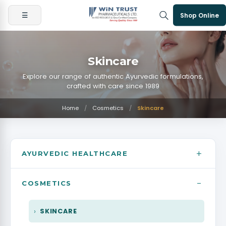
☰
Shop Online
Skincare
Explore our range of authentic Ayurvedic formulations,
crafted with care since 1989
Home
/
Cosmetics
/
Skincare
+
AYURVEDIC HEALTHCARE
−
BONE JOINT & PAIN MANAGEMENT
COSMETICS
DIGESTIVE & LIVER
SKINCARE