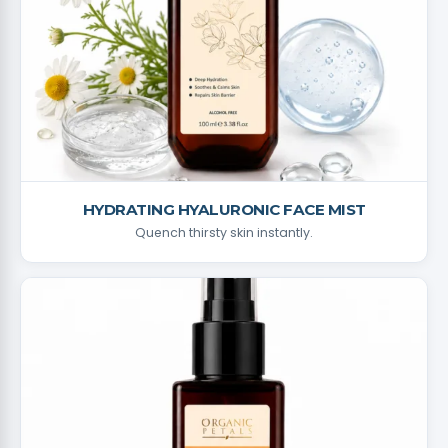
HYDRATING HYALURONIC FACE MIST
Quench thirsty skin instantly.