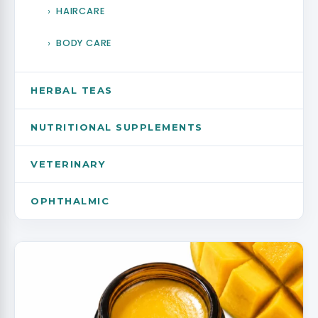
FEMALE HEALTH
HAIRCARE
SPECIALITY PRODUCTS & CRITICAL CARE
BODY CARE
MEN HEALTH
HERBAL TEAS
GENERAL
NUTRITIONAL SUPPLEMENTS
HERBAL JUICES
VETERINARY
OPHTHALMIC