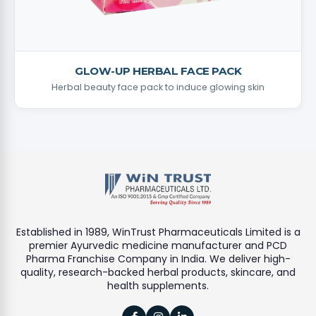
GLOW-UP HERBAL FACE PACK
Herbal beauty face pack to induce glowing skin
Established in 1989, WinTrust Pharmaceuticals Limited is a
premier Ayurvedic medicine manufacturer and PCD
Pharma Franchise Company in India. We deliver high-
quality, research-backed herbal products, skincare, and
health supplements.