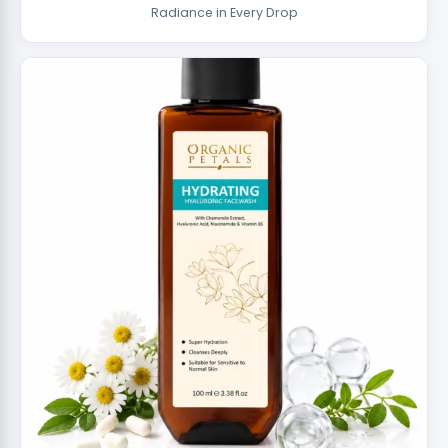
Radiance in Every Drop