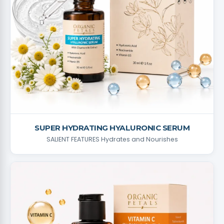
SUPER HYDRATING HYALURONIC SERUM
SALIENT FEATURES Hydrates and Nourishes