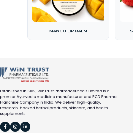
MANGO LIP BALM
S
Established in 1989, WinTrust Pharmaceuticals Limited is a
premier Ayurvedic medicine manufacturer and PCD Pharma
Franchise Company in India. We deliver high-quality,
research-backed herbal products, skincare, and health
supplements.


