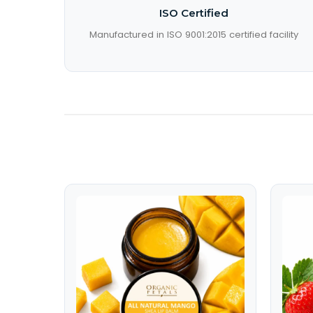
ISO Certified
Manufactured in ISO 9001:2015 certified facility