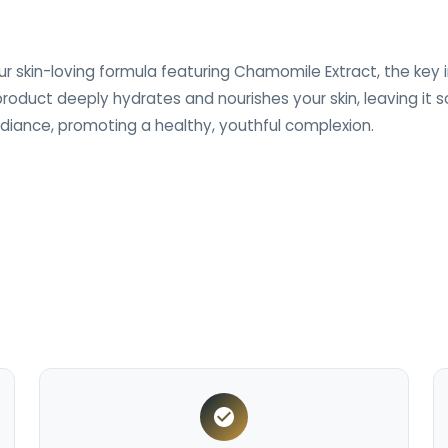
r skin-loving formula featuring Chamomile Extract, the key i
 product deeply hydrates and nourishes your skin, leaving it
diance, promoting a healthy, youthful complexion.