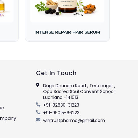
INTENSE REPAIR HAIR SERUM
Get In Touch
Dugri Dhandra Road , Tera nagar ,
Opp Sacred Soul Convent School
Ludhiana -141013
+91-82830-31223
se
+91-95015-66223
Company
wintrustpharma@gmail.com