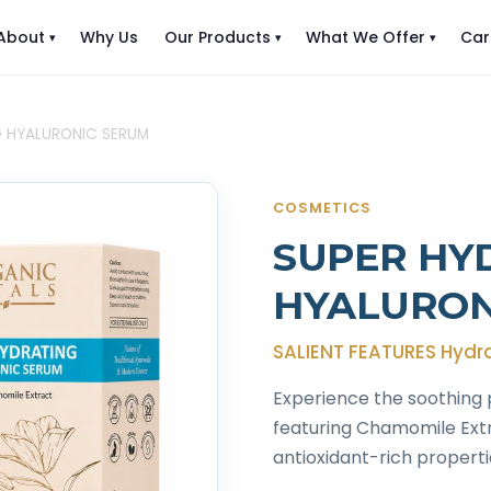
About
Why Us
Our Products
What We Offer
Car
G HYALURONIC SERUM
COSMETICS
SUPER HY
HYALURON
SALIENT FEATURES Hydr
Experience the soothing 
featuring Chamomile Extra
antioxidant-rich properti