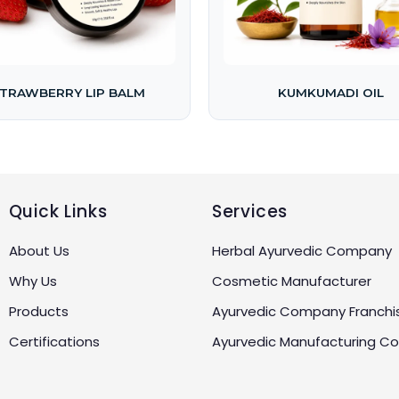
TRAWBERRY LIP BALM
KUMKUMADI OIL
Quick Links
Services
About Us
Herbal Ayurvedic Company
Why Us
Cosmetic Manufacturer
Products
Ayurvedic Company Franchi
Certifications
Ayurvedic Manufacturing 