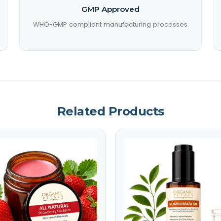
GMP Approved
WHO-GMP compliant manufacturing processes
Related Products