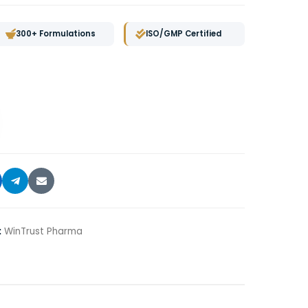
300+ Formulations
ISO/GMP Certified
:
WinTrust Pharma