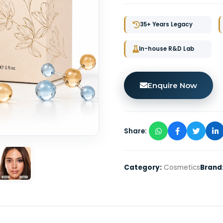
35+ Years Legacy
In-house R&D Lab
Enquire Now
Share:
Category:
Cosmetics
Brand