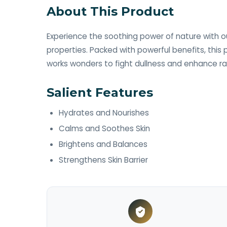
About This Product
Experience the soothing power of nature with ou
properties. Packed with powerful benefits, this
works wonders to fight dullness and enhance ra
Salient Features
Hydrates and Nourishes ​
Calms and Soothes Skin ​
Brightens and Balances ​
Strengthens Skin Barrier