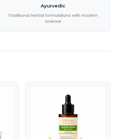
Ayurvedic
Traditional herbal formulations with modern
science