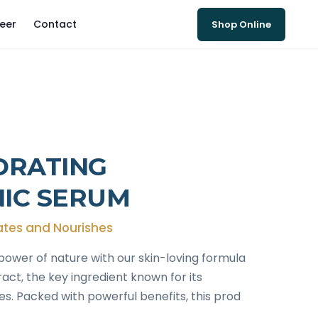
eer
Contact
Shop Online
DRATING
IC SERUM
ates and Nourishes
power of nature with our skin-loving formula
ct, the key ingredient known for its
es. Packed with powerful benefits, this prod