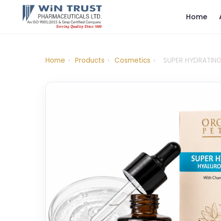
Home
Home
›
Products
›
Cosmetics
›
SUPER HYDRATIN