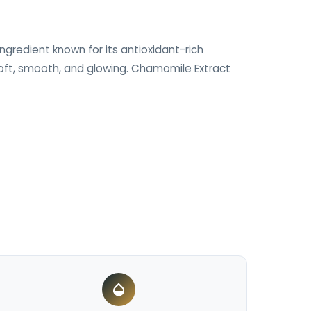
ngredient known for its antioxidant-rich
 soft, smooth, and glowing. Chamomile Extract