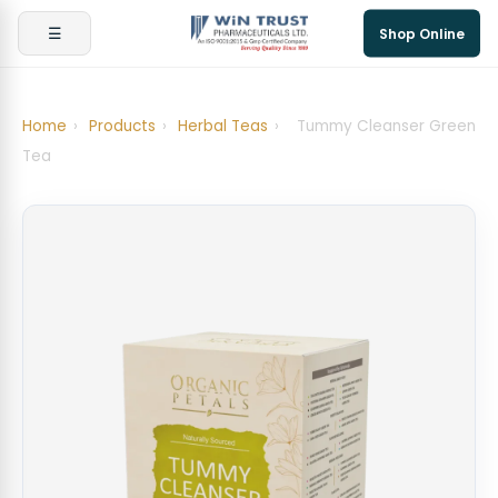
☰
Shop Online
Home
›
Products
›
Herbal Teas
›
Tummy Cleanser Green
Tea