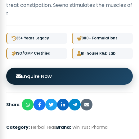
treat constipation. Seena stimulates the muscles of
t
35+ Years Legacy
300+ Formulations
ISO/GMP Certified
In-house R&D Lab
Enquire Now
Share:
Category:
Herbal Teas
Brand:
WinTrust Pharma