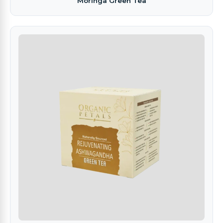
Moringa Green Tea