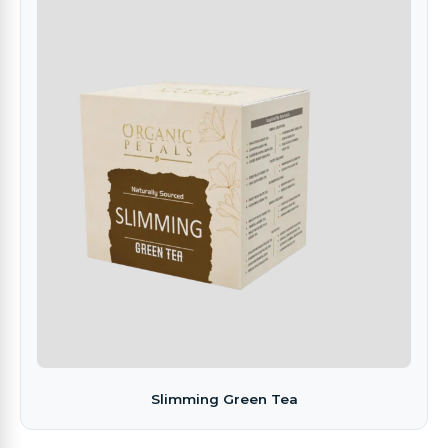
Slimming Green Tea