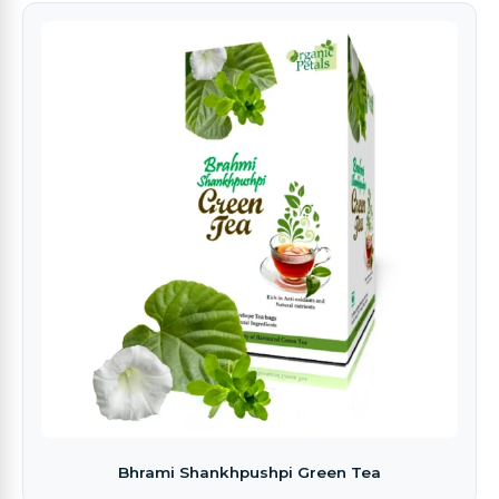
Bhrami Shankhpushpi Green Tea