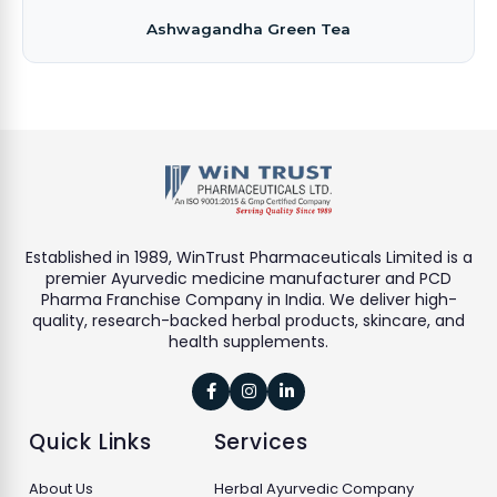
Ashwagandha Green Tea
Established in 1989, WinTrust Pharmaceuticals Limited is a
premier Ayurvedic medicine manufacturer and PCD
Pharma Franchise Company in India. We deliver high-
quality, research-backed herbal products, skincare, and
health supplements.



Quick Links
Services
About Us
Herbal Ayurvedic Company