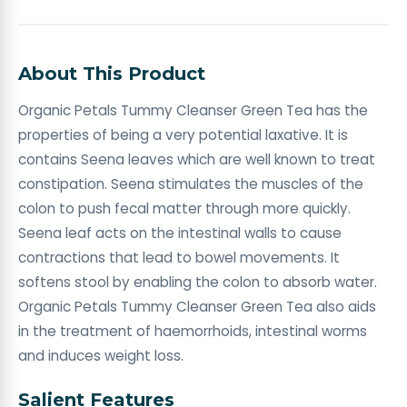
About This Product
Organic Petals Tummy Cleanser Green Tea has the
properties of being a very potential laxative. It is
contains Seena leaves which are well known to treat
constipation. Seena stimulates the muscles of the
colon to push fecal matter through more quickly.
Seena leaf acts on the intestinal walls to cause
contractions that lead to bowel movements. It
softens stool by enabling the colon to absorb water.
Organic Petals Tummy Cleanser Green Tea also aids
in the treatment of haemorrhoids, intestinal worms
and induces weight loss.
Salient Features