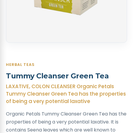
HERBAL TEAS
Tummy Cleanser Green Tea
LAXATIVE, COLON CLEANSER Organic Petals
Tummy Cleanser Green Tea has the properties
of being a very potential laxative
Organic Petals Tummy Cleanser Green Tea has the
properties of being a very potential laxative. It is
contains Seena leaves which are well known to