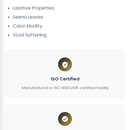
Laxative Properties
Seena Leaves
Colon Motility
Stool Softening
ISO Certified
Manufactured in ISO 9001:2015 certified facility