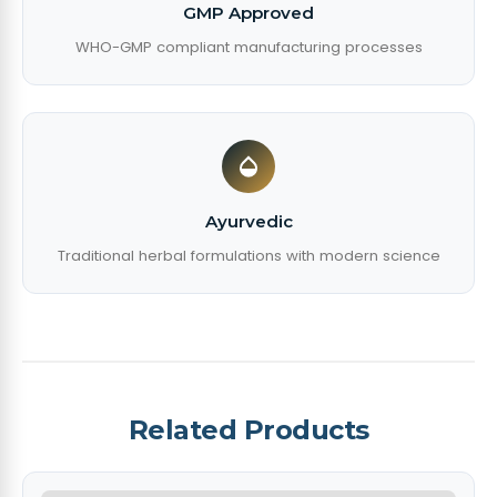
GMP Approved
WHO-GMP compliant manufacturing processes
Ayurvedic
Traditional herbal formulations with modern science
Related Products