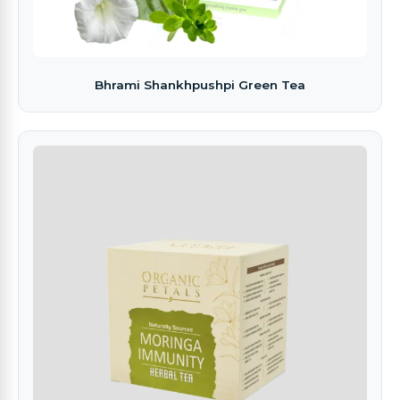
Bhrami Shankhpushpi Green Tea