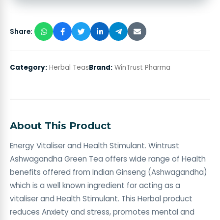
Share:
Category:
Herbal Teas
Brand:
WinTrust Pharma
About This Product
Energy Vitaliser and Health Stimulant. Wintrust
Ashwagandha Green Tea offers wide range of Health
benefits offered from Indian Ginseng (Ashwagandha)
which is a well known ingredient for acting as a
vitaliser and Health Stimulant. This Herbal product
reduces Anxiety and stress, promotes mental and