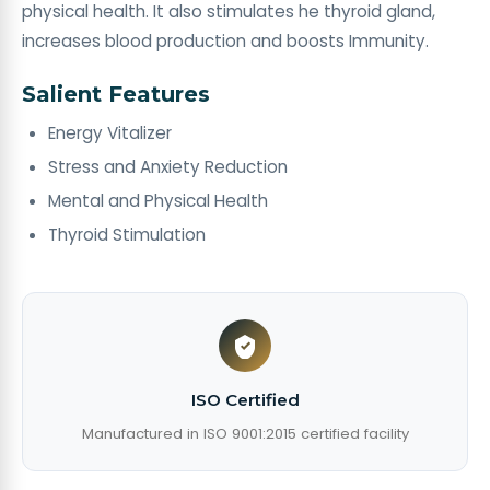
physical health. It also stimulates he thyroid gland,
increases blood production and boosts Immunity.
Salient Features
Energy Vitalizer
Stress and Anxiety Reduction
Mental and Physical Health
Thyroid Stimulation
ISO Certified
Manufactured in ISO 9001:2015 certified facility