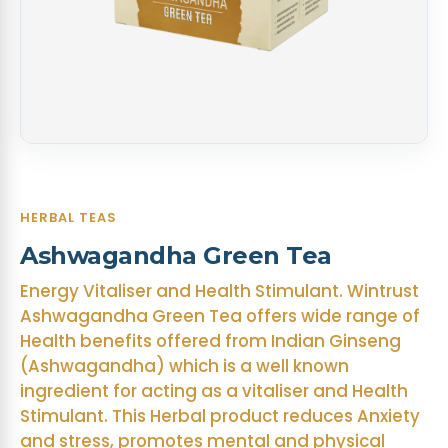
HERBAL TEAS
Ashwagandha Green Tea
Energy Vitaliser and Health Stimulant. Wintrust
Ashwagandha Green Tea offers wide range of
Health benefits offered from Indian Ginseng
(Ashwagandha) which is a well known
ingredient for acting as a vitaliser and Health
Stimulant. This Herbal product reduces Anxiety
and stress, promotes mental and physical