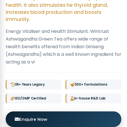
health. It also stimulates he thyroid gland,
increases blood production and boosts
Immunity.
Energy Vitaliser and Health Stimulant. Wintrust
Ashwagandha Green Tea offers wide range of
Health benefits offered from Indian Ginseng
(Ashwagandha) which is a well known ingredient for
acting as a vi
35+ Years Legacy
300+ Formulations
ISO/GMP Certified
In-house R&D Lab
Enquire Now