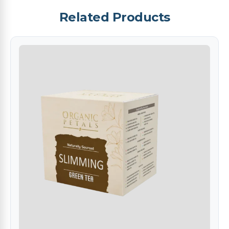
Related Products