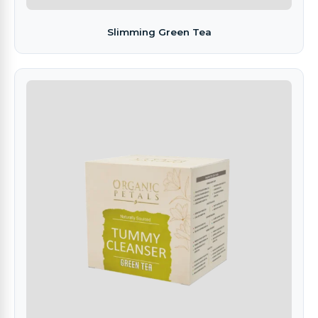
Slimming Green Tea