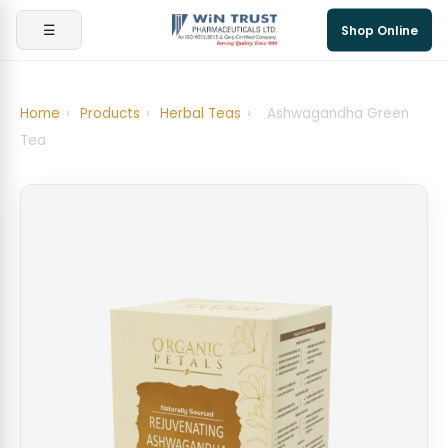
☰
Shop Online
Home
›
Products
›
Herbal Teas
›
Ashwagandha Green
Tea