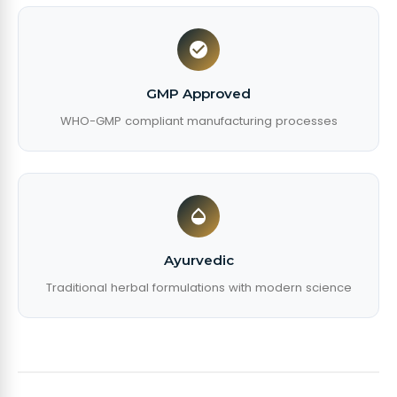
GMP Approved
WHO-GMP compliant manufacturing processes
Ayurvedic
Traditional herbal formulations with modern science