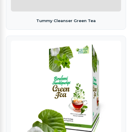
Tummy Cleanser Green Tea