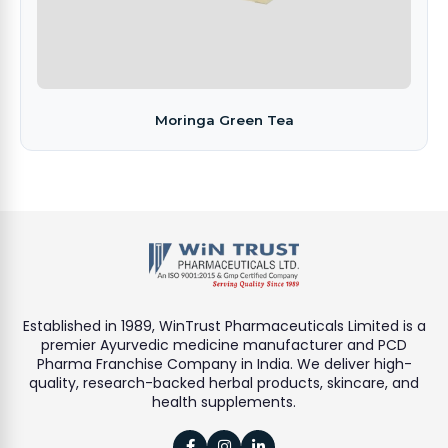
Moringa Green Tea
Established in 1989, WinTrust Pharmaceuticals Limited is a
premier Ayurvedic medicine manufacturer and PCD
Pharma Franchise Company in India. We deliver high-
quality, research-backed herbal products, skincare, and
health supplements.


