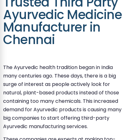
Trusted Third Party
Ayurvedic Medicine
Manufacturer in
Chennai
The Ayurvedic health tradition began in India
many centuries ago. These days, there is a big
surge of interest as people actively look for
natural, plant-based products instead of those
containing too many chemicals. This increased
demand for Ayurvedic products is causing many
big companies to start offering third-party
Ayurvedic manufacturing services.
These companies are experts at making top-