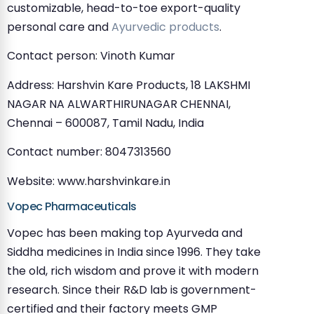
customizable, head-to-toe export-quality
personal care and
Ayurvedic products
.
Contact person: Vinoth Kumar
Address: Harshvin Kare Products, 18 LAKSHMI
NAGAR NA ALWARTHIRUNAGAR CHENNAI,
Chennai – 600087, Tamil Nadu, India
Contact number: 8047313560
Website: www.harshvinkare.in
Vopec Pharmaceuticals
Vopec has been making top Ayurveda and
Siddha medicines in India since 1996. They take
the old, rich wisdom and prove it with modern
research. Since their R&D lab is government-
certified and their factory meets GMP