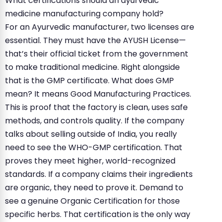
What certifications should an ayurvedic
medicine manufacturing company hold?
For an Ayurvedic manufacturer, two licenses are
essential. They must have the AYUSH License—
that’s their official ticket from the government
to make traditional medicine. Right alongside
that is the GMP certificate. What does GMP
mean? It means Good Manufacturing Practices.
This is proof that the factory is clean, uses safe
methods, and controls quality. If the company
talks about selling outside of India, you really
need to see the WHO-GMP certification. That
proves they meet higher, world-recognized
standards. If a company claims their ingredients
are organic, they need to prove it. Demand to
see a genuine Organic Certification for those
specific herbs. That certification is the only way