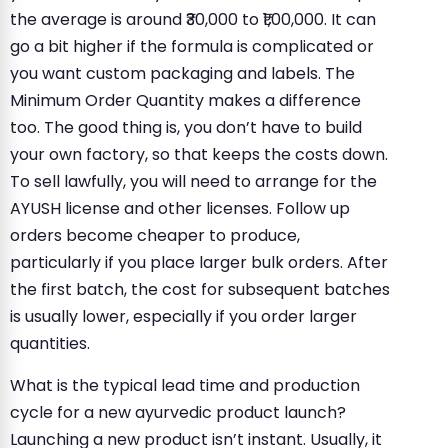
the average is around ₹30,000 to ₹1,00,000. It can
go a bit higher if the formula is complicated or
you want custom packaging and labels. The
Minimum Order Quantity makes a difference
too. The good thing is, you don’t have to build
your own factory, so that keeps the costs down.
To sell lawfully, you will need to arrange for the
AYUSH license and other licenses. Follow up
orders become cheaper to produce,
particularly if you place larger bulk orders. After
the first batch, the cost for subsequent batches
is usually lower, especially if you order larger
quantities.
What is the typical lead time and production
cycle for a new ayurvedic product launch?
Launching a new product isn’t instant. Usually, it