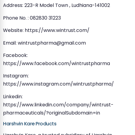
Address: 223-R Model Town , Ludhiana-141002
Phone No. : 082830 31223
Website: https://www.wintrust.com/
Email:
wintrustpharma@gmail.com
Facebook:
https://www.facebook.com/wintrustpharma
Instagram:
https://www.instagram.com/wintrustpharma/
Linkedin:
https://www.linkedin.com/company/wintrust-
pharmaceuticals/?originalSubdomain=in
Harshvin Kare Products