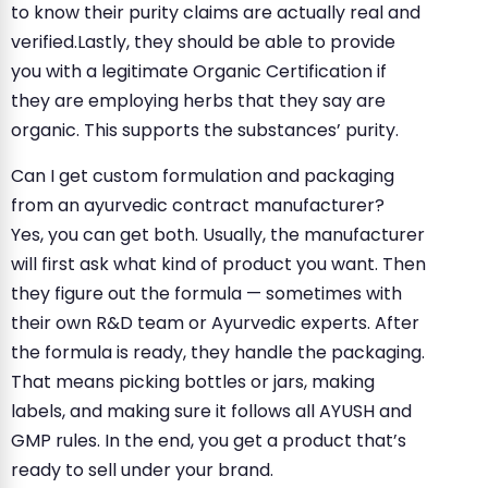
to know their purity claims are actually real and
verified.Lastly, they should be able to provide
you with a legitimate Organic Certification if
they are employing herbs that they say are
organic. This supports the substances’ purity.
Can I get custom formulation and packaging
from an ayurvedic contract manufacturer?
Yes, you can get both. Usually, the manufacturer
will first ask what kind of product you want. Then
they figure out the formula — sometimes with
their own R&D team or Ayurvedic experts. After
the formula is ready, they handle the packaging.
That means picking bottles or jars, making
labels, and making sure it follows all AYUSH and
GMP rules. In the end, you get a product that’s
ready to sell under your brand.