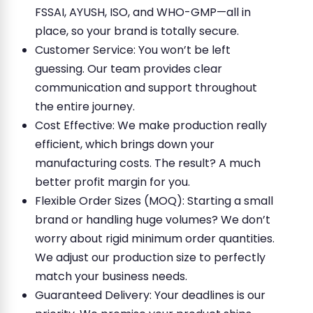
FSSAI, AYUSH, ISO, and WHO-GMP—all in
place, so your brand is totally secure.
Customer Service: You won’t be left
guessing. Our team provides clear
communication and support throughout
the entire journey.
Cost Effective: We make production really
efficient, which brings down your
manufacturing costs. The result? A much
better profit margin for you.
Flexible Order Sizes (MOQ): Starting a small
brand or handling huge volumes? We don’t
worry about rigid minimum order quantities.
We adjust our production size to perfectly
match your business needs.
Guaranteed Delivery: Your deadlines is our