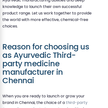
Ayurvedic manufacturing abilities and deep
knowledge to launch their own successful
product range. Let us work together to provide
the world with more effective, chemical-free
choices.
Reason for choosing us
as Ayurvedic Third-
party medicine
manufacturer in
Chennai
When you are ready to launch or grow your
brand in Chennai, the choice of a
third-party