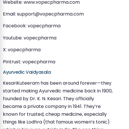
Website: www.vopecpharma.com
Email:
support@vopecpharma.com
Facebook: vopecpharma
Youtube: vopecpharma
X: vopecpharma
Pintrust: vopecpharma
Ayurvedic Vaidyasala
KesariKuteeram has been around forever—they
started making Ayurvedic medicine back in 1900,
founded by Dr. K. N. Kesari. They officially
became a private company in 1941. They’re
known for trusted, cheap medicine, especially
things like Lodhra (that famous women’s tonic)