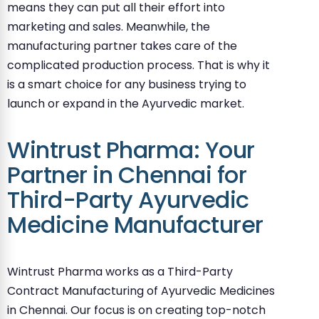
means they can put all their effort into
marketing and sales. Meanwhile, the
manufacturing partner takes care of the
complicated production process. That is why it
is a smart choice for any business trying to
launch or expand in the Ayurvedic market.
Wintrust Pharma: Your
Partner in Chennai for
Third-Party Ayurvedic
Medicine Manufacturer
Wintrust Pharma works as a Third-Party
Contract Manufacturing of Ayurvedic Medicines
in Chennai. Our focus is on creating top-notch