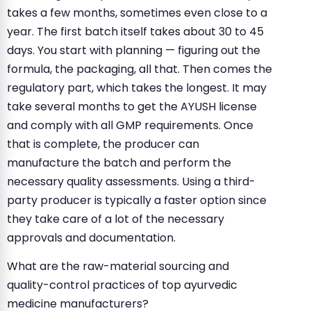
takes a few months, sometimes even close to a
year. The first batch itself takes about 30 to 45
days. You start with planning — figuring out the
formula, the packaging, all that. Then comes the
regulatory part, which takes the longest. It may
take several months to get the AYUSH license
and comply with all GMP requirements. Once
that is complete, the producer can
manufacture the batch and perform the
necessary quality assessments. Using a third-
party producer is typically a faster option since
they take care of a lot of the necessary
approvals and documentation.
What are the raw-material sourcing and
quality-control practices of top ayurvedic
medicine manufacturers?