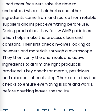
Good manufacturers take the time to
understand where their herbs and other
ingredients come from and source from reliable
suppliers and inspect everything before use.
During production, they follow GMP guidelines
which helps make the process clean and
constant. Their first check involves looking at
powders and materials through a microscope.
They then verify the chemicals and active
ingredients to affirm the right product is
produced. They check for metals, pesticides,
and microbes at each step. There are a few final
checks to ensure everything is safe and works,
before anything leaves the facility.