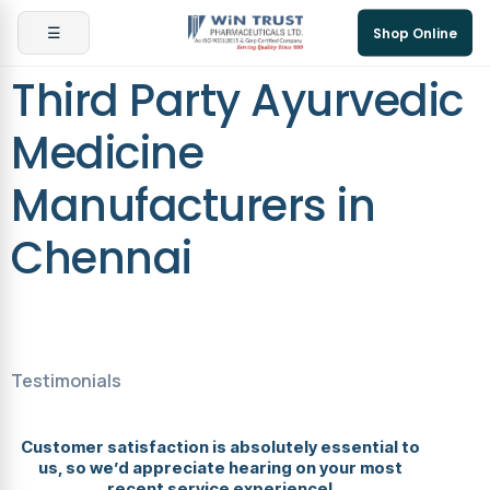
☰
Shop Online
Third Party Ayurvedic
Medicine
Manufacturers in
Chennai
Testimonials
Customer satisfaction is absolutely essential to
us, so we’d appreciate hearing on your most
recent service experience!