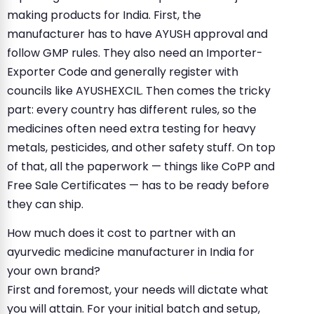
making products for India. First, the
manufacturer has to have AYUSH approval and
follow GMP rules. They also need an Importer-
Exporter Code and generally register with
councils like AYUSHEXCIL. Then comes the tricky
part: every country has different rules, so the
medicines often need extra testing for heavy
metals, pesticides, and other safety stuff. On top
of that, all the paperwork — things like CoPP and
Free Sale Certificates — has to be ready before
they can ship.
How much does it cost to partner with an
ayurvedic medicine manufacturer in India for
your own brand?
First and foremost, your needs will dictate what
you will attain. For your initial batch and setup,