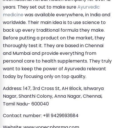
years. They set out to make sure
Ayurvedic
medicine
was available everywhere, in India and
worldwide. Their main idea is to use science to
back up every traditional formula they make.
Before putting a product on the market, they
thoroughly test it. They are based in Chennai
and Mumbai and provide everything from
personal care to health supplements. They truly
want to keep the power of Ayurveda relevant
today by focusing only on top quality.
Address: 147, 3rd Cross St, AH Block, Ishwarya
Nagar, Shanthi Colony, Anna Nagar, Chennai,
Tamil Nadu- 600040
Contact number: +91 9429693684
Website: www.vopecpharma.com