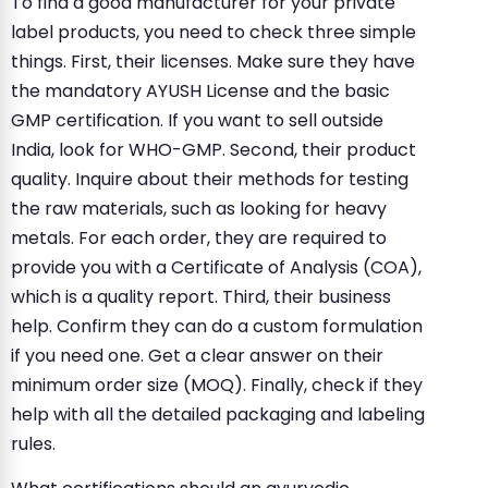
To find a good manufacturer for your private
label products, you need to check three simple
things. First, their licenses. Make sure they have
the mandatory AYUSH License and the basic
GMP certification. If you want to sell outside
India, look for WHO-GMP. Second, their product
quality. Inquire about their methods for testing
the raw materials, such as looking for heavy
metals. For each order, they are required to
provide you with a Certificate of Analysis (COA),
which is a quality report. Third, their business
help. Confirm they can do a custom formulation
if you need one. Get a clear answer on their
minimum order size (MOQ). Finally, check if they
help with all the detailed packaging and labeling
rules.