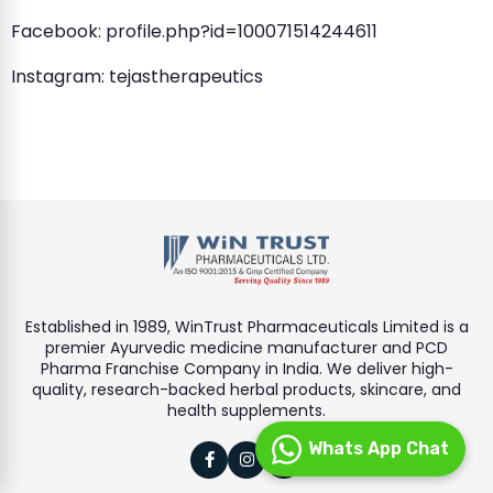
Facebook: profile.php?id=100071514244611
Instagram: tejastherapeutics
Established in 1989, WinTrust Pharmaceuticals Limited is a
premier Ayurvedic medicine manufacturer and PCD
Pharma Franchise Company in India. We deliver high-
quality, research-backed herbal products, skincare, and
health supplements.
Whats App Chat


