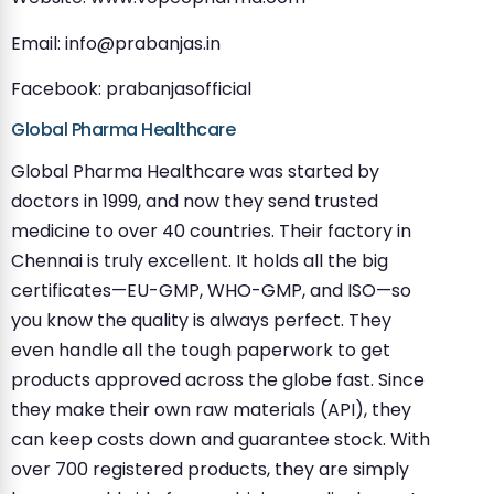
Email:
info@prabanjas.in
Facebook: prabanjasofficial
Global Pharma Healthcare
Global Pharma Healthcare was started by
doctors in 1999, and now they send trusted
medicine to over 40 countries. Their factory in
Chennai is truly excellent. It holds all the big
certificates—EU-GMP, WHO-GMP, and ISO—so
you know the quality is always perfect. They
even handle all the tough paperwork to get
products approved across the globe fast. Since
they make their own raw materials (API), they
can keep costs down and guarantee stock. With
over 700 registered products, they are simply