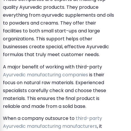
quality Ayurvedic products. They produce
everything from ayurvedic supplements and oils
to powders and creams. They offer their
facilities to both small start-ups and large
organizations. This support helps other
businesses create special, effective Ayurvedic
formulas that truly meet customer needs.
A major benefit of working with third-party
Ayurvedic manufacturing companies
is their
focus on natural raw materials. Experienced
specialists carefully check and choose these
materials. This ensures the final product is
reliable and made from a solid base.
When a company outsource to
third-party
Ayurvedic manufacturing manufacturers
, it