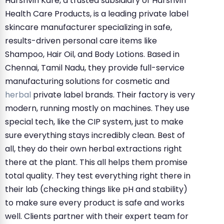
Harshvin Kare, a trusted subsidiary of Harshvin
Health Care Products, is a leading private label
skincare manufacturer specializing in safe,
results-driven personal care items like
Shampoo, Hair Oil, and Body Lotions. Based in
Chennai, Tamil Nadu, they provide full-service
manufacturing solutions for cosmetic and
herbal
private label brands. Their factory is very
modern, running mostly on machines. They use
special tech, like the CIP system, just to make
sure everything stays incredibly clean. Best of
all, they do their own herbal extractions right
there at the plant. This all helps them promise
total quality. They test everything right there in
their lab (checking things like pH and stability)
to make sure every product is safe and works
well. Clients partner with their expert team for