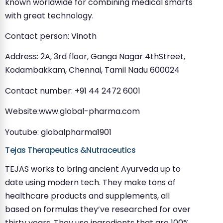
known worldwide for combining medical smarts
with great technology.
Contact person: Vinoth
Address: 2A, 3rd floor, Ganga Nagar 4thStreet,
Kodambakkam, Chennai, Tamil Nadu 600024
Contact number: +91 44 2472 6001
Website:www.global-pharma.com
Youtube: globalpharma1901
Tejas Therapeutics &Nutraceutics
TEJAS works to bring ancient Ayurveda up to
date using modern tech. They make tons of
healthcare products and supplements, all
based on formulas they’ve researched for over
thirty years. They use ingredients that are 100%