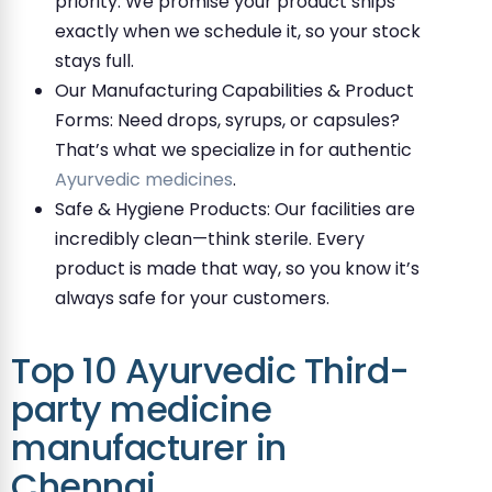
priority. We promise your product ships
exactly when we schedule it, so your stock
stays full.
Our Manufacturing Capabilities & Product
Forms: Need drops, syrups, or capsules?
That’s what we specialize in for authentic
Ayurvedic medicines
.
Safe & Hygiene Products: Our facilities are
incredibly clean—think sterile. Every
product is made that way, so you know it’s
always safe for your customers.
Top 10 Ayurvedic Third-
party medicine
manufacturer in
Chennai