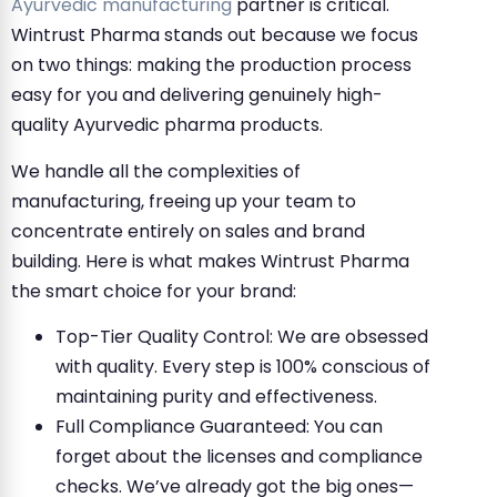
Ayurvedic manufacturing
partner is critical.
Wintrust Pharma stands out because we focus
on two things: making the production process
easy for you and delivering genuinely high-
quality Ayurvedic pharma products.
We handle all the complexities of
manufacturing, freeing up your team to
concentrate entirely on sales and brand
building. Here is what makes Wintrust Pharma
the smart choice for your brand:
Top-Tier Quality Control: We are obsessed
with quality. Every step is 100% conscious of
maintaining purity and effectiveness.
Full Compliance Guaranteed: You can
forget about the licenses and compliance
checks. We’ve already got the big ones—