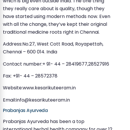
which is big even outside India. The one thing
they really care about is quality, though they
have started using modern methods now. Even
with all the change, they’ve kept their original
traditional medicine roots right in Chennai.
Address:No.27, West Cott Road, Royapettah,
Chennai – 600 014. India
Contact number:+ 91- 44 – 28419677,28527916
Fax: +91- 44 – 28572378
Website:www.kesarikuteeram.in
Email:
info@kesarikuteeram.in
Prabanjas Ayurveda
Prabanjas Ayurveda has been a top
international herbal health company for over 12