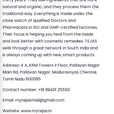
natural and organic, and they process them the
traditional way. Everything is made under the
close watch of qualified Doctors and
Pharmacists in ISO and GMP-certified factories.
Their focus is helping you heal from the inside
and look better with cosmetic remedies. TEJAS
sells through a great network in South India and
is always coming up with new, smart products.
Address: 4 A, KRM Towers II Floor, Pallavan Nagar
Main Rd, Pallavan Nagar, Maduravoyal, Chennai,
Tamil Nadu 600095
Contact number: +91 99401 25550
Email:
mytejasmail@gmail.com
Website: www.mytejas.in