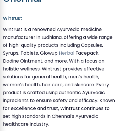
Wintrust
Wintrust is a renowned Ayurvedic medicine
manufacturer in Ludhiana, offering a wide range
of high-quality products including Capsules,
Syrups, Tablets, Glowup
Herbal
Facepack,
Dadine Ointment, and more. With a focus on
holistic wellness, Wintrust provides effective
solutions for general health, men’s health,
women’s health, hair care, and skincare. Every
product is crafted using authentic Ayurvedic
ingredients to ensure safety and efficacy. Known
for excellence and trust, Wintrust continues to
set high standards in Chennai’s Ayurvedic
healthcare industry.