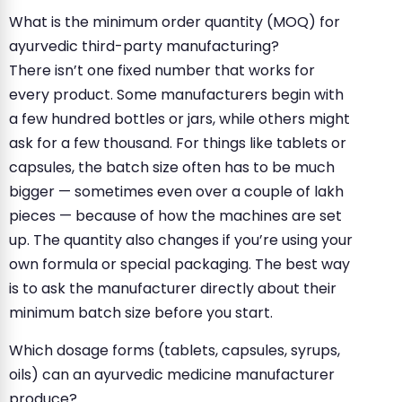
What is the minimum order quantity (MOQ) for
ayurvedic third-party manufacturing?
There isn’t one fixed number that works for
every product. Some manufacturers begin with
a few hundred bottles or jars, while others might
ask for a few thousand. For things like tablets or
capsules, the batch size often has to be much
bigger — sometimes even over a couple of lakh
pieces — because of how the machines are set
up. The quantity also changes if you’re using your
own formula or special packaging. The best way
is to ask the manufacturer directly about their
minimum batch size before you start.
Which dosage forms (tablets, capsules, syrups,
oils) can an ayurvedic medicine manufacturer
produce?