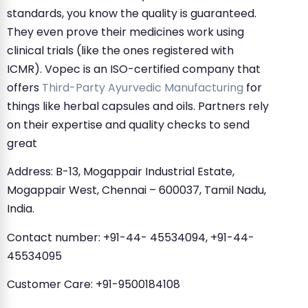
standards, you know the quality is guaranteed.
They even prove their medicines work using
clinical trials (like the ones registered with
ICMR). Vopec is an ISO-certified company that
offers
Third-Party Ayurvedic Manufacturing
for
things like herbal capsules and oils. Partners rely
on their expertise and quality checks to send
great
Address: B-13, Mogappair Industrial Estate,
Mogappair West, Chennai – 600037, Tamil Nadu,
India.
Contact number: +91-44- 45534094, +91-44-
45534095
Customer Care: +91-9500184108