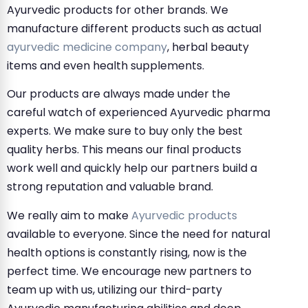
Ayurvedic products for other brands. We
manufacture different products such as actual
ayurvedic medicine company
, herbal beauty
items and even health supplements.
Our products are always made under the
careful watch of experienced Ayurvedic pharma
experts. We make sure to buy only the best
quality herbs. This means our final products
work well and quickly help our partners build a
strong reputation and valuable brand.
We really aim to make
Ayurvedic products
available to everyone. Since the need for natural
health options is constantly rising, now is the
perfect time. We encourage new partners to
team up with us, utilizing our third-party