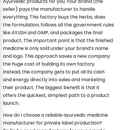
Ayurvedic products for you. Your brand (the
seller) pays the manufacturer to handle
everything. This factory buys the herbs, does
the formulation, follows all the government rules
like AYUSH and GMP, and packages the final
product. The important point is that the finished
medicine is only sold under your brand’s name
and logo. This approach saves a new company
the huge cost of building its own factory.
Instead, the company gets to put all its cash
and energy directly into sales and marketing
their product. The biggest benefit is that it
offers the quickest, simplest path to a product
launch.
How do I choose a reliable ayurvedic medicine
manufacturer for private label production?