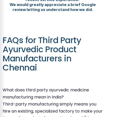
We would greatly appreciate a brief Google
review letting us understand how we did.
FAQs for Third Party
Ayurvedic Product
Manufacturers in
Chennai
What does third party ayurvedic medicine
manufacturing mean in India?
Third-party manufacturing simply means you
hire an existing, specialized factory to make your