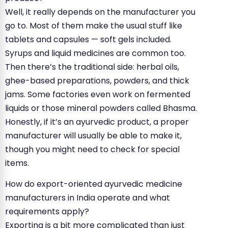
Well, it really depends on the manufacturer you
go to. Most of them make the usual stuff like
tablets and capsules — soft gels included.
Syrups and liquid medicines are common too.
Then there’s the traditional side: herbal oils,
ghee-based preparations, powders, and thick
jams. Some factories even work on fermented
liquids or those mineral powders called Bhasma.
Honestly, if it’s an ayurvedic product, a proper
manufacturer will usually be able to make it,
though you might need to check for special
items.
How do export-oriented ayurvedic medicine
manufacturers in India operate and what
requirements apply?
Exporting is a bit more complicated than just