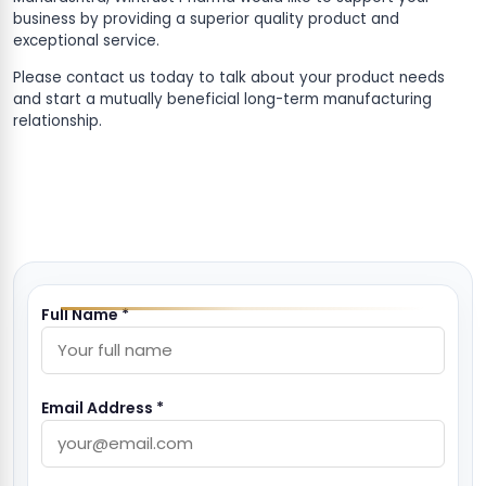
business by providing a superior quality product and
exceptional service.
Please contact us today to talk about your product needs
and start a mutually beneficial long-term manufacturing
relationship.
Full Name *
Email Address *