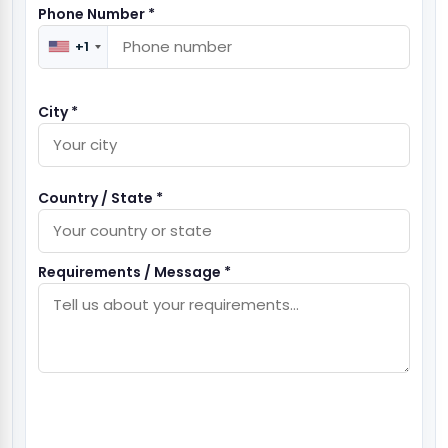
Phone Number *
+1
City *
Country / State *
Requirements / Message *