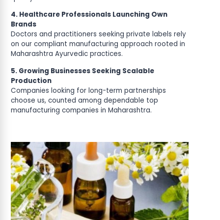
4. Healthcare Professionals Launching Own
Brands
Doctors and practitioners seeking private labels rely
on our compliant manufacturing approach rooted in
Maharashtra Ayurvedic practices.
5. Growing Businesses Seeking Scalable
Production
Companies looking for long-term partnerships
choose us, counted among dependable top
manufacturing companies in Maharashtra.