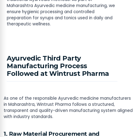
Maharashtra Ayurvedic medicine manufacturing, we
ensure hygienic processing and controlled
preparation for syrups and tonics used in daily and
therapeutic wellness.
Ayurvedic Third Party
Manufacturing Process
Followed at Wintrust Pharma
As one of the responsible Ayurvedic medicine manufacturers
in Maharashtra, Wintrust Pharma follows a structured,
transparent and quality-driven manufacturing system aligned
with industry standards.
1. Raw Material Procurement and