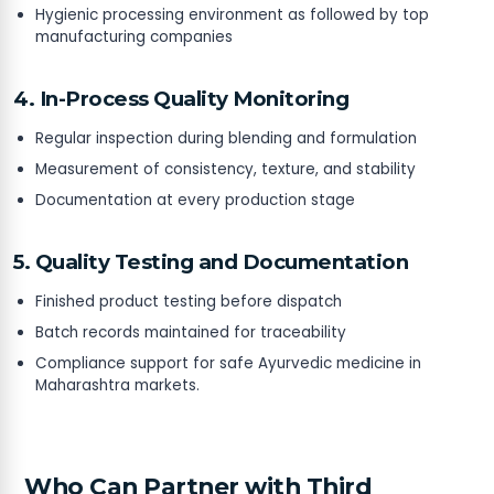
Hygienic processing environment as followed by top
manufacturing companies
4. In-Process Quality Monitoring
Regular inspection during blending and formulation
Measurement of consistency, texture, and stability
Documentation at every production stage
5. Quality Testing and Documentation
Finished product testing before dispatch
Batch records maintained for traceability
Compliance support for safe Ayurvedic medicine in
Maharashtra markets.
Who Can Partner with Third