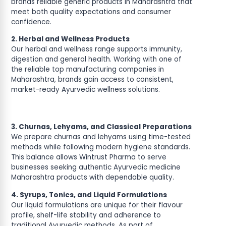
brands reliable generic products in Maharashtra that
meet both quality expectations and consumer
confidence.
2. Herbal and Wellness Products
Our herbal and wellness range supports immunity,
digestion and general health. Working with one of
the reliable top manufacturing companies in
Maharashtra, brands gain access to consistent,
market-ready Ayurvedic wellness solutions.
3. Churnas, Lehyams, and Classical Preparations
We prepare churnas and lehyams using time-tested
methods while following modern hygiene standards.
This balance allows Wintrust Pharma to serve
businesses seeking authentic Ayurvedic medicine
Maharashtra products with dependable quality.
4. Syrups, Tonics, and Liquid Formulations
Our liquid formulations are unique for their flavour
profile, shelf-life stability and adherence to
traditional Ayurvedic methods. As part of