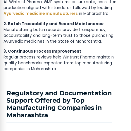
At Wintrust Pharma, GMP systems ensure safe, consistent
production aligned with standards followed by leading
Ayurvedic medicine manufacturers
in Maharashtra.
2. Batch Traceability and Record Maintenance
Manufacturing batch records provide transparency,
accountability and long-term trust to those purchasing
Ayurvedic medicines in the State of Maharashtra.
3. Continuous Process Improvement
Regular process reviews help Wintrust Pharma maintain
quality benchmarks expected from top manufacturing
companies in Maharashtra
Regulatory and Documentation
Support Offered by Top
Manufacturing Companies in
Maharashtra