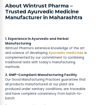
About Wintrust Pharma –
Trusted Ayurvedic Medicine
Manufacturer in Maharashtra
1. Experience in Ayurvedic and Herbal
Manufacturing
Wintrust Pharma’s extensive knowledge of the art
and science of developing
Ayurvedic medicines
is
complemented by our commitment to combining
traditional texts with today’s manufacturing
methods.
2. GMP-Compliant Manufacturing Facility
Our Good Manufacturing Practices guarantee that
all products manufactured at our plant are
produced under sanitary conditions, are traceable
and have complete consistency from batch-to-
batch.