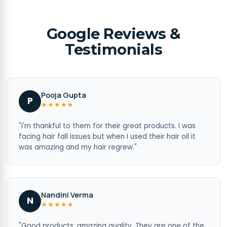
Google Reviews &
Testimonials
Pooja Gupta
P
★★★★★
"I'm thankful to them for their great products. I was
facing hair fall issues but when I used their hair oil it
was amazing and my hair regrew."
Nandini Verma
N
★★★★★
"Good products, amazing quality. They are one of the