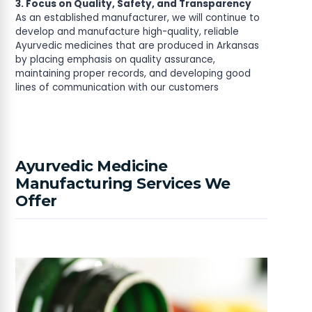
3. Focus on Quality, Safety, and Transparency
As an established manufacturer, we will continue to
develop and manufacture high-quality, reliable
Ayurvedic medicines that are produced in Arkansas
by placing emphasis on quality assurance,
maintaining proper records, and developing good
lines of communication with our customers
Ayurvedic Medicine
Manufacturing Services We
Offer