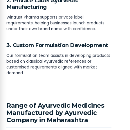
2. Private Label Ayurvedic
Manufacturing
Wintrust Pharma supports private label
requirements, helping businesses launch products
under their own brand name with confidence.
3. Custom Formulation Development
Our formulation team assists in developing products
based on classical Ayurvedic references or
customised requirements aligned with market
demand.
Range of Ayurvedic Medicines
Manufactured by Ayurvedic
Company in Maharashtra