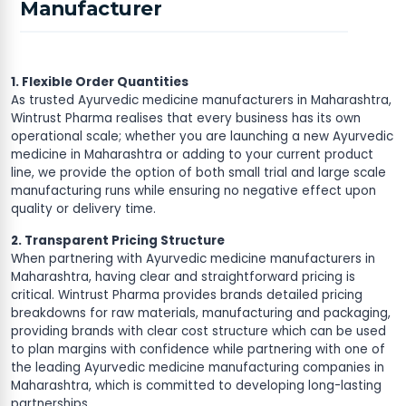
Manufacturer
1. Flexible Order Quantities
As trusted Ayurvedic medicine manufacturers in Maharashtra,
Wintrust Pharma realises that every business has its own
operational scale; whether you are launching a new Ayurvedic
medicine in Maharashtra or adding to your current product
line, we provide the option of both small trial and large scale
manufacturing runs while ensuring no negative effect upon
quality or delivery time.
2. Transparent Pricing Structure
When partnering with Ayurvedic medicine manufacturers in
Maharashtra, having clear and straightforward pricing is
critical. Wintrust Pharma provides brands detailed pricing
breakdowns for raw materials, manufacturing and packaging,
providing brands with clear cost structure which can be used
to plan margins with confidence while partnering with one of
the leading Ayurvedic medicine manufacturing companies in
Maharashtra, which is committed to developing long-lasting
partnerships.