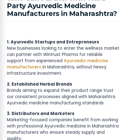
Party Ayurvedic Medicine
Manufacturers in Maharashtra?
1. Ayurvedic Startups and Entrepreneurs
New businesses looking to enter the wellness market
can partner with Wintrust Pharma for reliable
support from experienced
Ayurvedic medicine
manufacturers
in Maharashtra, without heavy
infrastructure investment.
2. Established Herbal Brands
Brands aiming to expand their product range trust
our consistent processes aligned with Maharashtra
Ayurvedic medicine manufacturing standards.
3. Distributors and Marketers
Marketing-focused companies benefit from working
with professional Ayurvedic medicine in Maharashtra
manufacturers who ensure steady supply and
quality.