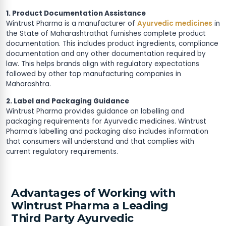
1. Product Documentation Assistance
Wintrust Pharma is a manufacturer of
Ayurvedic medicines
in
the State of Maharashtrathat furnishes complete product
documentation. This includes product ingredients, compliance
documentation and any other documentation required by
law. This helps brands align with regulatory expectations
followed by other top manufacturing companies in
Maharashtra.
2. Label and Packaging Guidance
Wintrust Pharma provides guidance on labelling and
packaging requirements for Ayurvedic medicines. Wintrust
Pharma’s labelling and packaging also includes information
that consumers will understand and that complies with
current regulatory requirements.
Advantages of Working with
Wintrust Pharma a Leading
Third Party Ayurvedic