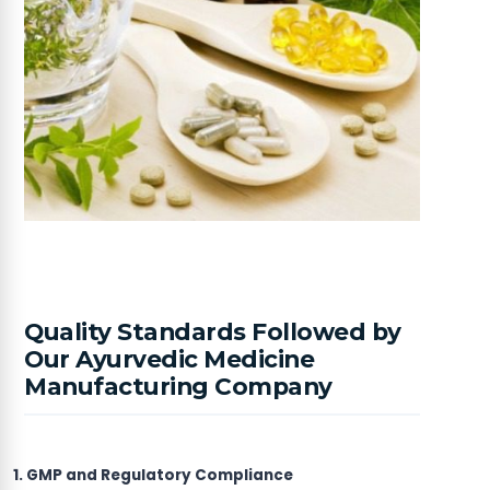
Quality Standards Followed by
Our Ayurvedic Medicine
Manufacturing Company
1. GMP and Regulatory Compliance