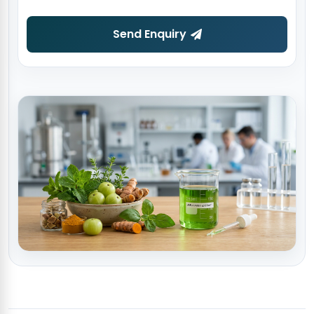
Send Enquiry