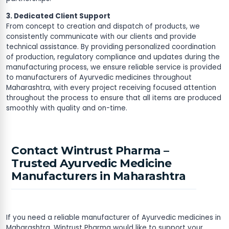
3. Dedicated Client Support
From concept to creation and dispatch of products, we
consistently communicate with our clients and provide
technical assistance. By providing personalized coordination
of production, regulatory compliance and updates during the
manufacturing process, we ensure reliable service is provided
to manufacturers of Ayurvedic medicines throughout
Maharashtra, with every project receiving focused attention
throughout the process to ensure that all items are produced
smoothly with quality and on-time.
Contact Wintrust Pharma –
Trusted Ayurvedic Medicine
Manufacturers in Maharashtra
If you need a reliable manufacturer of Ayurvedic medicines in
Maharashtra, Wintrust Pharma would like to support your