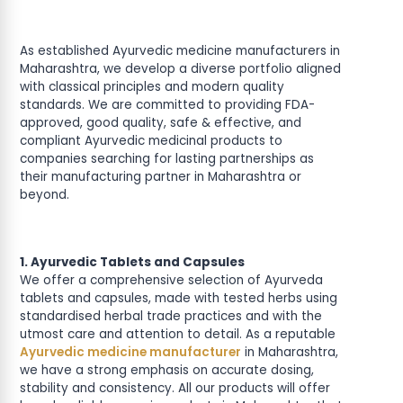
As established Ayurvedic medicine manufacturers in
Maharashtra, we develop a diverse portfolio aligned
with classical principles and modern quality
standards. We are committed to providing FDA-
approved, good quality, safe & effective, and
compliant Ayurvedic medicinal products to
companies searching for lasting partnerships as
their manufacturing partner in Maharashtra or
beyond.
1. Ayurvedic Tablets and Capsules
We offer a comprehensive selection of Ayurveda
tablets and capsules, made with tested herbs using
standardised herbal trade practices and with the
utmost care and attention to detail. As a reputable
Ayurvedic medicine manufacturer
in Maharashtra,
we have a strong emphasis on accurate dosing,
stability and consistency. All our products will offer