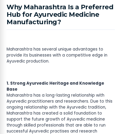
Why Maharashtra Is a Preferred
Hub for Ayurvedic Medicine
Manufacturing?
Maharashtra has several unique advantages to
provide its businesses with a competitive edge in
Ayuvedic production.
1. Strong Ayurvedic Heritage and Knowledge
Base
Maharashtra has a long-lasting relationship with
Ayurvedic practitioners and researchers. Due to this
ongoing relationship with the Ayurvedic tradition,
Maharashtra has created a solid foundation to
support the future growth of Ayuvedic medicine
through skilled professionals that are able to run
successful Ayurvedic practises and research