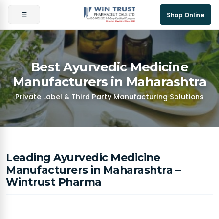
☰
Shop Online
Best Ayurvedic Medicine
Manufacturers in Maharashtra
Private Label & Third Party Manufacturing Solutions
Leading Ayurvedic Medicine
Manufacturers in Maharashtra –
Wintrust Pharma