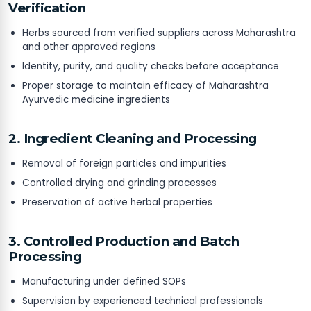
Verification
Herbs sourced from verified suppliers across Maharashtra
and other approved regions
Identity, purity, and quality checks before acceptance
Proper storage to maintain efficacy of Maharashtra
Ayurvedic medicine ingredients
2. Ingredient Cleaning and Processing
Removal of foreign particles and impurities
Controlled drying and grinding processes
Preservation of active herbal properties
3. Controlled Production and Batch
Processing
Manufacturing under defined SOPs
Supervision by experienced technical professionals