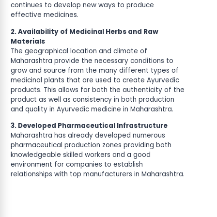
continues to develop new ways to produce
effective medicines.
2. Availability of Medicinal Herbs and Raw
Materials
The geographical location and climate of
Maharashtra provide the necessary conditions to
grow and source from the many different types of
medicinal plants that are used to create Ayurvedic
products. This allows for both the authenticity of the
product as well as consistency in both production
and quality in Ayurvedic medicine in Maharashtra.
3. Developed Pharmaceutical Infrastructure
Maharashtra has already developed numerous
pharmaceutical production zones providing both
knowledgeable skilled workers and a good
environment for companies to establish
relationships with top manufacturers in Maharashtra.