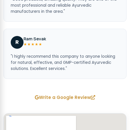
most professional and reliable Ayurvedic
manufacturers in the area."
Ram Sevak
R
★★★★★
"I highly recommend this company to anyone looking
for natural, effective, and GMP-certified Ayurvedic
solutions. Excellent services."
Write a Google Review