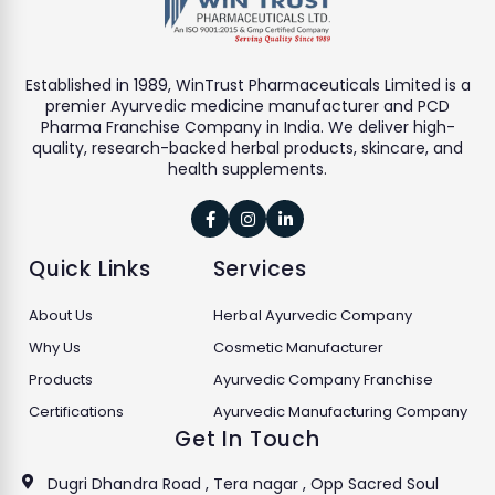
Established in 1989, WinTrust Pharmaceuticals Limited is a
premier Ayurvedic medicine manufacturer and PCD
Pharma Franchise Company in India. We deliver high-
quality, research-backed herbal products, skincare, and
health supplements.



Quick Links
Services
About Us
Herbal Ayurvedic Company
Why Us
Cosmetic Manufacturer
Products
Ayurvedic Company Franchise
Certifications
Ayurvedic Manufacturing Company
Get In Touch
Dugri Dhandra Road , Tera nagar , Opp Sacred Soul