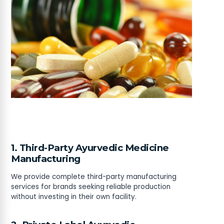
1. Third-Party Ayurvedic Medicine
Manufacturing
We provide complete third-party manufacturing
services for brands seeking reliable production
without investing in their own facility.