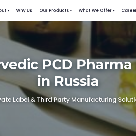
out
Why Us
Our Products
What We Offer
Caree
rvedic PCD Pharma 
in Russia
vate Label & Third Party Manufacturing Solut