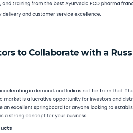
s, and training from the best Ayurvedic PCD pharma franch
y delivery and customer service excellence.
tors to Collaborate with a Ru
ccelerating in demand, and India is not far from that. T
 market is a lucrative opportunity for investors and distr
 an excellent springboard for anyone looking to establi
 is a strong concept for your business.
ducts