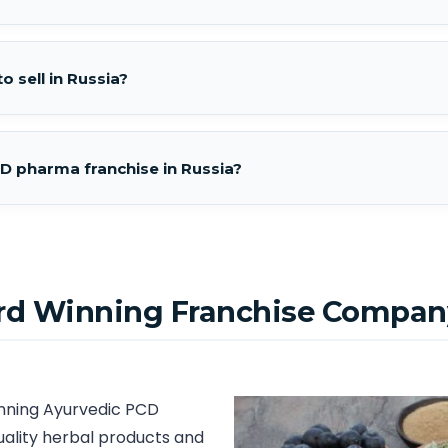
o sell in Russia?
D pharma franchise in Russia?
rd Winning Franchise Company
inning Ayurvedic PCD
uality herbal products and