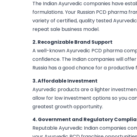
The Indian Ayurvedic companies have establi
formulations. Your Russian PCD pharma franc
variety of certified, quality tested Ayurvedic
repeat sale business model.
2. Recognizable Brand Support
A well-known Ayurvedic PCD pharma company i
confidence. The Indian companies will offer
Russia has a good chance for a productive f
3. Affordable Investment
Ayurvedic products are a lighter investmen
allow for low investment options so you ca
greatest growth opportunity.
4. Government and Regulatory Compli
Reputable Ayurvedic Indian companies comp
your Ayurvedic PCD franchise opportunities