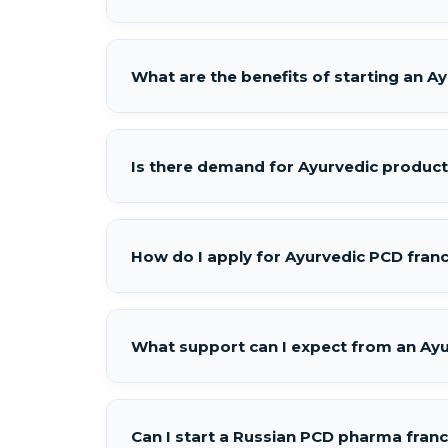
What are the benefits of starting an 
Is there demand for Ayurvedic product
How do I apply for Ayurvedic PCD franc
What support can I expect from an Ay
Can I start a Russian PCD pharma fran