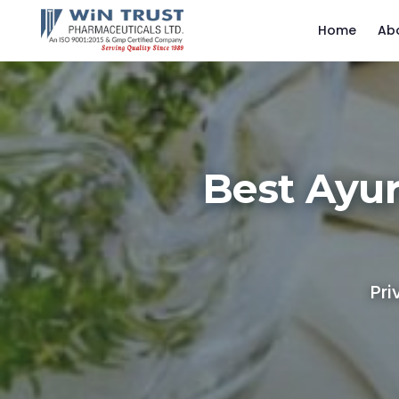
Home
Ab
Best Ayu
Pri