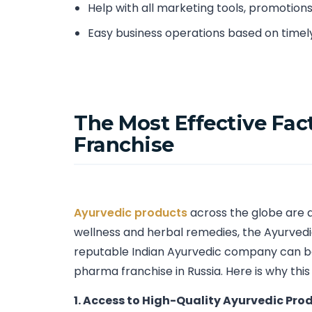
Help with all marketing tools, promotion
Easy business operations based on timel
The Most Effective Fac
Franchise
Ayurvedic products
across the globe are a
wellness and herbal remedies, the Ayurvedic
reputable Indian Ayurvedic company can be
pharma franchise in Russia. Here is why this
1. Access to High-Quality Ayurvedic Pro