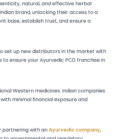
nticity, natural, and effective herbal
Indian brand, unlocking their access to a
ient base, establish trust, and ensure a
o set up new distributors in the market with
s to ensure your Ayurvedic PCD franchise in
itional Western medicines. Indian companies
with minimal financial exposure and
y partnering with an
Ayurvedic company
,
ing to governmental and regulatory