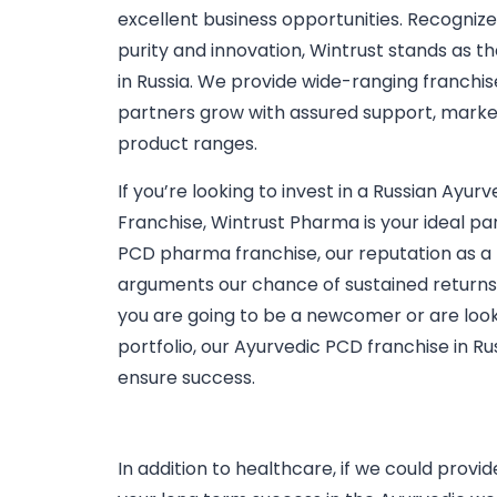
excellent business opportunities. Recogniz
purity and innovation, Wintrust stands as t
in Russia. We provide wide-ranging franchis
partners grow with assured support, market
product ranges.
If you’re looking to invest in a Russian Ay
Franchise, Wintrust Pharma is your ideal pa
PCD pharma franchise, our reputation as a
arguments our chance of sustained returns
you are going to be a newcomer or are looki
portfolio, our Ayurvedic PCD franchise in Ru
ensure success.
In addition to healthcare, if we could prov