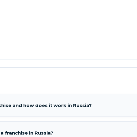
hise and how does it work in Russia?
 franchise in Russia?