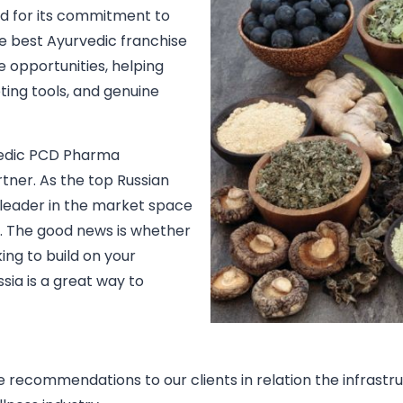
ed for its commitment to
he best Ayurvedic franchise
e opportunities, helping
ing tools, and genuine
urvedic PCD Pharma
rtner. As the top Russian
 leader in the market space
. The good news is whether
ng to build on your
ssia is a great way to
ide recommendations to our clients in relation the infras