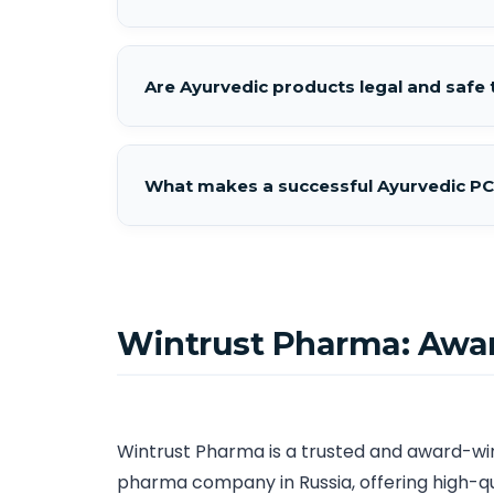
Are Ayurvedic products legal and safe t
What makes a successful Ayurvedic PC
Wintrust Pharma: Awa
Wintrust Pharma is a trusted and award-w
pharma company in Russia, offering high-q