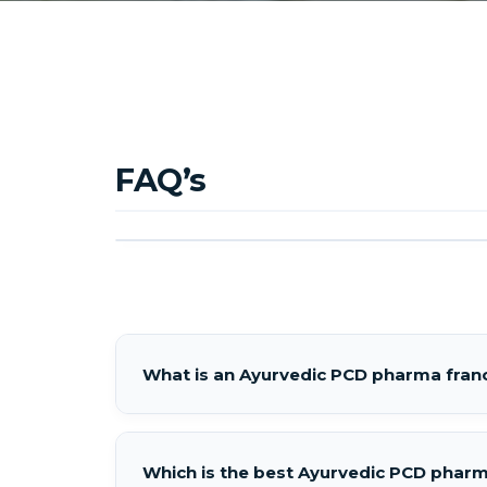
FAQ’s
What is an Ayurvedic PCD pharma franc
Which is the best Ayurvedic PCD pharma