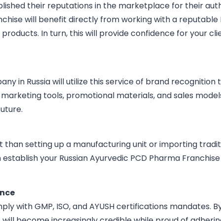
shed their reputations in the marketplace for their authe
hise will benefit directly from working with a reputable 
 products. In turn, this will provide confidence for your cl
n Russia will utilize this service of brand recognition t
 marketing tools, promotional materials, and sales model
uture.
t than setting up a manufacturing unit or importing trad
n establish your Russian Ayurvedic PCD Pharma Franchise 
ance
ly with GMP, ISO, and AYUSH certifications mandates. B
 will become increasingly credible while proud of adher