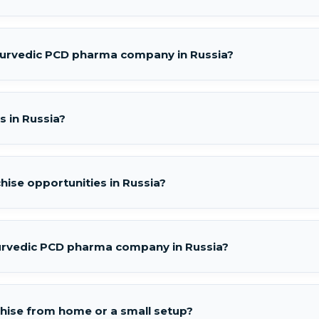
Ayurvedic PCD pharma company in Russia?
s in Russia?
hise opportunities in Russia?
urvedic PCD pharma company in Russia?
chise from home or a small setup?