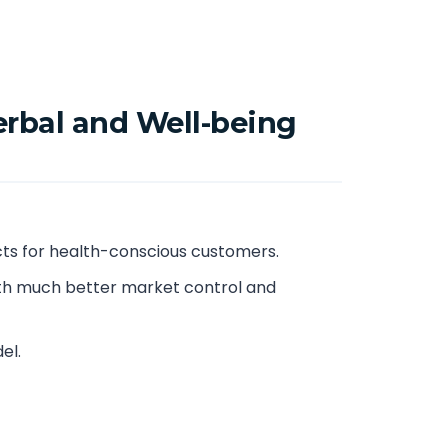
erbal and Well-being
ts for health-conscious customers.
th much better market control and
el.