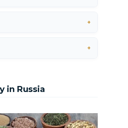
 in Russia