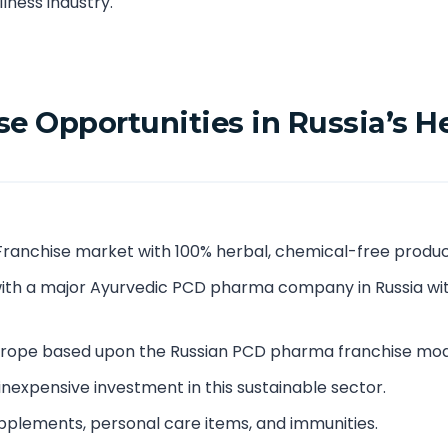
lness industry.
e Opportunities in Russia’s H
Franchise market with 100% herbal, chemical-free produc
ith a major Ayurvedic PCD pharma company in Russia wi
Europe based upon the Russian PCD pharma franchise mod
 inexpensive investment in this sustainable sector.
pplements, personal care items, and immunities.