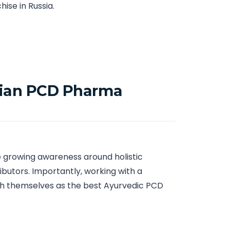
ise in Russia.
ssian PCD Pharma
he growing awareness around holistic
ibutors. Importantly, working with a
sh themselves as the best Ayurvedic PCD