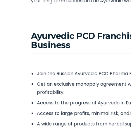
your long term success in the Ayurvedic wel
Ayurvedic PCD Franchis
Business
Join the Russian Ayurvedic PCD Pharma 
Get an exclusive monopoly agreement w
profitability.
Access to the progress of Ayurveda in 
Access to large profits, minimal risk, and
A wide range of products from herbal su