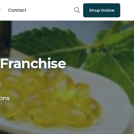
r
Contact
Shop Online
Franchise
ions