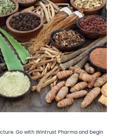
tructure. Go with Wintrust Pharma and begin