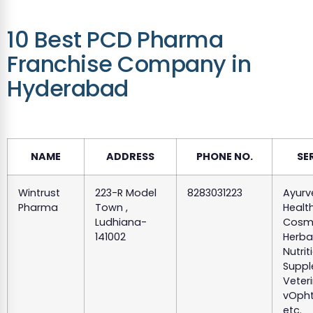
10 Best PCD Pharma
Franchise Company in
Hyderabad
NAME
ADDRESS
PHONE NO.
SE
Wintrust
223-R Model
8283031223
Ayurv
Pharma
Town ,
Health
Ludhiana-
Cosme
141002
Herba
Nutrit
Suppl
Veteri
vOpht
etc.