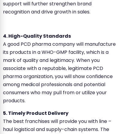
support will further strengthen brand
recognition and drive growth in sales.
4. High-Quality Standards
A good PCD pharma company will manufacture
its products in a WHO-GMP facility, which is a
mark of quality and legitimacy. When you
associate with a reputable, legitimate PCD
pharma organization, you will show confidence
among medical professionals and potential
consumers who may pull from or utilize your
products.
5. Timely Product Delivery
The best franchises will provide you with line –
haul logistical and supply-chain systems. The