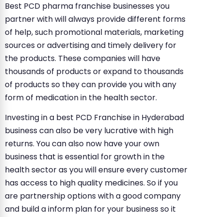
Best PCD pharma franchise businesses you
partner with will always provide different forms
of help, such promotional materials, marketing
sources or advertising and timely delivery for
the products. These companies will have
thousands of products or expand to thousands
of products so they can provide you with any
form of medication in the health sector.
Investing in a best PCD Franchise in Hyderabad
business can also be very lucrative with high
returns. You can also now have your own
business that is essential for growth in the
health sector as you will ensure every customer
has access to high quality medicines. So if you
are partnership options with a good company
and build a inform plan for your business so it