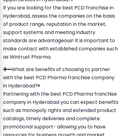
If you are looking for the best PCD franchise in
Hyderabad, assess the companies on the basis
of product range, reputation in the market,
support systems and meeting industry
standards are advantageous! It is important to
make contact with established companies such
as Wintrust Pharma.
What are benefits of choosing to partner
with the best PCD Pharma franchise company
in Hyderabad?
Partnering with the best PCD Pharma franchise
company in Hyderabad you can expect benefits
such as monopoly rights and extended product
catalogs, timely deliveries and complete
promotional support- allowing you to have
resources for business growth and market