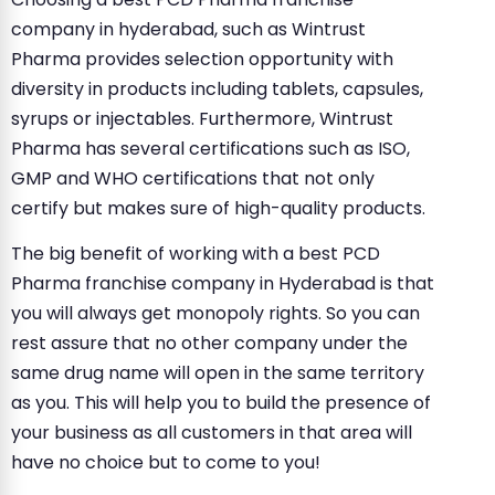
company in hyderabad, such as Wintrust
Pharma provides selection opportunity with
diversity in products including tablets, capsules,
syrups or injectables. Furthermore, Wintrust
Pharma has several certifications such as ISO,
GMP and WHO certifications that not only
certify but makes sure of high-quality products.
The big benefit of working with a best PCD
Pharma franchise company in Hyderabad is that
you will always get monopoly rights. So you can
rest assure that no other company under the
same drug name will open in the same territory
as you. This will help you to build the presence of
your business as all customers in that area will
have no choice but to come to you!