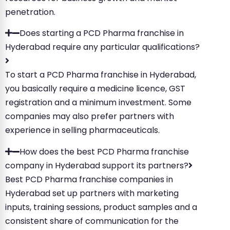
penetration.
Does starting a PCD Pharma franchise in
Hyderabad require any particular qualifications?
To start a PCD Pharma franchise in Hyderabad,
you basically require a medicine licence, GST
registration and a minimum investment. Some
companies may also prefer partners with
experience in selling pharmaceuticals.
How does the best PCD Pharma franchise
company in Hyderabad support its partners?
Best PCD Pharma franchise companies in
Hyderabad set up partners with marketing
inputs, training sessions, product samples and a
consistent share of communication for the