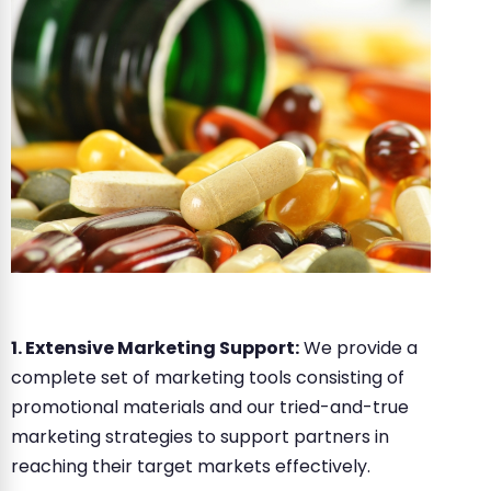
1. Extensive Marketing Support:
We provide a
complete set of marketing tools consisting of
promotional materials and our tried-and-true
marketing strategies to support partners in
reaching their target markets effectively.