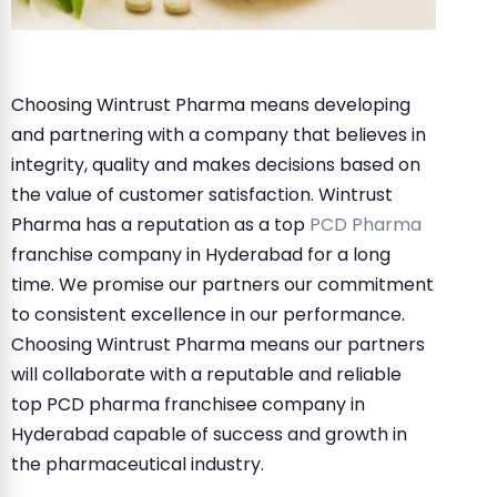
Choosing Wintrust Pharma means developing
and partnering with a company that believes in
integrity, quality and makes decisions based on
the value of customer satisfaction. Wintrust
Pharma has a reputation as a top
PCD Pharma
franchise company in Hyderabad for a long
time. We promise our partners our commitment
to consistent excellence in our performance.
Choosing Wintrust Pharma means our partners
will collaborate with a reputable and reliable
top PCD pharma franchisee company in
Hyderabad capable of success and growth in
the pharmaceutical industry.