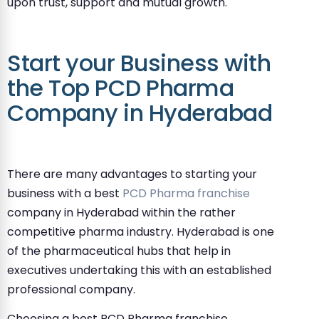
upon trust, support and mutual growth.
Start your Business with
the Top PCD Pharma
Company in Hyderabad
There are many advantages to starting your
business with a best
PCD Pharma franchise
company in Hyderabad within the rather
competitive pharma industry. Hyderabad is one
of the pharmaceutical hubs that help in
executives undertaking this with an established
professional company.
Choosing a best PCD Pharma franchise