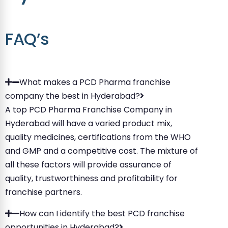
FAQ’s
What makes a PCD Pharma franchise
company the best in Hyderabad?
A top PCD Pharma Franchise Company in
Hyderabad will have a varied product mix,
quality medicines, certifications from the WHO
and GMP and a competitive cost. The mixture of
all these factors will provide assurance of
quality, trustworthiness and profitability for
franchise partners.
How can I identify the best PCD franchise
opportunities in Hyderabad?