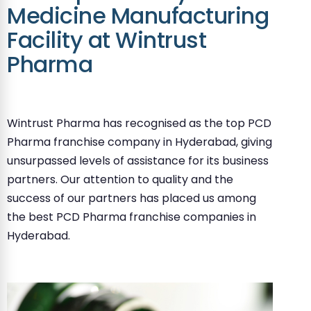
Medicine Manufacturing
Facility at Wintrust
Pharma
Wintrust Pharma has recognised as the top PCD
Pharma franchise company in Hyderabad, giving
unsurpassed levels of assistance for its business
partners. Our attention to quality and the
success of our partners has placed us among
the best PCD Pharma franchise companies in
Hyderabad.