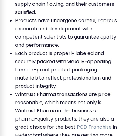
supply chain flowing, and their customers
satisfied.
Products have undergone careful, rigorous
research and development with
competent scientists to guarantee quality
and performance.
Each product is properly labeled and
securely packed with visually-appealing
tamper-proof product packaging
materials to reflect professionalism and
product integrity.
Wintrust Pharma transactions are price
reasonable, which means not only is
Wintrust Pharma in the business of
pharma-quality products, they are also a
great choice for the best
PCD Franchise
in
Hyderabad where they are getting more