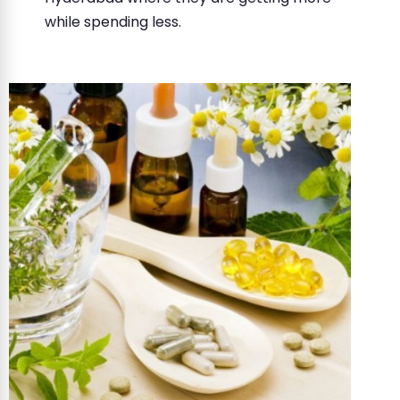
while spending less.