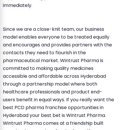
immediately.
Since we are a close-knit team, our business
model enables everyone to be treated equally
and encourages and provides partners with the
contacts they need to flourish in the
pharmaceutical market. Wintrust Pharma is
committed to making quality medicines
accessible and affordable across Hyderabad
through a partnership model where both
healthcare professionals and product end-
users benefit in equal ways. If you really want the
best PCD pharma franchise opportunities in
Hyderabad your best bet is Wintrust Pharma.
Wintrust Pharma comes at a friendship built