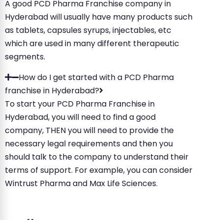
A good PCD Pharma Franchise company in
Hyderabad will usually have many products such
as tablets, capsules syrups, injectables, etc
which are used in many different therapeutic
segments.
How do I get started with a PCD Pharma
franchise in Hyderabad?
To start your PCD Pharma Franchise in
Hyderabad, you will need to find a good
company, THEN you will need to provide the
necessary legal requirements and then you
should talk to the company to understand their
terms of support. For example, you can consider
Wintrust Pharma and Max Life Sciences.