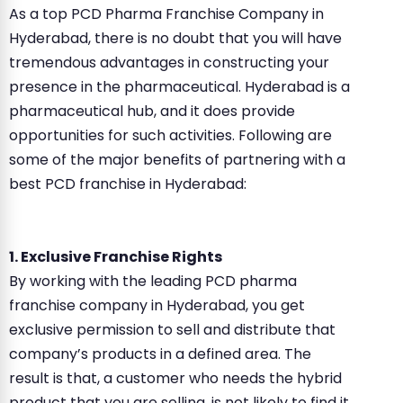
As a top PCD Pharma Franchise Company in
Hyderabad, there is no doubt that you will have
tremendous advantages in constructing your
presence in the pharmaceutical. Hyderabad is a
pharmaceutical hub, and it does provide
opportunities for such activities. Following are
some of the major benefits of partnering with a
best PCD franchise in Hyderabad:
1. Exclusive Franchise Rights
By working with the leading PCD pharma
franchise company in Hyderabad, you get
exclusive permission to sell and distribute that
company’s products in a defined area. The
result is that, a customer who needs the hybrid
product that you are selling, is not likely to find it