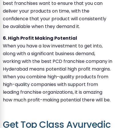
best franchises want to ensure that you can
deliver your products on time, with the
confidence that your product will consistently
be available when they demand it.
6. High Profit Making Potential
When you have a low investment to get into,
along with a significant business demand,
working with the best PCD franchise company in
Hyderabad means potential high profit margins.
When you combine high-quality products from
high-quality companies with support from
leading franchise organizations, it is amazing
how much profit-making potential there will be.
Get Top Class Ayurvedic