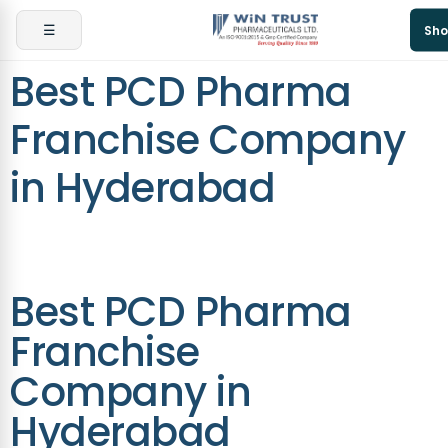
☰
Sho
Best PCD Pharma
Franchise Company
in Hyderabad
Best PCD Pharma
Franchise
Company in
Hyderabad