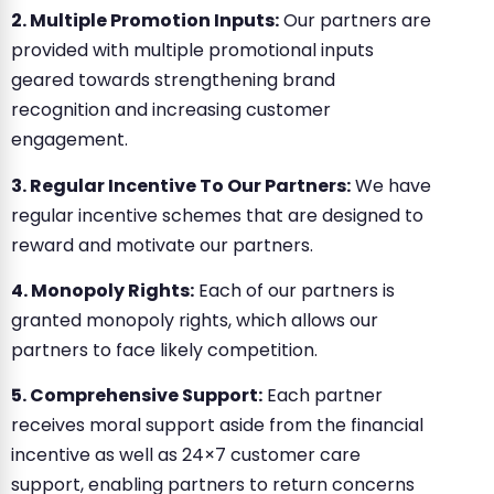
2. Multiple Promotion Inputs:
Our partners are
provided with multiple promotional inputs
geared towards strengthening brand
recognition and increasing customer
engagement.
3. Regular Incentive To Our Partners:
We have
regular incentive schemes that are designed to
reward and motivate our partners.
4. Monopoly Rights:
Each of our partners is
granted monopoly rights, which allows our
partners to face likely competition.
5. Comprehensive Support:
Each partner
receives moral support aside from the financial
incentive as well as 24×7 customer care
support, enabling partners to return concerns