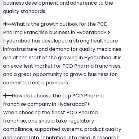
business development and adherence to the
quality standards.
What is the growth outlook for the PCD
Pharma Franchise business in Hyderabad?
Hyderabad has developed a strong healthcare
infrastructure and demand for quality medicines
are at the start of the growing in Hyderabad. It is
an excellent market for PCD Pharma franchises,
and a great opportunity to grow a business for
committed entrepreneurs.
How do I choose the top PCD Pharma
franchise company in Hyderabad?
When choosing the finest PCD Pharma
franchise, one should take regulatory
compliance, supported systems, product quality
and corporate reputation into mind. A research