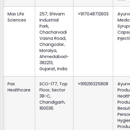
Max Life
257, Shivam
+917048712603
Ayurv
Sciences
Industrial
Medic
Park,
Syrups
Chacharvadi
Capsu
Vasna Road,
Inject
Changodar,
Moraiya,
Ahmedabad-
382213,
Gujarat, India
Pax
SCO-177, Top
+919216325808
Ayurv
Healthcare
Floor, Sector
Produ
38-C,
Healt
Chandigarh,
Produ
160036
Beaut
Perso
Hygie
Produ