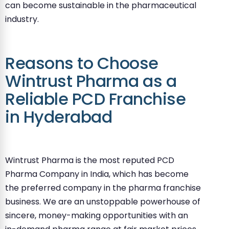
can become sustainable in the pharmaceutical
industry.
Reasons to Choose
Wintrust Pharma as a
Reliable PCD Franchise
in Hyderabad
Wintrust Pharma is the most reputed PCD
Pharma Company in India, which has become
the preferred company in the pharma franchise
business. We are an unstoppable powerhouse of
sincere, money-making opportunities with an