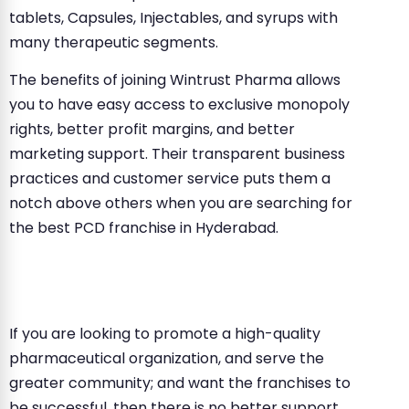
tablets, Capsules, Injectables, and syrups with
many therapeutic segments.
The benefits of joining Wintrust Pharma allows
you to have easy access to exclusive monopoly
rights, better profit margins, and better
marketing support. Their transparent business
practices and customer service puts them a
notch above others when you are searching for
the best PCD franchise in Hyderabad.
If you are looking to promote a high-quality
pharmaceutical organization, and serve the
greater community; and want the franchises to
be successful, then there is no better support