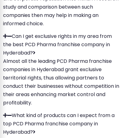
study and comparison between such
companies then may help in making an
informed choice.
Can I get exclusive rights in my area from
the best PCD Pharma franchise company in
Hyderabad?
Almost all the leading PCD Pharma franchise
companies in Hyderabad grant exclusive
territorial rights, thus allowing partners to
conduct their businesses without competition in
their areas enhancing market control and
profitability.
What kind of products can I expect from a
top PCD Pharma franchise company in
Hyderabad?