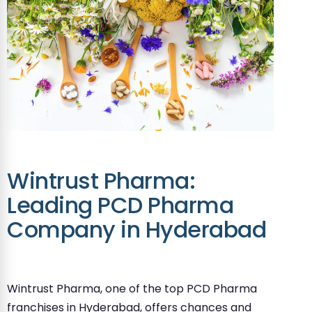
Wintrust Pharma:
Leading PCD Pharma
Company in Hyderabad
Wintrust Pharma, one of the top PCD Pharma
franchises in Hyderabad, offers chances and