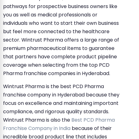
pathways for prospective business owners like
you as well as medical professionals or
individuals who want to start their own business
but feel more connected to the healthcare
sector. Wintrust Pharma offers a large range of
premium pharmaceutical items to guarantee
that partners have complete product pipeline
coverage when selecting from the top PCD
Pharma franchise companies in Hyderabad.
Wintrust Pharma is the best PCD Pharma
franchise company in Hyderabad because they
focus on excellence and maintaining important
compliance, and rigorous quality standards.
Wintrust Pharma is also the
Best PCD Pharma
Franchise Company in India
because of their
incredible broad product line that includes