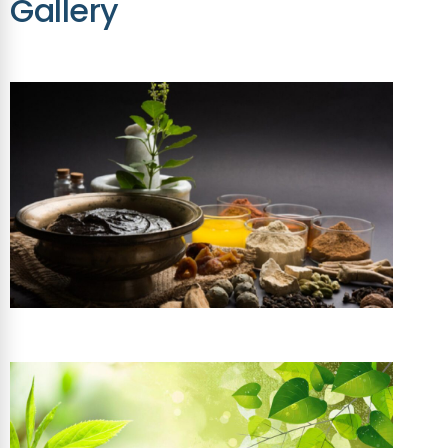
Gallery