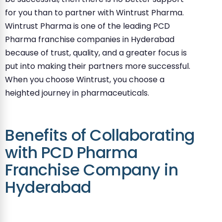
for you than to partner with Wintrust Pharma.
Wintrust Pharma is one of the leading PCD
Pharma franchise companies in Hyderabad
because of trust, quality, and a greater focus is
put into making their partners more successful.
When you choose Wintrust, you choose a
heighted journey in pharmaceuticals.
Benefits of Collaborating
with PCD Pharma
Franchise Company in
Hyderabad