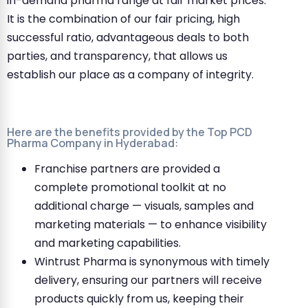
in-demand pharma range at fair market prices.
It is the combination of our fair pricing, high
successful ratio, advantageous deals to both
parties, and transparency, that allows us
establish our place as a company of integrity.
Here are the benefits provided by the Top PCD
Pharma Company in Hyderabad:
Franchise partners are provided a
complete promotional toolkit at no
additional charge — visuals, samples and
marketing materials — to enhance visibility
and marketing capabilities.
Wintrust Pharma is synonymous with timely
delivery, ensuring our partners will receive
products quickly from us, keeping their