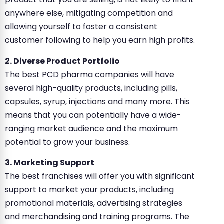
anywhere else, mitigating competition and
allowing yourself to foster a consistent
customer following to help you earn high profits.
2. Diverse Product Portfolio
The best PCD pharma companies will have
several high-quality products, including pills,
capsules, syrup, injections and many more. This
means that you can potentially have a wide-
ranging market audience and the maximum
potential to grow your business.
3. Marketing Support
The best franchises will offer you with significant
support to market your products, including
promotional materials, advertising strategies
and merchandising and training programs. The