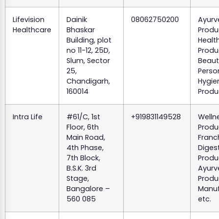
Lifevision
Dainik
08062750200
Ayurv
Healthcare
Bhaskar
Produ
Building, plot
Healt
no 11-12, 25D,
Produ
Slum, Sector
Beaut
25,
Perso
Chandigarh,
Hygie
160014
Produ
Intra Life
#61/C, 1st
+919831149528
Welln
Floor, 6th
Produ
Main Road,
Franc
4th Phase,
Diges
7th Block,
Produ
B.S.K. 3rd
Ayurv
Stage,
Produ
Bangalore –
Manuf
560 085
etc.