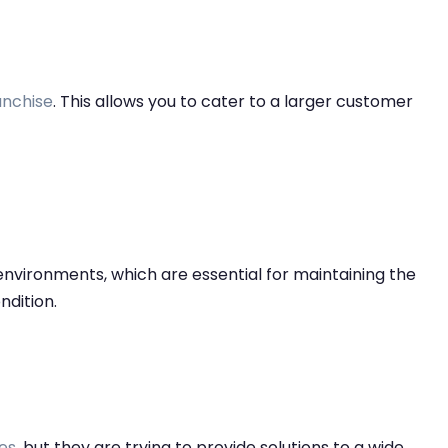
nchise
. This allows you to cater to a larger customer
 environments, which are essential for maintaining the
ondition.
es
, but they are trying to provide solutions to a wide