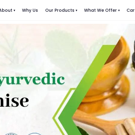
About
Why Us
Our Products
What We Offer
Car