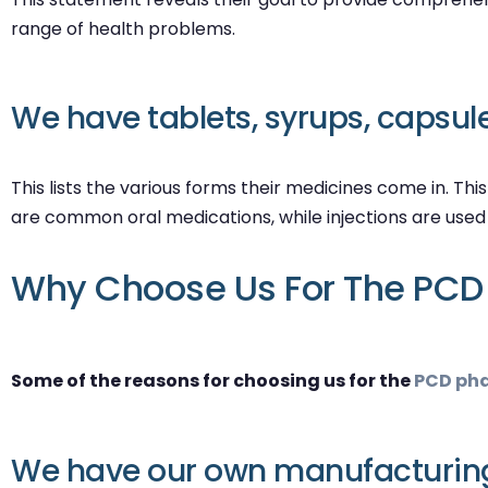
range of health problems.
We have tablets, syrups, capsules
This lists the various forms their medicines come in. Thi
are common oral medications, while injections are use
Why Choose Us For The PCD 
Some of the reasons for choosing us for the
PCD pha
We have our own manufacturing 