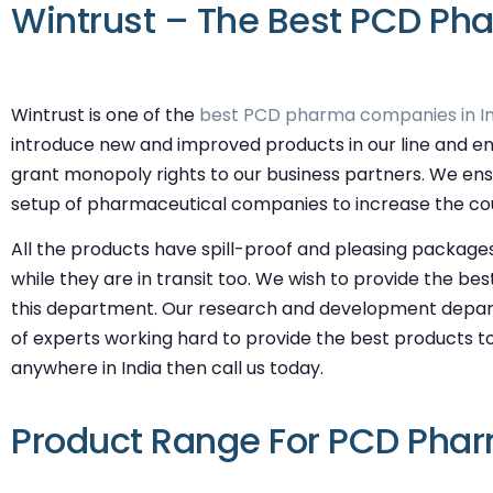
Wintrust – The Best PCD Pha
Wintrust is one of the
best PCD pharma companies in In
introduce new and improved products in our line and en
grant monopoly rights to our business partners. We ens
setup of pharmaceutical companies to increase the coun
All the products have spill-proof and pleasing packages
while they are in transit too. We wish to provide the be
this department. Our research and development depart
of experts working hard to provide the best products to
anywhere in India then call us today.
Product Range For PCD Phar