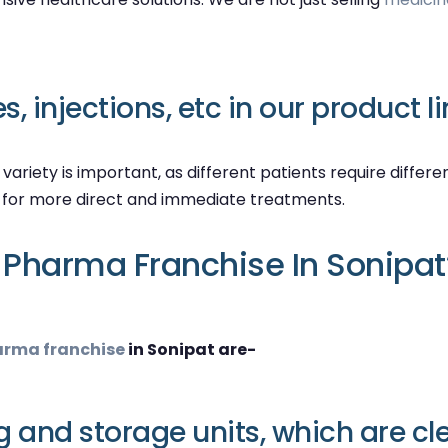
, injections, etc in our product li
s variety is important, as different patients require diffe
d for more direct and immediate treatments.
Pharma Franchise In Sonipat
rma franchise
in Sonipat are-
and storage units, which are cl