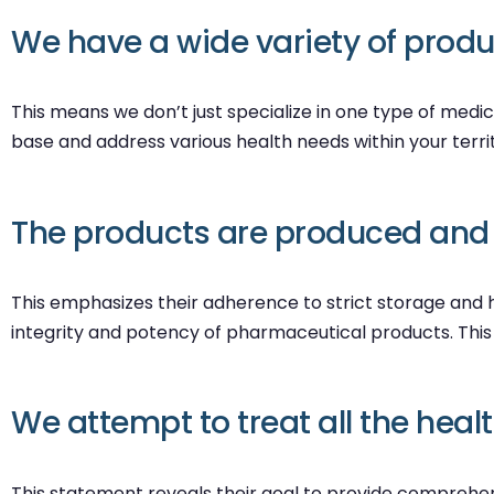
We have a wide variety of produc
This means we don’t just specialize in one type of medic
base and address various health needs within your terri
The products are produced and k
This emphasizes their adherence to strict storage and h
integrity and potency of pharmaceutical products. This
We attempt to treat all the heal
This statement reveals their goal to provide comprehens