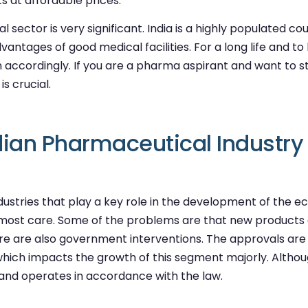
 at affordable prices.
 sector is very significant. India is a highly populated c
tages of good medical facilities. For a long life and to liv
 accordingly. If you are a pharma aspirant and want to 
s crucial.
dian Pharmaceutical Industry
ustries that play a key role in the development of the eco
tmost care. Some of the problems are that new products
ere are also government interventions. The approvals are 
or, which impacts the growth of this segment majorly. Alt
and operates in accordance with the law.