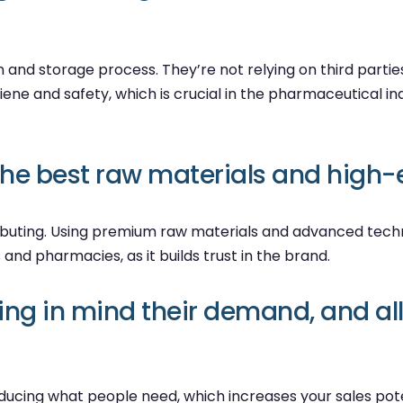
nd storage process. They’re not relying on third parties,
ene and safety, which is crucial in the pharmaceutical ind
the best raw materials and high-
tributing. Using premium raw materials and advanced techn
s and pharmacies, as it builds trust in the brand.
g in mind their demand, and all 
ing what people need, which increases your sales potenti