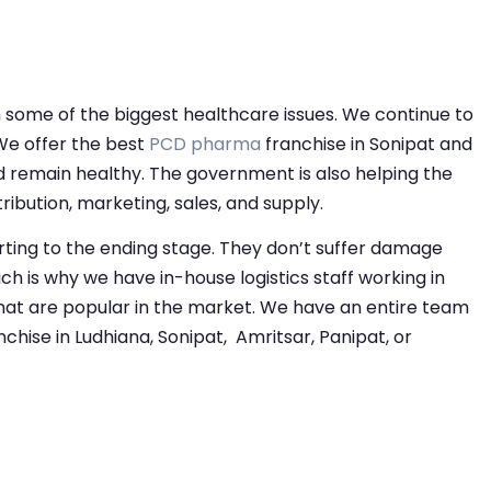
om some of the biggest healthcare issues. We continue to
We offer the best
PCD pharma
franchise in Sonipat and
d remain healthy. The government is also helping the
bution, marketing, sales, and supply.
rting to the ending stage. They don’t suffer damage
ch is why we have in-house logistics staff working in
at are popular in the market. We have an entire team
hise in Ludhiana, Sonipat, Amritsar, Panipat, or