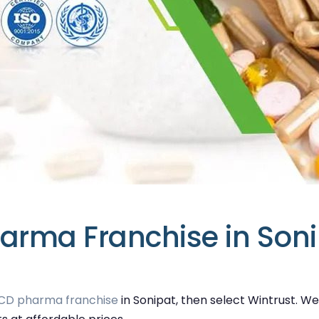
arma Franchise in Son
CD pharma franchise
in Sonipat, then select Wintrust. W