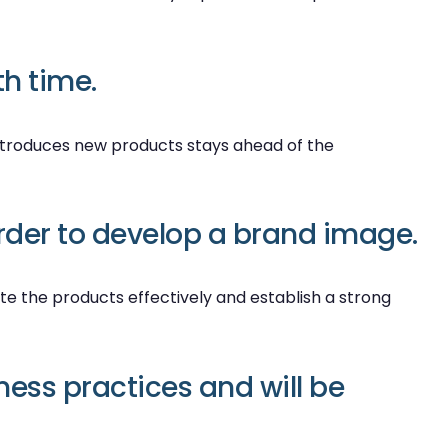
h time.
ntroduces new products stays ahead of the
order to develop a brand image.
te the products effectively and establish a strong
ness practices and will be