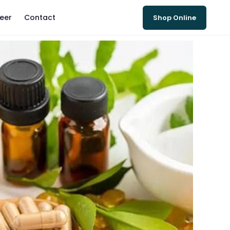
eer
Contact
Shop Online