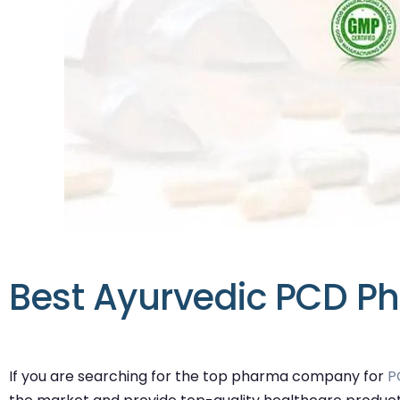
Best Ayurvedic PCD Ph
If you are searching for the top pharma company for
P