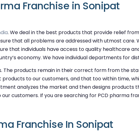
rma Franchise in Sonipat
dia
. We deal in the best products that provide relief fr
sure that all problems are addressed with utmost care. 
ure that individuals have access to quality healthcare an
try’s economy. We have individual departments for distri
. The products remain in their correct form from the sta
st products to our customers, and that too within time, whi
ment analyzes the market and then designs products th
 our customers. If you are searching for PCD pharma franc
ma Franchise In Sonipat