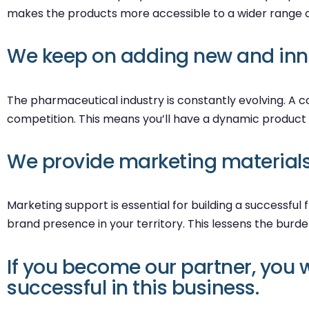
makes the products more accessible to a wider range o
We keep on adding new and inno
The pharmaceutical industry is constantly evolving. A
competition. This means you’ll have a dynamic product 
We provide marketing materials 
Marketing support is essential for building a successfu
brand presence in your territory. This lessens the burd
If you become our partner, you w
successful in this business.