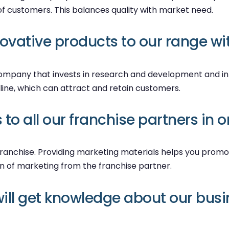
f customers. This balances quality with market need.
vative products to our range wit
 company that invests in research and development and i
line, which can attract and retain customers.
to all our franchise partners in 
l franchise. Providing marketing materials helps you promo
en of marketing from the franchise partner.
ill get knowledge about our busi