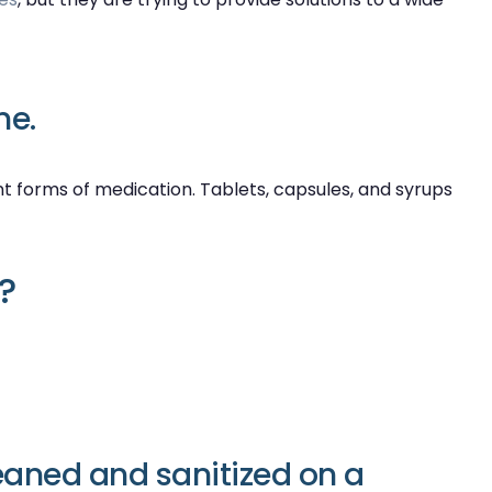
ne.
rent forms of medication. Tablets, capsules, and syrups
?
eaned and sanitized on a