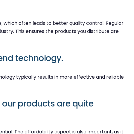
 which often leads to better quality control. Regular
ustry. This ensures the products you distribute are
end technology.
ology typically results in more effective and reliable
our products are quite
al. The affordability aspect is also important, as it