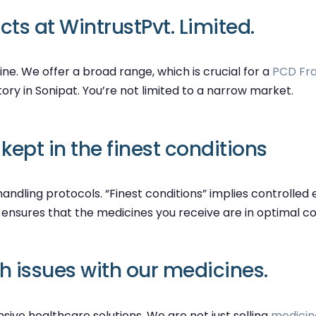
ts at WintrustPvt. Limited.
ine. We offer a broad range, which is crucial for a
PCD Fra
tory in Sonipat. You’re not limited to a narrow market.
ept in the finest conditions
andling protocols. “Finest conditions” implies controlled
 ensures that the medicines you receive are in optimal c
th issues with our medicines.
ive healthcare solutions. We are not just selling
medicin