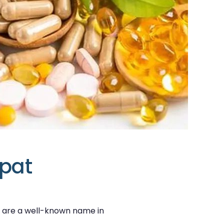
ipat
e are a well-known name in