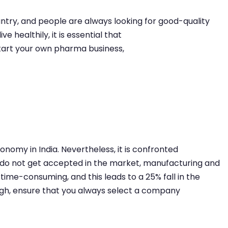
ountry, and people are always looking for good-quality
e healthily, it is essential that
start your own pharma business,
nomy in India. Nevertheless, it is confronted
 do not get accepted in the market, manufacturing and
time-consuming, and this leads to a 25% fall in the
hough, ensure that you always select a company