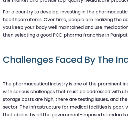
the market and provide top-quality healthcare products
For a country to develop, investing in the pharmaceutical
healthcare items. Over time, people are realizing the advan
you keep your body well maintained and use medication
then selecting a good PCD pharma franchise in Panipat i
Challenges Faced By The In
The pharmaceutical industry is one of the prominent ind
with serious challenges that must be addressed with u
storage costs are high, there are testing issues, and th
sector. The infrastructure for medical facilities is po
that abides by all the government-imposed standards 