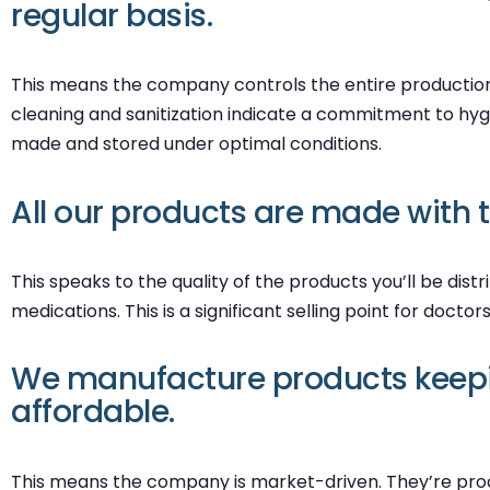
regular basis.
This means the company controls the entire production a
cleaning and sanitization indicate a commitment to hygi
made and stored under optimal conditions.
All our products are made with 
This speaks to the quality of the products you’ll be dis
medications. This is a significant selling point for doctor
We manufacture products keepin
affordable.
This means the company is market-driven. They’re produc