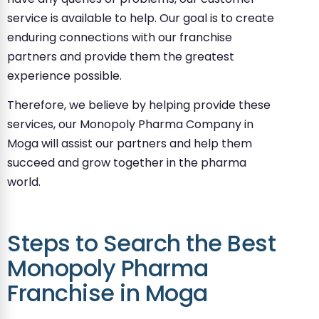
service is available to help. Our goal is to create
enduring connections with our franchise
partners and provide them the greatest
experience possible.
Therefore, we believe by helping provide these
services, our Monopoly Pharma Company in
Moga will assist our partners and help them
succeed and grow together in the pharma
world.
Steps to Search the Best
Monopoly Pharma
Franchise in Moga