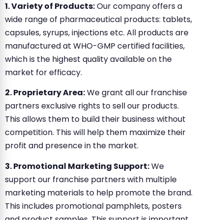
1. Variety of Products:
Our company offers a
wide range of pharmaceutical products: tablets,
capsules, syrups, injections etc. All products are
manufactured at WHO-GMP certified facilities,
which is the highest quality available on the
market for efficacy.
2. Proprietary Area:
We grant all our franchise
partners exclusive rights to sell our products.
This allows them to build their business without
competition. This will help them maximize their
profit and presence in the market.
3. Promotional Marketing Support:
We
support our franchise partners with multiple
marketing materials to help promote the brand.
This includes promotional pamphlets, posters
and product samples. This support is important