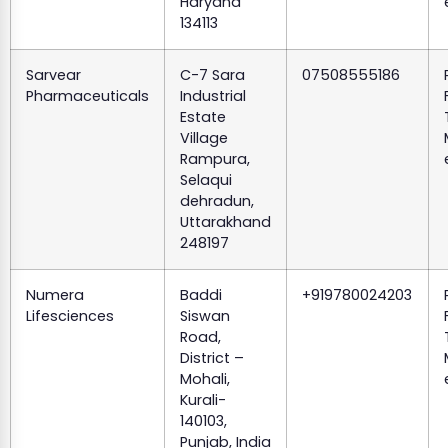
Haryana
134113
Sarvear
C-7 Sara
07508555186
Pharmaceuticals
Industrial
Estate
Village
Rampura,
Selaqui
dehradun,
Uttarakhand
248197
Numera
Baddi
+919780024203
Lifesciences
Siswan
Road,
District –
Mohali,
Kurali-
140103,
Punjab, India