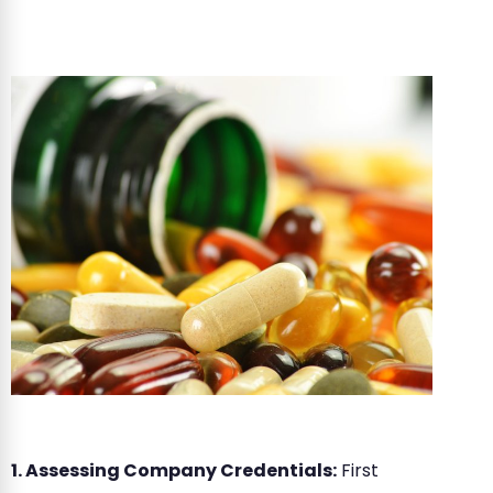
1. Assessing Company Credentials:
First