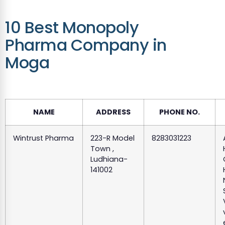
10 Best Monopoly
Pharma Company in
Moga
NAME
ADDRESS
PHONE NO.
Wintrust Pharma
223-R Model
8283031223
Town ,
Ludhiana-
141002