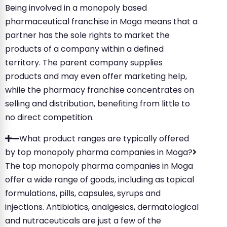
Being involved in a monopoly based
pharmaceutical franchise in Moga means that a
partner has the sole rights to market the
products of a company within a defined
territory. The parent company supplies
products and may even offer marketing help,
while the pharmacy franchise concentrates on
selling and distribution, benefiting from little to
no direct competition.
What product ranges are typically offered
by top monopoly pharma companies in Moga?
The top monopoly pharma companies in Moga
offer a wide range of goods, including as topical
formulations, pills, capsules, syrups and
injections. Antibiotics, analgesics, dermatological
and nutraceuticals are just a few of the