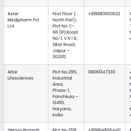
Aster
First Floor (
+919983900022
Medipharm Pvt
North Part),
Ltd
Plot No C-
66 (B);Road
No-1, V K I A ;
Sikar Road,
Jaipur –
302013
Altar
Plot No.295,
08061347330
Lifesciences
Industrial
Area,
Phase-1,
Panchkula –
134113,
Haryana,
India
GNova Biotech
Plot No.358,
+919814806440