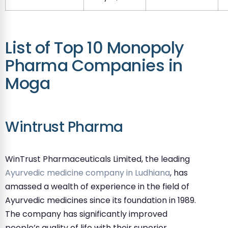
List of Top 10 Monopoly
Pharma Companies in
Moga
Wintrust Pharma
WinTrust Pharmaceuticals Limited, the leading
Ayurvedic medicine company in Ludhiana
, has
amassed a wealth of experience in the field of
Ayurvedic medicines since its foundation in 1989.
The company has significantly improved
people’s quality of life with their superior