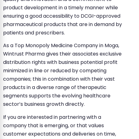
product development in a timely manner while
ensuring a good accessibility to DCGI-approved
pharmaceutical products that are in demand by
patients and prescribers.
As a Top Monopoly Medicine Company in Moga,
Wintrust Pharma gives their associates exclusive
distribution rights with business potential profit
minimized in line or reduced by competing
companies; this in combination with their vast
products in a diverse range of therapeutic
segments supports the evolving healthcare
sector’s business growth directly.
If you are interested in partnering with a
company that is emerging, or that values
customer expectations and deliveries on time,