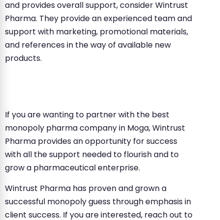
and provides overall support, consider Wintrust
Pharma. They provide an experienced team and
support with marketing, promotional materials,
and references in the way of available new
products.
If you are wanting to partner with the best
monopoly pharma company in Moga, Wintrust
Pharma provides an opportunity for success
with all the support needed to flourish and to
grow a pharmaceutical enterprise.
Wintrust Pharma has proven and grown a
successful monopoly guess through emphasis in
client success. If you are interested, reach out to