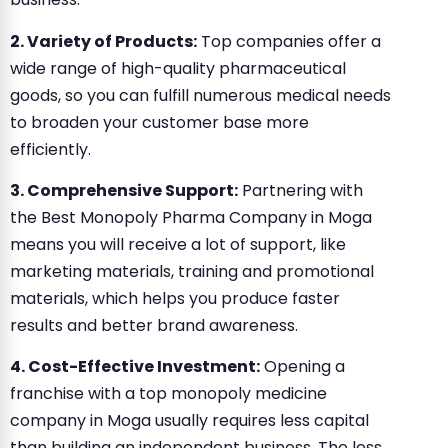
2. Variety of Products:
Top companies offer a
wide range of high-quality pharmaceutical
goods, so you can fulfill numerous medical needs
to broaden your customer base more
efficiently.
3. Comprehensive Support:
Partnering with
the Best Monopoly Pharma Company in Moga
means you will receive a lot of support, like
marketing materials, training and promotional
materials, which helps you produce faster
results and better brand awareness.
4. Cost-Effective Investment:
Opening a
franchise with a top monopoly medicine
company in Moga usually requires less capital
than building an independent business. The less