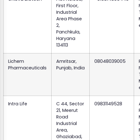
First Floor,
Industrial
Area Phase
2,
Panchkula,
Haryana
134113
Lichem
Amritsar,
08048039005
Pharmaceuticals
Punjab, India
Intra Life
C 44, Sector
09831149528
21, Meerut
Road
Industrial
Area,
Ghaziabad,