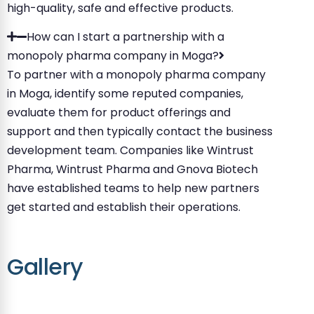
high-quality, safe and effective products.
How can I start a partnership with a
monopoly pharma company in Moga?
To partner with a monopoly pharma company
in Moga, identify some reputed companies,
evaluate them for product offerings and
support and then typically contact the business
development team. Companies like Wintrust
Pharma, Wintrust Pharma and Gnova Biotech
have established teams to help new partners
get started and establish their operations.
Gallery