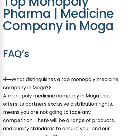
Top Monopoly
Pharma | Medicine
Company in Moga
FAQ’s
What distinguishes a top monopoly medicine
company in Moga?
A monopoly medicine company in Moga that
offers its partners exclusive distribution rights,
means you are not going to face any
competition. There will be a range of products,
and quality standards to ensure your and our