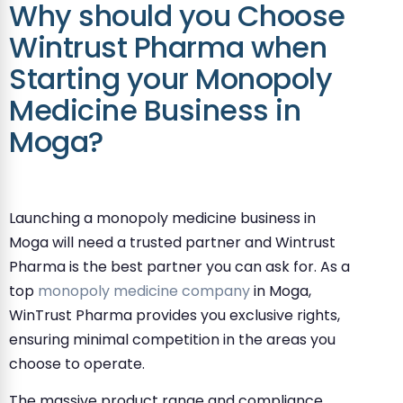
Why should you Choose
Wintrust Pharma when
Starting your Monopoly
Medicine Business in
Moga?
Launching a monopoly medicine business in
Moga will need a trusted partner and Wintrust
Pharma is the best partner you can ask for. As a
top
monopoly medicine company
in Moga,
WinTrust Pharma provides you exclusive rights,
ensuring minimal competition in the areas you
choose to operate.
The massive product range and compliance