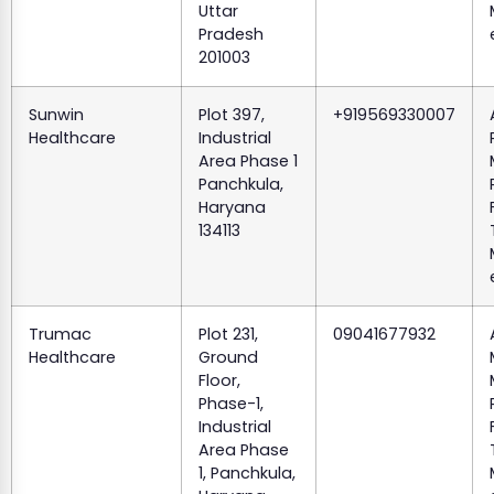
Uttar
Pradesh
201003
Sunwin
Plot 397,
+919569330007
Healthcare
Industrial
Area Phase 1
Panchkula,
Haryana
134113
Trumac
Plot 231,
09041677932
Healthcare
Ground
Floor,
Phase-1,
Industrial
Area Phase
1, Panchkula,