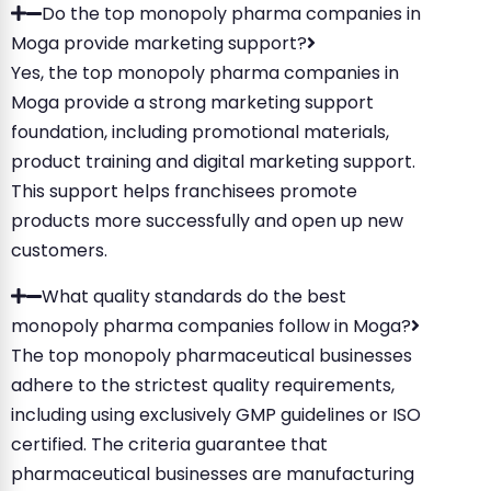
Do the top monopoly pharma companies in
Moga provide marketing support?
Yes, the top monopoly pharma companies in
Moga provide a strong marketing support
foundation, including promotional materials,
product training and digital marketing support.
This support helps franchisees promote
products more successfully and open up new
customers.
What quality standards do the best
monopoly pharma companies follow in Moga?
The top monopoly pharmaceutical businesses
adhere to the strictest quality requirements,
including using exclusively GMP guidelines or ISO
certified. The criteria guarantee that
pharmaceutical businesses are manufacturing