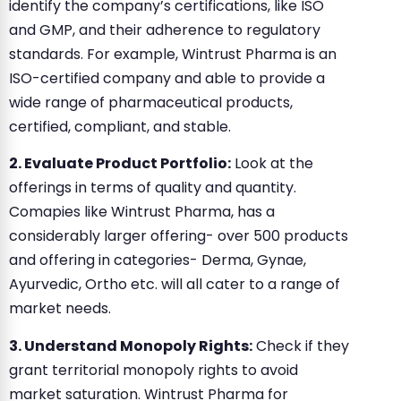
identify the company’s certifications, like ISO
and GMP, and their adherence to regulatory
standards. For example, Wintrust Pharma is an
ISO-certified company and able to provide a
wide range of pharmaceutical products,
certified, compliant, and stable.
2. Evaluate Product Portfolio:
Look at the
offerings in terms of quality and quantity.
Comapies like Wintrust Pharma, has a
considerably larger offering- over 500 products
and offering in categories- Derma, Gynae,
Ayurvedic, Ortho etc. will all cater to a range of
market needs.
3. Understand Monopoly Rights:
Check if they
grant territorial monopoly rights to avoid
market saturation. Wintrust Pharma for