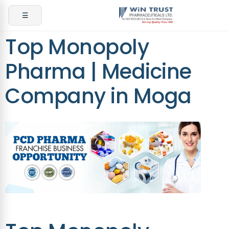
☰
Top Monopoly
Pharma | Medicine
Company in Moga