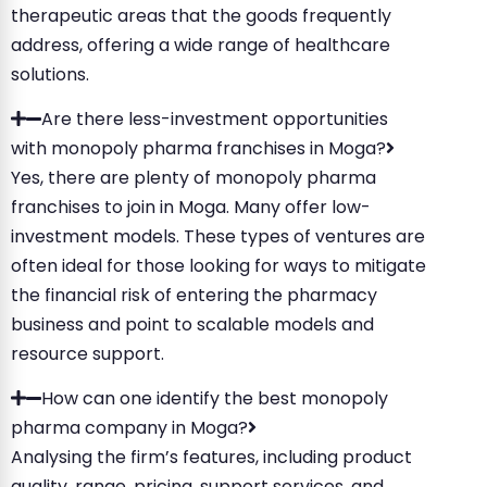
therapeutic areas that the goods frequently
address, offering a wide range of healthcare
solutions.
Are there less-investment opportunities
with monopoly pharma franchises in Moga?
Yes, there are plenty of monopoly pharma
franchises to join in Moga. Many offer low-
investment models. These types of ventures are
often ideal for those looking for ways to mitigate
the financial risk of entering the pharmacy
business and point to scalable models and
resource support.
How can one identify the best monopoly
pharma company in Moga?
Analysing the firm’s features, including product
quality, range, pricing, support services, and