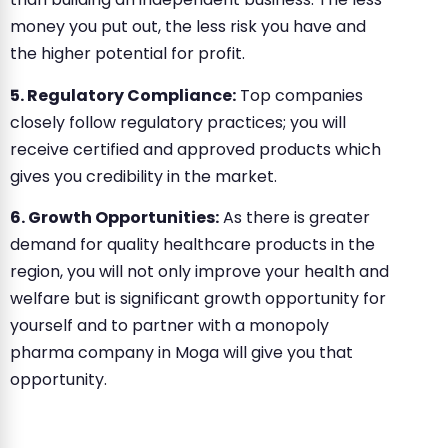
money you put out, the less risk you have and
the higher potential for profit.
5. Regulatory Compliance:
Top companies
closely follow regulatory practices; you will
receive certified and approved products which
gives you credibility in the market.
6. Growth Opportunities:
As there is greater
demand for quality healthcare products in the
region, you will not only improve your health and
welfare but is significant growth opportunity for
yourself and to partner with a monopoly
pharma company in Moga will give you that
opportunity.