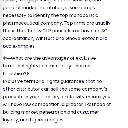
general market reputation, is sometimes
necessary to identify the top monopolistic
pharmaceutical company. Top firms are usually
those that follow GLP principles or have an ISO
accreditation; Wintrust and Gnova Biotech are
two examples.
What are the advantages of exclusive
territorial rights in a monopoly pharma
franchise?
Exclusive territorial rights guarantee that no
other distributor can sell the same company’s
products in your territory; exclusivity means you
will have low competition, a greater likelihood of
building market penetration and customer
loyalty, and higher margins.