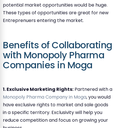
potential market opportunities would be huge.
These types of opportunities are great for new
Entreprenuers entering the market.
Benefits of Collaborating
with Monopoly Pharma
Companies in Moga
1. Exclusive Marketing Rights:
Partnered with a
Monopoly Pharma Company in Moga
, you would
have exclusive rights to market and sale goods
in a specific territory. Exclusivity will help you
reduce competition and focus on growing your
business.