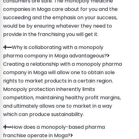
consumers are safe. The monopoly medicine
companies in Moga care about for you and the
succeeding and the emphasis on your success,
would be by ensuring whatever they need to
provide in the franchising you will get it.
Why is collaborating with a monopoly
pharma company in Moga advantageous?
Creating a relationship with a monopoly pharma
company in Moga will allow one to obtain sole
rights to market products in a certain region.
Monopoly protection inherently limits
competition, maintaining healthy profit margins,
and ultimately allows one to market in a way
which can produce sustainability.
How does a monopoly-based pharma
franchise operate in Moga?