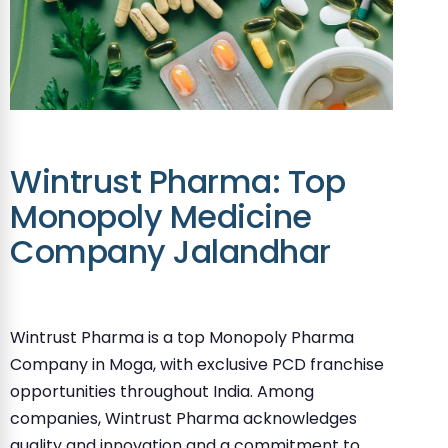
Wintrust Pharma: Top
Monopoly Medicine
Company Jalandhar
Wintrust Pharma is a top Monopoly Pharma
Company in Moga, with exclusive PCD franchise
opportunities throughout India. Among
companies, Wintrust Pharma acknowledges
quality and innovation and a commitment to