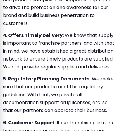
to drive the promotion and awareness for our
brand and build business penetration to
customers.
4. Offers Timely Delivery:
We know that supply
is important to franchise partners; and with that
in mind, we have established a great distribution
network to ensure timely products are supplied.
We can provide regular supplies and deliveries.
5. Regulatory Planning Documents:
We make
sure that our products meet the regulatory
guidelines. With that, we private all
documentation support: drug licenses, etc. so
that our partners can operate their business.
6. Customer Support:
If our franchise partners
have any queries or problems, our customer