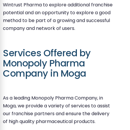
Wintrust Pharma to explore additional franchise
potential and an opportunity to explore a good
method to be part of a growing and successful
company and network of users.
Services Offered by
Monopoly Pharma
Company in Moga
As a leading Monopoly Pharma Company, in
Moga, we provide a variety of services to assist
our franchise partners and ensure the delivery
of high quality pharmaceutical products.