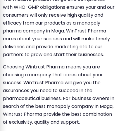
with WHO-GMP obligations ensures your and our
consumers will only receive high quality and
efficacy from our products as a monopoly
pharma company in Moga. WinTrust Pharma
cares about your success and will make timely
deliveries and provide marketing etc to our
partners to grow and start their businesses.
Choosing Wintrust Pharma means you are
choosing a company that cares about your
success. WinTrust Pharma will give you the
assurances you need to succeed in the
pharmaceutical business. For business owners in
search of the best monopoly company in Moga,
Wintrust Pharma provide the best combination
of exclusivity, quality and support.