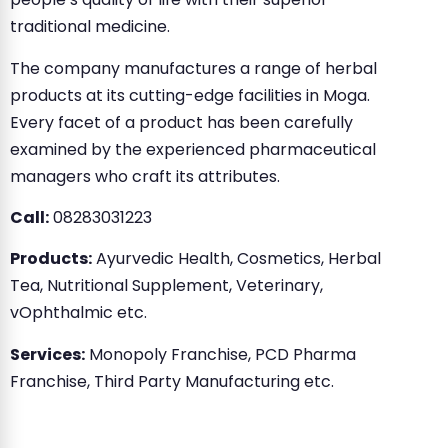
traditional medicine.
The company manufactures a range of herbal
products at its cutting-edge facilities in Moga.
Every facet of a product has been carefully
examined by the experienced pharmaceutical
managers who craft its attributes.
Call:
08283031223
Products:
Ayurvedic Health, Cosmetics, Herbal
Tea, Nutritional Supplement, Veterinary,
vOphthalmic etc.
Services:
Monopoly Franchise, PCD Pharma
Franchise, Third Party Manufacturing etc.