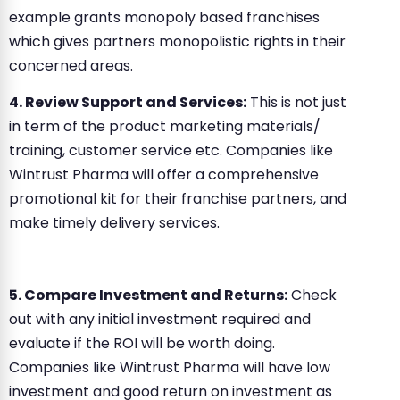
example grants monopoly based franchises
which gives partners monopolistic rights in their
concerned areas.
4. Review Support and Services:
This is not just
in term of the product marketing materials/
training, customer service etc. Companies like
Wintrust Pharma will offer a comprehensive
promotional kit for their franchise partners, and
make timely delivery services.
5. Compare Investment and Returns:
Check
out with any initial investment required and
evaluate if the ROI will be worth doing.
Companies like Wintrust Pharma will have low
investment and good return on investment as