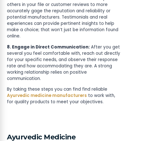
others in your file or customer reviews to more
accurately gage the reputation and reliability or
potential manufacturers. Testimonials and real
experiences can provide pertinent insights to help
make a choice; that won’t just be information found
online.
8. Engage in Direct Communication:
After you get
several you feel comfortable with, reach out directly
for your specific needs, and observe their response
rate and how accommodating they are. A strong
working relationship relies on positive
communication.
By taking these steps you can find find reliable
Ayurvedic medicine manufacturers
to work with,
for quality products to meet your objectives.
Ayurvedic Medicine