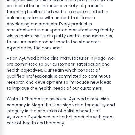
product offering includes a variety of products
targeting health needs with a consistent effort in
balancing science with ancient traditions in
developing our products. Every product is
manufactured in our updated manufacturing facility
which maintains strict quality control and measures,
to ensure each product meets the standards
expected by the consumer.
As an Ayurvedic medicine manufacturer in Moga, we
are committed to our customers’ satisfaction and
health objectives. Our team which consists of
qualified professionals is committed to continuous
research and development to introduce new ideas
to improve the health needs of our customers.
Wintrust Pharma is a selected Ayurvedic medicine
company in Moga that has high value for quality and
integrity in the principles of holistic benefit of
Ayurveda. Experience our herbal products with great
care of health and harmony.