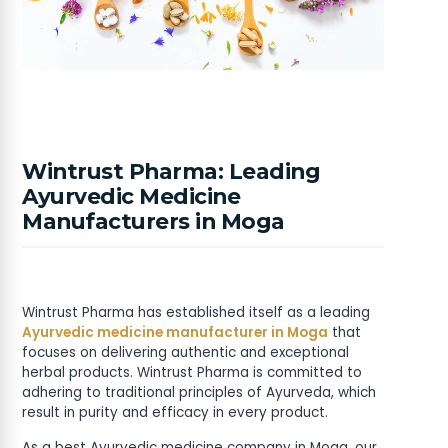
Wintrust Pharma: Leading
Ayurvedic Medicine
Manufacturers in Moga
Wintrust Pharma has established itself as a leading
Ayurvedic medicine manufacturer in Moga
that
focuses on delivering authentic and exceptional
herbal products. Wintrust Pharma is committed to
adhering to traditional principles of Ayurveda, which
result in purity and efficacy in every product.
As a best Ayurvedic medicine company in Moga, our