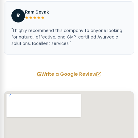
Ram Sevak
R
★★★★★
"I highly recommend this company to anyone looking
for natural, effective, and GMP-certified Ayurvedic
solutions. Excellent services."
Write a Google Review