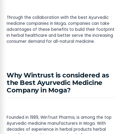
Through the collaboration with the best Ayurvedic
medicine companies in Moga, companies can take
advantages of these benefits to build their footprint
in herbal healthcare and better serve the increasing
consumer demand for all-natural medicine.
Why Wintrust is considered as
the Best Ayurvedic Medicine
Company in Moga?
Founded in 1989, WinTrust Pharma, is among the top
Ayurvedic medicine manufacturers in Moga. With
decades of experience in herbal products herbal