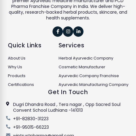
premier Ayurvedic medicine manufacturer and PCD
Pharma Franchise Company in India. We deliver high-
quality, research-backed herbal products, skincare, and
health supplements.



Quick Links
Services
About Us
Herbal Ayurvedic Company
Why Us
Cosmetic Manufacturer
Products
Ayurvedic Company Franchise
Certifications
Ayurvedic Manufacturing Company
Get In Touch
Dugri Dhandra Road , Tera nagar , Opp Sacred Soul
Convent School Ludhiana -141013
+91-82830-31223
+91-95015-66223
wintrustpharma@gmail.com