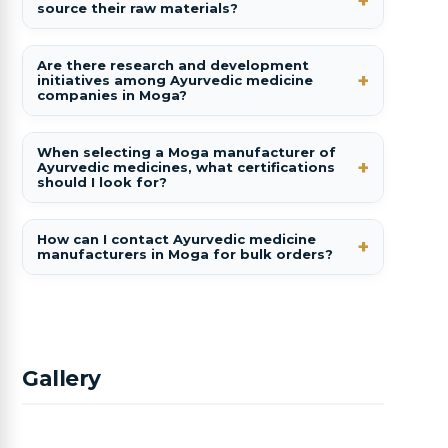
source their raw materials?
Are there research and development
initiatives among Ayurvedic medicine
companies in Moga?
When selecting a Moga manufacturer of
Ayurvedic medicines, what certifications
should I look for?
How can I contact Ayurvedic medicine
manufacturers in Moga for bulk orders?
Gallery