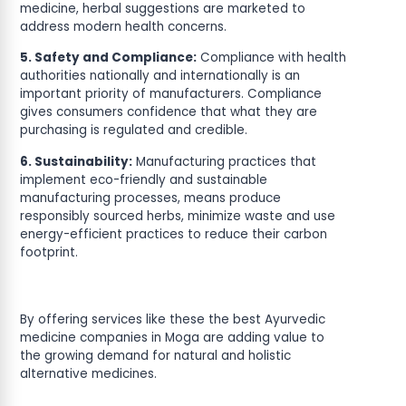
medicine, herbal suggestions are marketed to
address modern health concerns.
5. Safety and Compliance:
Compliance with health
authorities nationally and internationally is an
important priority of manufacturers. Compliance
gives consumers confidence that what they are
purchasing is regulated and credible.
6. Sustainability:
Manufacturing practices that
implement eco-friendly and sustainable
manufacturing processes, means produce
responsibly sourced herbs, minimize waste and use
energy-efficient practices to reduce their carbon
footprint.
By offering services like these the best Ayurvedic
medicine companies in Moga are adding value to
the growing demand for natural and holistic
alternative medicines.