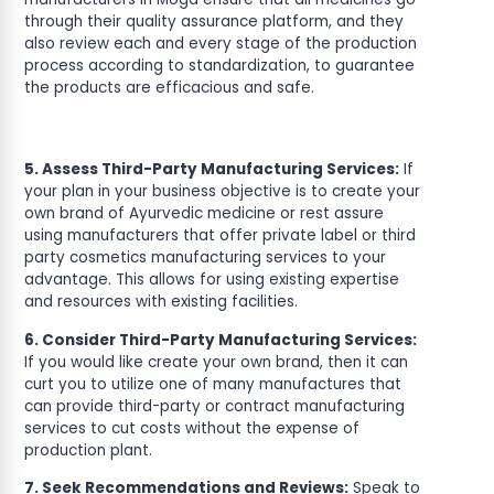
through their quality assurance platform, and they
also review each and every stage of the production
process according to standardization, to guarantee
the products are efficacious and safe.
5. Assess Third-Party Manufacturing Services:
If
your plan in your business objective is to create your
own brand of Ayurvedic medicine or rest assure
using manufacturers that offer private label or third
party cosmetics manufacturing services to your
advantage. This allows for using existing expertise
and resources with existing facilities.
6. Consider Third-Party Manufacturing Services:
If you would like create your own brand, then it can
curt you to utilize one of many manufactures that
can provide third-party or contract manufacturing
services to cut costs without the expense of
production plant.
7. Seek Recommendations and Reviews:
Speak to