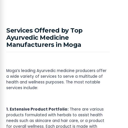
Services Offered by Top
Ayurvedic Medicine
Manufacturers in Moga
Moga’s leading Ayurvedic medicine producers offer
a wide variety of services to serve a multitude of
health and wellness purposes. The most notable
services include:
1. Extensive Product Portfolio:
There are various
products formulated with herbals to assist health
needs such as skincare and hair care, or a product
for overall wellness. Each product is made with