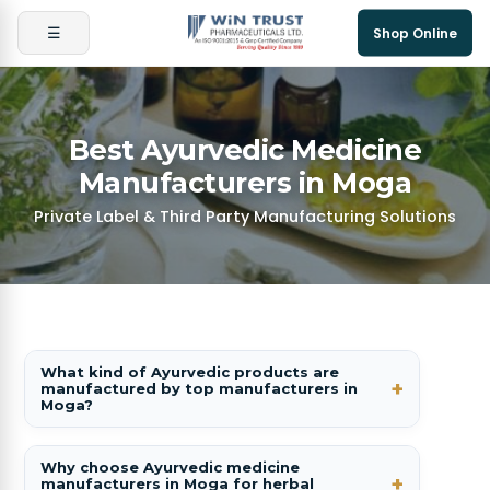
☰
Shop Online
Best Ayurvedic Medicine
Manufacturers in Moga
Private Label & Third Party Manufacturing Solutions
What kind of Ayurvedic products are
manufactured by top manufacturers in
Moga?
Why choose Ayurvedic medicine
manufacturers in Moga for herbal