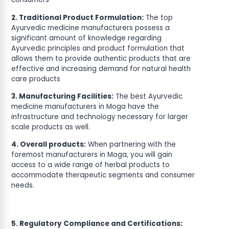
2. Traditional Product Formulation:
The top
Ayurvedic medicine manufacturers possess a
significant amount of knowledge regarding
Ayurvedic principles and product formulation that
allows them to provide authentic products that are
effective and increasing demand for natural health
care products
3. Manufacturing Facilities:
The best Ayurvedic
medicine manufacturers in Moga have the
infrastructure and technology necessary for larger
scale products as well.
4. Overall products:
When partnering with the
foremost manufacturers in Moga, you will gain
access to a wide range of herbal products to
accommodate therapeutic segments and consumer
needs.
5. Regulatory Compliance and Certifications: