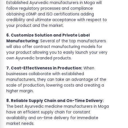
Established Ayurvedic manufacturers in Moga will
follow regulatory processes and compliance
obtaining cGMP and ISO certifications adding
credibility and ultimate acceptance with respect to
your product and the market.
6. Customize Solution and Private Label
Manufacturing:
Several of the top manufacturers
will also offer contract manufacturing models for
your product allowing you to easily launch your very
own Ayurvedic branded products.
7. Cost-Effectiveness in Production:
When
businesses collaborate with established
manufacturers, they can take an advantage of the
scale of production, lowering costs and creating a
higher margin.
8. Reliable Supply Chain and On-Time Delivery:
The best Ayurvedic medicine manufacturers in Moga
have an efficient supply chain for constant
availability and on-time delivery for immediate
market needs.