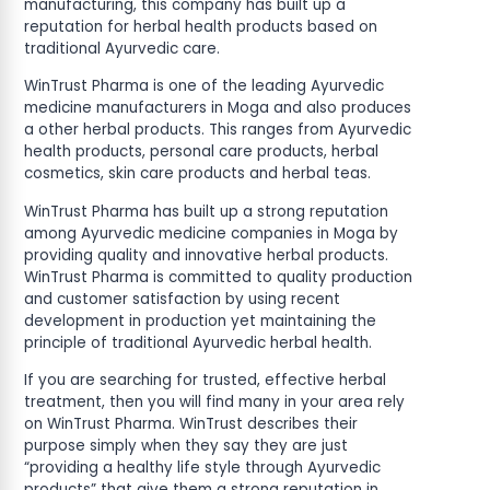
manufacturing, this company has built up a
reputation for herbal health products based on
traditional Ayurvedic care.
WinTrust Pharma is one of the leading Ayurvedic
medicine manufacturers in Moga and also produces
a other herbal products. This ranges from Ayurvedic
health products, personal care products, herbal
cosmetics, skin care products and herbal teas.
WinTrust Pharma has built up a strong reputation
among Ayurvedic medicine companies in Moga by
providing quality and innovative herbal products.
WinTrust Pharma is committed to quality production
and customer satisfaction by using recent
development in production yet maintaining the
principle of traditional Ayurvedic herbal health.
If you are searching for trusted, effective herbal
treatment, then you will find many in your area rely
on WinTrust Pharma. WinTrust describes their
purpose simply when they say they are just
“providing a healthy life style through Ayurvedic
products” that give them a strong reputation in