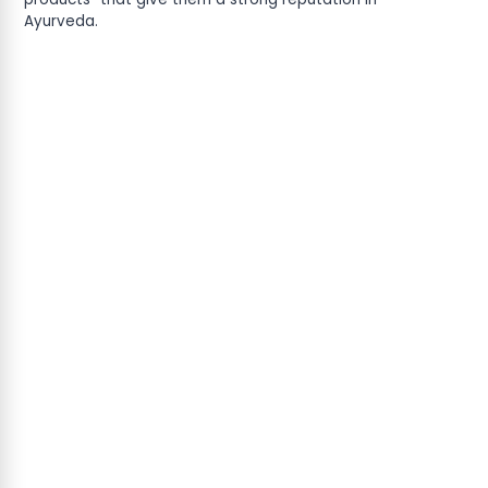
Ayurveda.