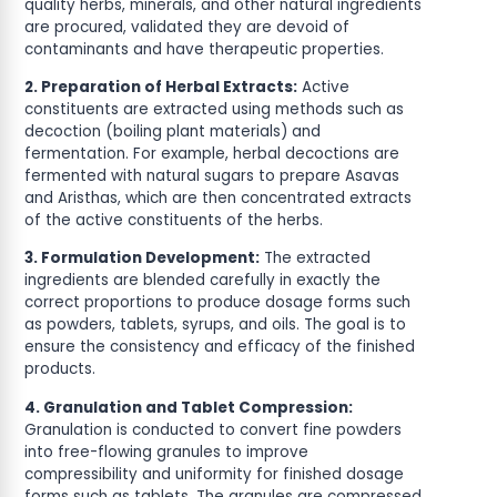
quality herbs, minerals, and other natural ingredients
are procured, validated they are devoid of
contaminants and have therapeutic properties.
2. Preparation of Herbal Extracts:
Active
constituents are extracted using methods such as
decoction (boiling plant materials) and
fermentation. For example, herbal decoctions are
fermented with natural sugars to prepare Asavas
and Aristhas, which are then concentrated extracts
of the active constituents of the herbs.
3. Formulation Development:
The extracted
ingredients are blended carefully in exactly the
correct proportions to produce dosage forms such
as powders, tablets, syrups, and oils. The goal is to
ensure the consistency and efficacy of the finished
products.
4. Granulation and Tablet Compression:
Granulation is conducted to convert fine powders
into free-flowing granules to improve
compressibility and uniformity for finished dosage
forms such as tablets. The granules are compressed