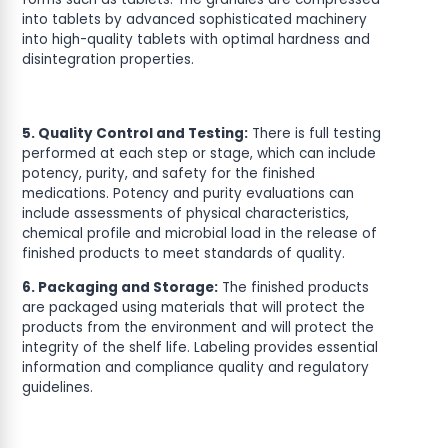
into tablets by advanced sophisticated machinery
into high-quality tablets with optimal hardness and
disintegration properties.
5. Quality Control and Testing:
There is full testing
performed at each step or stage, which can include
potency, purity, and safety for the finished
medications. Potency and purity evaluations can
include assessments of physical characteristics,
chemical profile and microbial load in the release of
finished products to meet standards of quality.
6. Packaging and Storage:
The finished products
are packaged using materials that will protect the
products from the environment and will protect the
integrity of the shelf life. Labeling provides essential
information and compliance quality and regulatory
guidelines.