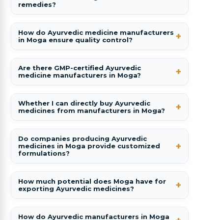
remedies?
How do Ayurvedic medicine manufacturers
in Moga ensure quality control?
Are there GMP-certified Ayurvedic
medicine manufacturers in Moga?
Whether I can directly buy Ayurvedic
medicines from manufacturers in Moga?
Do companies producing Ayurvedic
medicines in Moga provide customized
formulations?
How much potential does Moga have for
exporting Ayurvedic medicines?
How do Ayurvedic manufacturers in Moga