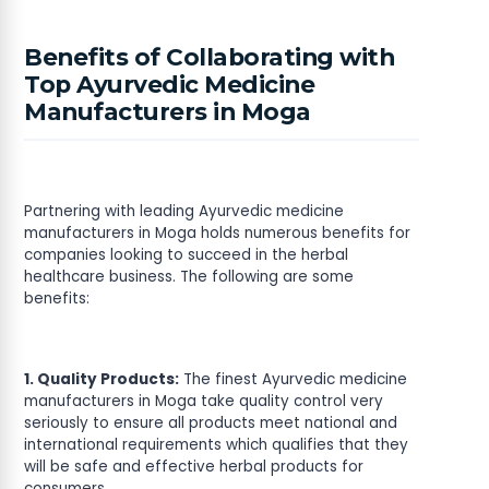
Benefits of Collaborating with
Top Ayurvedic Medicine
Manufacturers in Moga
Partnering with leading Ayurvedic medicine
manufacturers in Moga holds numerous benefits for
companies looking to succeed in the herbal
healthcare business. The following are some
benefits:
1. Quality Products:
The finest Ayurvedic medicine
manufacturers in Moga take quality control very
seriously to ensure all products meet national and
international requirements which qualifies that they
will be safe and effective herbal products for
consumers