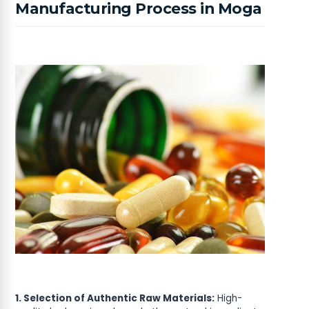
Manufacturing Process in Moga
1. Selection of Authentic Raw Materials:
High-