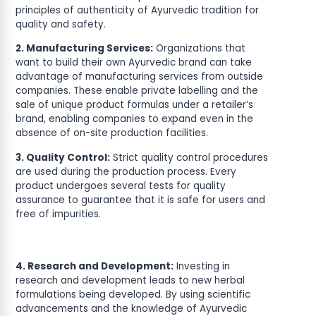
principles of authenticity of Ayurvedic tradition for
quality and safety.
2. Manufacturing Services:
Organizations that
want to build their own Ayurvedic brand can take
advantage of manufacturing services from outside
companies. These enable private labelling and the
sale of unique product formulas under a retailer’s
brand, enabling companies to expand even in the
absence of on-site production facilities.
3. Quality Control:
Strict quality control procedures
are used during the production process. Every
product undergoes several tests for quality
assurance to guarantee that it is safe for users and
free of impurities.
4. Research and Development:
Investing in
research and development leads to new herbal
formulations being developed. By using scientific
advancements and the knowledge of Ayurvedic