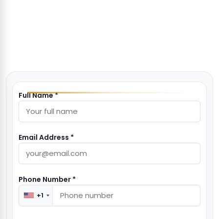
Full Name *
Email Address *
Phone Number *
+1