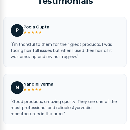
Testimonials
Pooja Gupta
P
★★★★★
"I'm thankful to them for their great products. I was
facing hair fall issues but when I used their hair oil it
was amazing and my hair regrew."
Nandini Verma
N
★★★★★
"Good products, amazing quality. They are one of the
most professional and reliable Ayurvedic
manufacturers in the area."