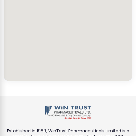
Established in 1989, WinTrust Pharmaceuticals Limited is a