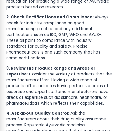
reputation for producing a wide range of Ayurvedic
products based on research.
2. Check Certifications and Compliance:
Always
check for industry compliance on good
manufacturing practice and any additional
certifications such as ISO, GMP, WHO and AYUSH.
These all point to compliance with industry
standards for quality and safety. Precise
Pharmaceuticals is one such company that has
some certifications.
3. Review the Product Range and Areas or
Expertise:
Consider the variety of products that the
manufacturers offers. Having a wide range of
products often indicates having extensive areas of
expertise and expertise. Some manufacturers have
areas of expertise such as: skincare, healthcare, or
pharmaceuticals which reflects their capabilities.
4. Ask about Quality Control:
Ask the
manufacturers about their drug quality assurance
process. Reputable Ayurvedic medicine
manufacturers in Moga ensure that all medicines go