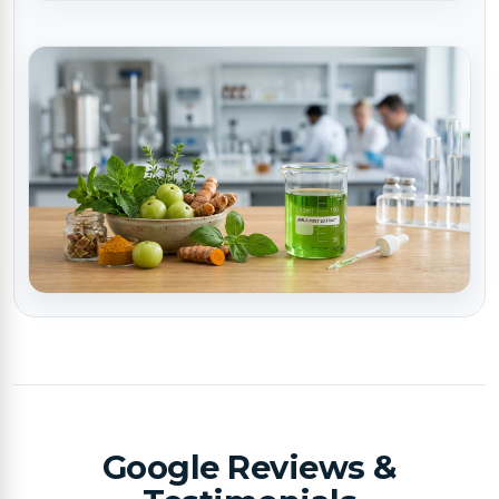
Google Reviews &