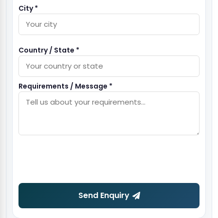
City *
Country / State *
Requirements / Message *
Send Enquiry