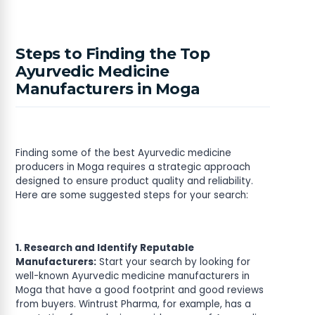
Steps to Finding the Top
Ayurvedic Medicine
Manufacturers in Moga
Finding some of the best Ayurvedic medicine
producers in Moga requires a strategic approach
designed to ensure product quality and reliability.
Here are some suggested steps for your search:
1. Research and Identify Reputable
Manufacturers:
Start your search by looking for
well-known Ayurvedic medicine manufacturers in
Moga that have a good footprint and good reviews
from buyers. Wintrust Pharma, for example, has a