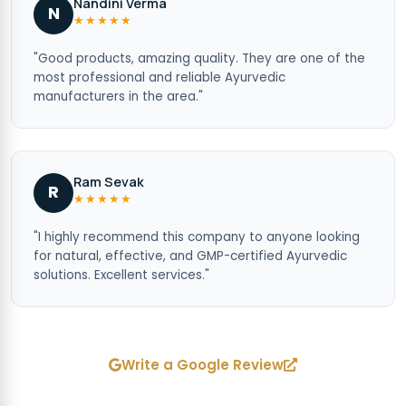
Nandini Verma
N
★★★★★
"Good products, amazing quality. They are one of the
most professional and reliable Ayurvedic
manufacturers in the area."
Ram Sevak
R
★★★★★
"I highly recommend this company to anyone looking
for natural, effective, and GMP-certified Ayurvedic
solutions. Excellent services."
Write a Google Review