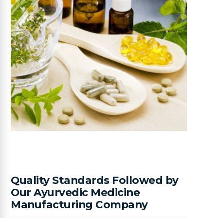
Quality Standards Followed by
Our Ayurvedic Medicine
Manufacturing Company