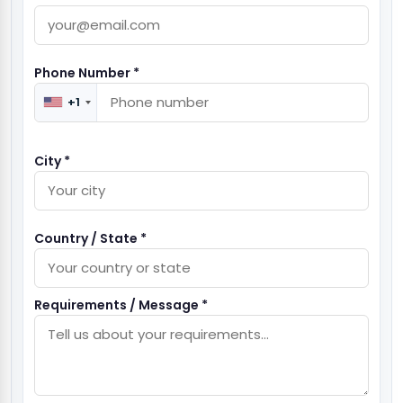
Phone Number *
+1
City *
Country / State *
Requirements / Message *