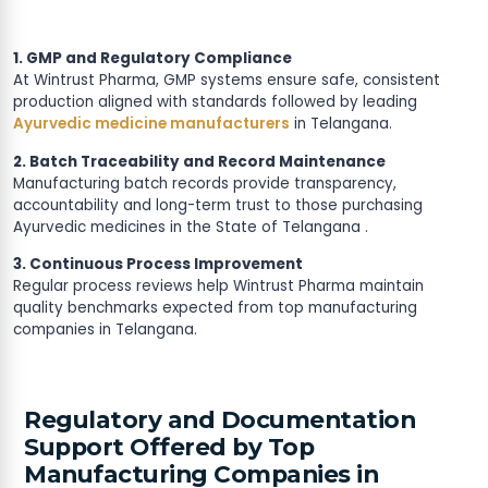
1. GMP and Regulatory Compliance
At Wintrust Pharma, GMP systems ensure safe, consistent
production aligned with standards followed by leading
Ayurvedic medicine manufacturers
in Telangana.
2. Batch Traceability and Record Maintenance
Manufacturing batch records provide transparency,
accountability and long-term trust to those purchasing
Ayurvedic medicines in the State of Telangana .
3. Continuous Process Improvement
Regular process reviews help Wintrust Pharma maintain
quality benchmarks expected from top manufacturing
companies in Telangana.
Regulatory and Documentation
Support Offered by Top
Manufacturing Companies in