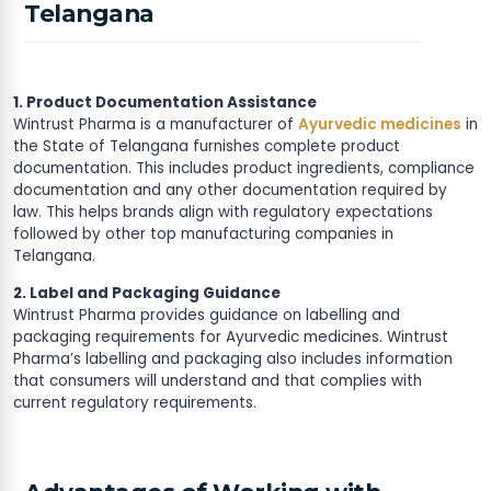
Telangana
1. Product Documentation Assistance
Wintrust Pharma is a manufacturer of
Ayurvedic medicines
in
the State of Telangana furnishes complete product
documentation. This includes product ingredients, compliance
documentation and any other documentation required by
law. This helps brands align with regulatory expectations
followed by other top manufacturing companies in
Telangana.
2. Label and Packaging Guidance
Wintrust Pharma provides guidance on labelling and
packaging requirements for Ayurvedic medicines. Wintrust
Pharma’s labelling and packaging also includes information
that consumers will understand and that complies with
current regulatory requirements.