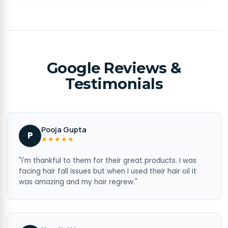
Google Reviews &
Testimonials
Pooja Gupta
P
★★★★★
"I'm thankful to them for their great products. I was
facing hair fall issues but when I used their hair oil it
was amazing and my hair regrew."