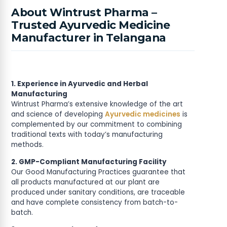
About Wintrust Pharma –
Trusted Ayurvedic Medicine
Manufacturer in Telangana
1. Experience in Ayurvedic and Herbal
Manufacturing
Wintrust Pharma’s extensive knowledge of the art
and science of developing
Ayurvedic medicines
is
complemented by our commitment to combining
traditional texts with today’s manufacturing
methods.
2. GMP-Compliant Manufacturing Facility
Our Good Manufacturing Practices guarantee that
all products manufactured at our plant are
produced under sanitary conditions, are traceable
and have complete consistency from batch-to-
batch.