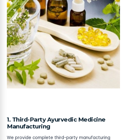
1. Third-Party Ayurvedic Medicine
Manufacturing
We provide complete third-party manufacturing