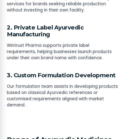
services for brands seeking reliable production
without investing in their own facility.
2. Private Label Ayurvedic
Manufacturing
Wintrust Pharma supports private label
requirements, helping businesses launch products
under their own brand name with confidence.
3. Custom Formulation Development
Our formulation team assists in developing products
based on classical Ayurvedic references or
customised requirements aligned with market
demand.