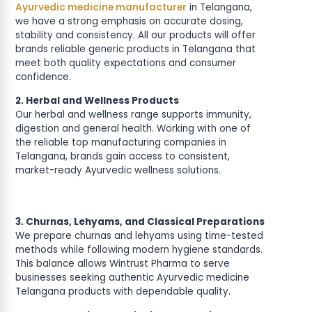
Ayurvedic medicine manufacturer
in Telangana,
we have a strong emphasis on accurate dosing,
stability and consistency. All our products will offer
brands reliable generic products in Telangana that
meet both quality expectations and consumer
confidence.
2. Herbal and Wellness Products
Our herbal and wellness range supports immunity,
digestion and general health. Working with one of
the reliable top manufacturing companies in
Telangana, brands gain access to consistent,
market-ready Ayurvedic wellness solutions.
3. Churnas, Lehyams, and Classical Preparations
We prepare churnas and lehyams using time-tested
methods while following modern hygiene standards.
This balance allows Wintrust Pharma to serve
businesses seeking authentic Ayurvedic medicine
Telangana products with dependable quality.