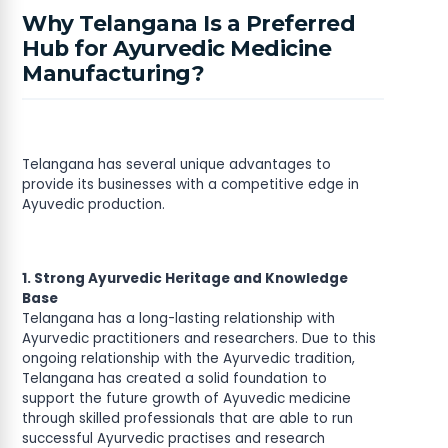
Why Telangana Is a Preferred
Hub for Ayurvedic Medicine
Manufacturing?
Telangana has several unique advantages to
provide its businesses with a competitive edge in
Ayuvedic production.
1. Strong Ayurvedic Heritage and Knowledge
Base
Telangana has a long-lasting relationship with
Ayurvedic practitioners and researchers. Due to this
ongoing relationship with the Ayurvedic tradition,
Telangana has created a solid foundation to
support the future growth of Ayuvedic medicine
through skilled professionals that are able to run
successful Ayurvedic practises and research