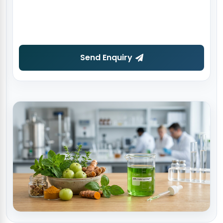
Send Enquiry