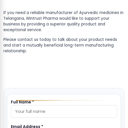
If you need a reliable manufacturer of Ayurvedic medicines in
Telangana, Wintrust Pharma would like to support your
business by providing a superior quality product and
exceptional service.
Please contact us today to talk about your product needs
and start a mutually beneficial long-term manufacturing
relationship.
Full Name *
Email Address *