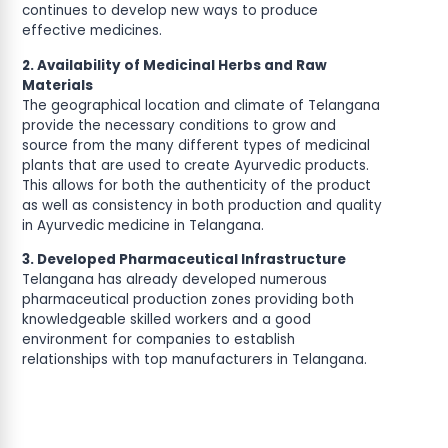
continues to develop new ways to produce
effective medicines.
2. Availability of Medicinal Herbs and Raw
Materials
The geographical location and climate of Telangana
provide the necessary conditions to grow and
source from the many different types of medicinal
plants that are used to create Ayurvedic products.
This allows for both the authenticity of the product
as well as consistency in both production and quality
in Ayurvedic medicine in Telangana.
3. Developed Pharmaceutical Infrastructure
Telangana has already developed numerous
pharmaceutical production zones providing both
knowledgeable skilled workers and a good
environment for companies to establish
relationships with top manufacturers in Telangana.