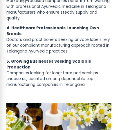
Marketing-focused companies benefit from working
with professional Ayurvedic medicine in Telangana
manufacturers who ensure steady supply and
quality.
4. Healthcare Professionals Launching Own
Brands
Doctors and practitioners seeking private labels rely
on our compliant manufacturing approach rooted in
Telangana Ayurvedic practices.
5. Growing Businesses Seeking Scalable
Production
Companies looking for long-term partnerships
choose us, counted among dependable top
manufacturing companies in Telangana.