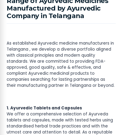
Range of Ayurvedic Medicines
Manufactured by Ayurvedic
Company in Telangana
As established Ayurvedic medicine manufacturers in
Telangana , we develop a diverse portfolio aligned
with classical principles and modern quality
standards. We are committed to providing FDA-
approved, good quality, safe & effective, and
compliant Ayurvedic medicinal products to
companies searching for lasting partnerships as
their manufacturing partner in Telangana or beyond.
1. Ayurvedic Tablets and Capsules
We offer a comprehensive selection of Ayurveda
tablets and capsules, made with tested herbs using
standardised herbal trade practices and with the
utmost care and attention to detail. As a reputable