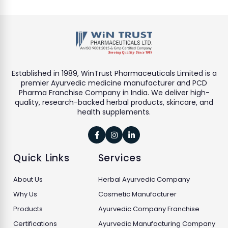
Established in 1989, WinTrust Pharmaceuticals Limited is a
premier Ayurvedic medicine manufacturer and PCD
Pharma Franchise Company in India. We deliver high-
quality, research-backed herbal products, skincare, and
health supplements.



Quick Links
Services
About Us
Herbal Ayurvedic Company
Why Us
Cosmetic Manufacturer
Products
Ayurvedic Company Franchise
Certifications
Ayurvedic Manufacturing Company