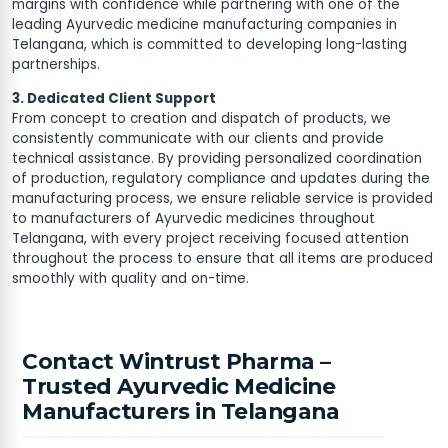
margins with confidence while partnering with one of the
leading Ayurvedic medicine manufacturing companies in
Telangana, which is committed to developing long-lasting
partnerships.
3. Dedicated Client Support
From concept to creation and dispatch of products, we
consistently communicate with our clients and provide
technical assistance. By providing personalized coordination
of production, regulatory compliance and updates during the
manufacturing process, we ensure reliable service is provided
to manufacturers of Ayurvedic medicines throughout
Telangana, with every project receiving focused attention
throughout the process to ensure that all items are produced
smoothly with quality and on-time.
Contact Wintrust Pharma –
Trusted Ayurvedic Medicine
Manufacturers in Telangana