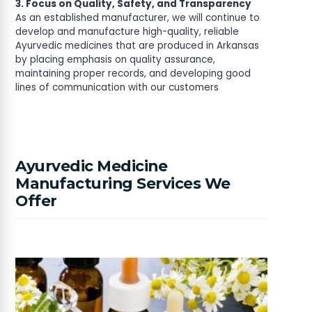
3. Focus on Quality, Safety, and Transparency
As an established manufacturer, we will continue to
develop and manufacture high-quality, reliable
Ayurvedic medicines that are produced in Arkansas
by placing emphasis on quality assurance,
maintaining proper records, and developing good
lines of communication with our customers
Ayurvedic Medicine
Manufacturing Services We
Offer