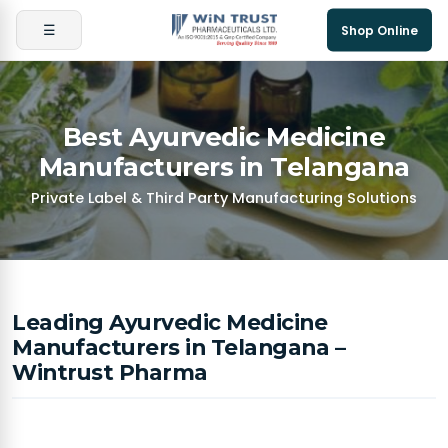
☰
Shop Online
Best Ayurvedic Medicine
Manufacturers in Telangana
Private Label & Third Party Manufacturing Solutions
Leading Ayurvedic Medicine
Manufacturers in Telangana –
Wintrust Pharma