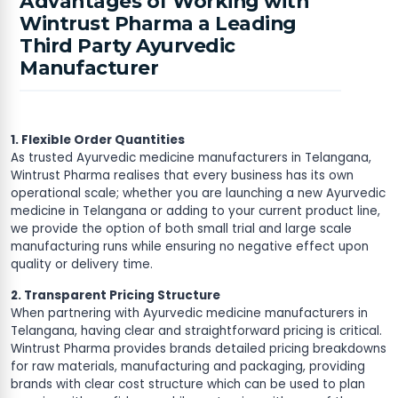
Advantages of Working with
Wintrust Pharma a Leading
Third Party Ayurvedic
Manufacturer
1. Flexible Order Quantities
As trusted Ayurvedic medicine manufacturers in Telangana,
Wintrust Pharma realises that every business has its own
operational scale; whether you are launching a new Ayurvedic
medicine in Telangana or adding to your current product line,
we provide the option of both small trial and large scale
manufacturing runs while ensuring no negative effect upon
quality or delivery time.
2. Transparent Pricing Structure
When partnering with Ayurvedic medicine manufacturers in
Telangana, having clear and straightforward pricing is critical.
Wintrust Pharma provides brands detailed pricing breakdowns
for raw materials, manufacturing and packaging, providing
brands with clear cost structure which can be used to plan