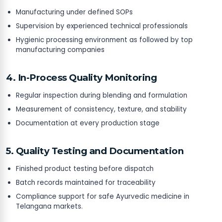
Manufacturing under defined SOPs
Supervision by experienced technical professionals
Hygienic processing environment as followed by top
manufacturing companies
4. In-Process Quality Monitoring
Regular inspection during blending and formulation
Measurement of consistency, texture, and stability
Documentation at every production stage
5. Quality Testing and Documentation
Finished product testing before dispatch
Batch records maintained for traceability
Compliance support for safe Ayurvedic medicine in
Telangana markets.