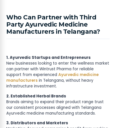
Who Can Partner with Third
Party Ayurvedic Medicine
Manufacturers in Telangana?
1. Ayurvedic Startups and Entrepreneurs
New businesses looking to enter the wellness market
can partner with Wintrust Pharma for reliable
support from experienced
Ayurvedic medicine
manufacturers
in Telangana, without heavy
infrastructure investment.
2. Established Herbal Brands
Brands aiming to expand their product range trust
our consistent processes aligned with Telangana
Ayurvedic medicine manufacturing standards.
3. Distributors and Marketers