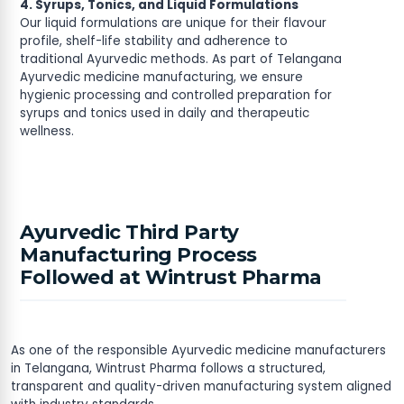
4. Syrups, Tonics, and Liquid Formulations
Our liquid formulations are unique for their flavour
profile, shelf-life stability and adherence to
traditional Ayurvedic methods. As part of Telangana
Ayurvedic medicine manufacturing, we ensure
hygienic processing and controlled preparation for
syrups and tonics used in daily and therapeutic
wellness.
Ayurvedic Third Party
Manufacturing Process
Followed at Wintrust Pharma
As one of the responsible Ayurvedic medicine manufacturers
in Telangana, Wintrust Pharma follows a structured,
transparent and quality-driven manufacturing system aligned