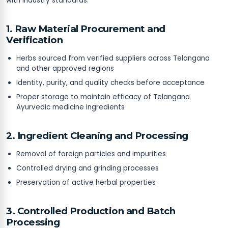
with industry standards.
1. Raw Material Procurement and
Verification
Herbs sourced from verified suppliers across Telangana
and other approved regions
Identity, purity, and quality checks before acceptance
Proper storage to maintain efficacy of Telangana
Ayurvedic medicine ingredients
2. Ingredient Cleaning and Processing
Removal of foreign particles and impurities
Controlled drying and grinding processes
Preservation of active herbal properties
3. Controlled Production and Batch
Processing