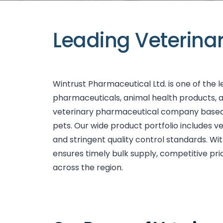
Leading Veterina
Wintrust Pharmaceutical Ltd. is one of the 
pharmaceuticals, animal health products, 
veterinary pharmaceutical company based in 
pets. Our wide product portfolio includes v
and stringent quality control standards. W
ensures timely bulk supply, competitive pri
across the region.