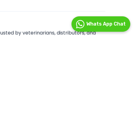
Whats App Chat
sted by veterinarians, distributors, and
, ensuring consistent quality, safety, and