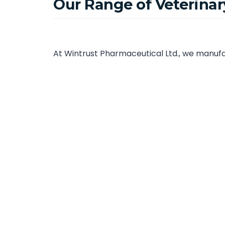
Our Range of Veterina
At Wintrust Pharmaceutical Ltd., we manufac
animal health professionals across Chennai
Veterinary Tablets and Capsules
Veterinary Syrups and Suspensions
Veterinary Injections and Liquid Formulat
Veterinary Feed Supplements and Nutrac
Veterinary Powders and Oral Solutions
All our veterinary pharmaceutical products 
effectiveness for every batch.