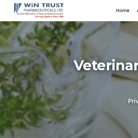
Home
Veterina
Pri