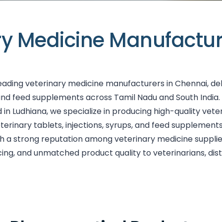
ry Medicine Manufactur
leading veterinary medicine manufacturers in Chennai, de
and feed supplements across Tamil Nadu and South India
Ludhiana, we specialize in producing high-quality veteri
eterinary tablets, injections, syrups, and feed suppleme
ith a strong reputation among veterinary medicine suppli
cing, and unmatched product quality to veterinarians, dis