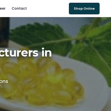
eer
Contact
Shop Online
turers in
ions