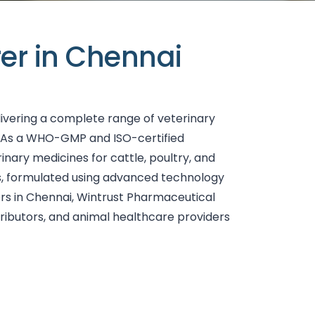
er in Chennai
livering a complete range of veterinary
. As a WHO-GMP and ISO-certified
nary medicines for cattle, poultry, and
nts, formulated using advanced technology
ers in Chennai, Wintrust Pharmaceutical
tributors, and animal healthcare providers