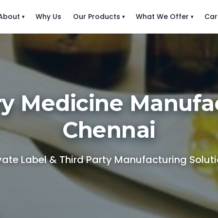
About
Why Us
Our Products
What We Offer
Car
ry Medicine Manufac
Chennai
vate Label & Third Party Manufacturing Solut