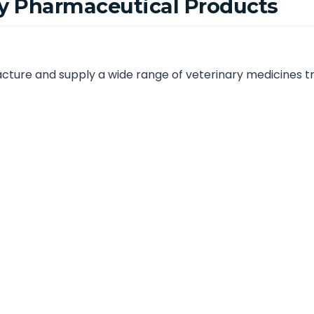
ry Pharmaceutical Products
ture and supply a wide range of veterinary medicines tru
 and Tamil Nadu. Our product range includes:
ions
euticals
are manufactured in WHO-GMP and ISO-certified facilities