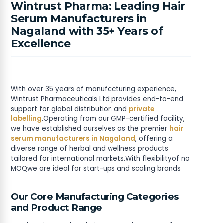
Wintrust Pharma: Leading Hair
Serum Manufacturers in
Nagaland with 35+ Years of
Excellence
With over 35 years of manufacturing experience,
Wintrust Pharmaceuticals Ltd provides end-to-end
support for global distribution and
private
labelling
.Operating from our GMP-certified facility,
we have established ourselves as the premier
hair
serum manufacturers in Nagaland
, offering a
diverse range of herbal and wellness products
tailored for international markets.With flexibilityof no
MOQwe are ideal for start-ups and scaling brands
Our Core Manufacturing Categories
and Product Range