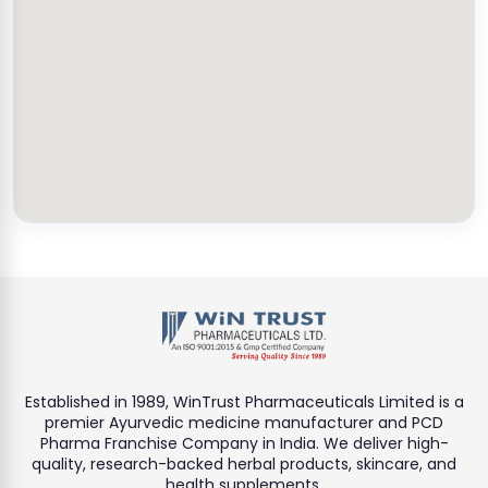
Established in 1989, WinTrust Pharmaceuticals Limited is a
premier Ayurvedic medicine manufacturer and PCD
Pharma Franchise Company in India. We deliver high-
quality, research-backed herbal products, skincare, and
health supplements.