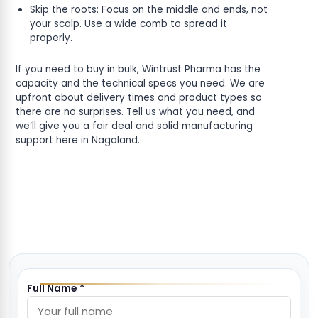
Skip the roots: Focus on the middle and ends, not
your scalp. Use a wide comb to spread it
properly.
If you need to buy in bulk, Wintrust Pharma has the
capacity and the technical specs you need. We are
upfront about delivery times and product types so
there are no surprises. Tell us what you need, and
we’ll give you a fair deal and solid manufacturing
support here in Nagaland.
Full Name *