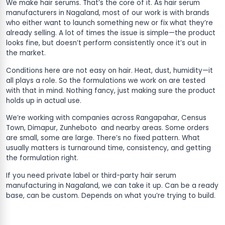
We make hair serums. That’s the core of it. As hair serum
manufacturers in Nagaland, most of our work is with brands
who either want to launch something new or fix what they’re
already selling. A lot of times the issue is simple—the product
looks fine, but doesn’t perform consistently once it’s out in
the market.
Conditions here are not easy on hair. Heat, dust, humidity—it
all plays a role. So the formulations we work on are tested
with that in mind. Nothing fancy, just making sure the product
holds up in actual use.
We’re working with companies across Rangapahar, Census
Town, Dimapur, Zunheboto and nearby areas. Some orders
are small, some are large. There’s no fixed pattern. What
usually matters is turnaround time, consistency, and getting
the formulation right.
If you need private label or third-party hair serum
manufacturing in Nagaland, we can take it up. Can be a ready
base, can be custom. Depends on what you’re trying to build.