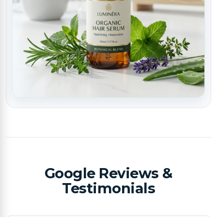
Google Reviews &
Testimonials