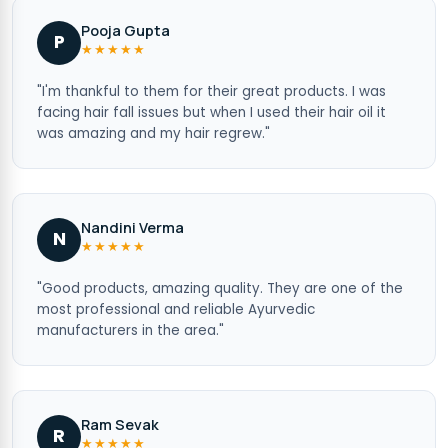
Pooja Gupta
P
★★★★★
"I'm thankful to them for their great products. I was
facing hair fall issues but when I used their hair oil it
was amazing and my hair regrew."
Nandini Verma
N
★★★★★
"Good products, amazing quality. They are one of the
most professional and reliable Ayurvedic
manufacturers in the area."
Ram Sevak
R
★★★★★