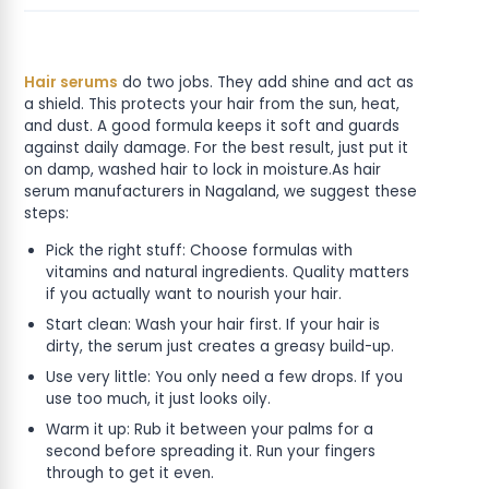
Hair serums
do two jobs. They add shine and act as
a shield. This protects your hair from the sun, heat,
and dust. A good formula keeps it soft and guards
against daily damage. For the best result, just put it
on damp, washed hair to lock in moisture.As hair
serum manufacturers in Nagaland, we suggest these
steps:
Pick the right stuff: Choose formulas with
vitamins and natural ingredients. Quality matters
if you actually want to nourish your hair.
Start clean: Wash your hair first. If your hair is
dirty, the serum just creates a greasy build-up.
Use very little: You only need a few drops. If you
use too much, it just looks oily.
Warm it up: Rub it between your palms for a
second before spreading it. Run your fingers
through to get it even.