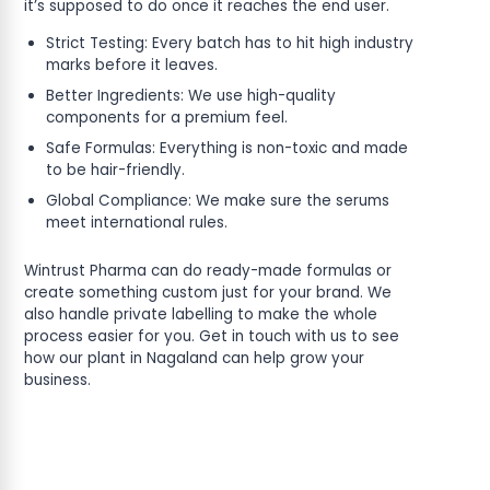
it’s supposed to do once it reaches the end user.
Strict Testing: Every batch has to hit high industry
marks before it leaves.
Better Ingredients: We use high-quality
components for a premium feel.
Safe Formulas: Everything is non-toxic and made
to be hair-friendly.
Global Compliance: We make sure the serums
meet international rules.
Wintrust Pharma can do ready-made formulas or
create something custom just for your brand. We
also handle private labelling to make the whole
process easier for you. Get in touch with us to see
how our plant in Nagaland can help grow your
business.