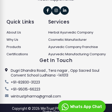



Quick Links
Services
About Us
Herbal Ayurvedic Company
Why Us
Cosmetic Manufacturer
Products
Ayurvedic Company Franchise
Certifications
Ayurvedic Manufacturing Company
Get In Touch
Dugri Dhandra Road , Tera nagar , Opp Sacred Soul
Convent School Ludhiana -141013
+91-82830-31223
+91-95015-66223
wintrustpharma@gmail.com
Whats App Chat
Copyright © 2026 WinTrust Pharmaceuticals Limited. All
Rights Reserved.