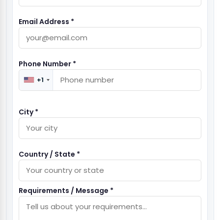
Email Address *
Phone Number *
+1
City *
Country / State *
Requirements / Message *