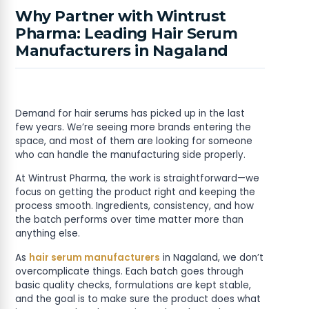
Why Partner with Wintrust
Pharma: Leading Hair Serum
Manufacturers in Nagaland
Demand for hair serums has picked up in the last
few years. We’re seeing more brands entering the
space, and most of them are looking for someone
who can handle the manufacturing side properly.
At Wintrust Pharma, the work is straightforward—we
focus on getting the product right and keeping the
process smooth. Ingredients, consistency, and how
the batch performs over time matter more than
anything else.
As
hair serum manufacturers
in Nagaland, we don’t
overcomplicate things. Each batch goes through
basic quality checks, formulations are kept stable,
and the goal is to make sure the product does what