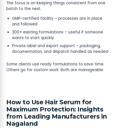
The focus is on keeping things consistent from one
batch to the next.
GMP-certified facility – processes are in place
and followed
300+ existing formulations – useful if someone
wants to start quickly
Private label and export support – packaging,
documentation, and dispatch handled as needed
Some clients use ready formulations to save time.
Others go for custom work. Both are manageable.
How to Use Hair Serum for
Maximum Protection: Insights
from Leading Manufacturers in
Nagaland