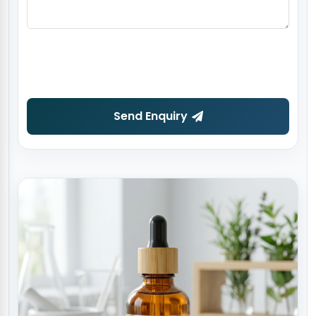
Send Enquiry