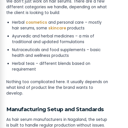
We don’t just work on hair serums. There are a few
different categories we handle, depending on what
the client is looking to build:
Herbal
cosmetics
and personal care – mostly
hair serums, some
skincare
products
Ayurvedic and herbal medicines – a mix of
traditional and updated formulations
Nutraceuticals and food supplements – basic
health and wellness products
Herbal teas – different blends based on
requirement
Nothing too complicated here. It usually depends on
what kind of product line the brand wants to
develop.
Manufacturing Setup and Standards
As hair serum manufacturers in Nagaland, the setup
is built to handle regular production without issues.