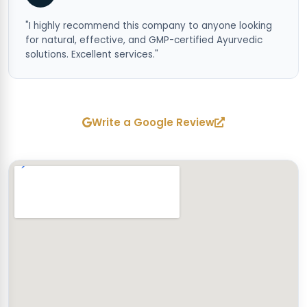
"I highly recommend this company to anyone looking
for natural, effective, and GMP-certified Ayurvedic
solutions. Excellent services."
Write a Google Review