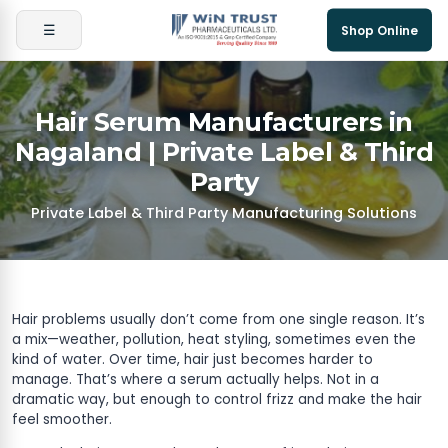
☰
Shop Online
Hair Serum Manufacturers in
Nagaland | Private Label & Third
Party
Private Label & Third Party Manufacturing Solutions
Hair problems usually don’t come from one single reason. It’s
a mix—weather, pollution, heat styling, sometimes even the
kind of water. Over time, hair just becomes harder to
manage. That’s where a serum actually helps. Not in a
dramatic way, but enough to control frizz and make the hair
feel smoother.