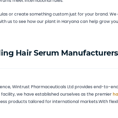
rums meet international rules.
s or create something custom just for your brand. We al
with us to see how our plant in Haryana can help grow you
ing Hair Serum Manufacturers 
ence, Wintrust Pharmaceuticals Ltd provides end-to-end 
facility, we have established ourselves as the premier
ha
ess products tailored for international markets.With flex