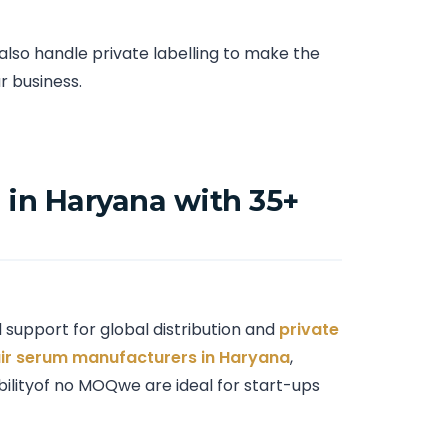
so handle private labelling to make the
r business.
in Haryana with 35+
support for global distribution and
private
ir serum manufacturers in Haryana
,
ibilityof no MOQwe are ideal for start-ups