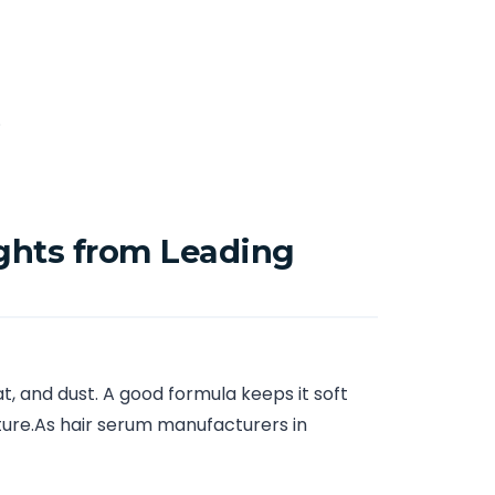
.
ghts from Leading
t, and dust. A good formula keeps it soft
sture.As hair serum manufacturers in