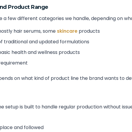
and Product Range
 a few different categories we handle, depending on what t
ostly hair serums, some
skincare
products
f traditional and updated formulations
asic health and wellness products
 requirement
epends on what kind of product line the brand wants to de
 setup is built to handle regular production without issu
 place and followed