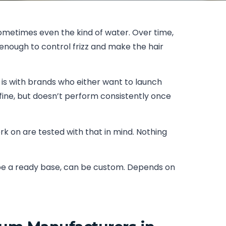
sometimes even the kind of water. Over time,
enough to control frizz and make the hair
 is with brands who either want to launch
 fine, but doesn’t perform consistently once
ork on are tested with that in mind. Nothing
n be a ready base, can be custom. Depends on