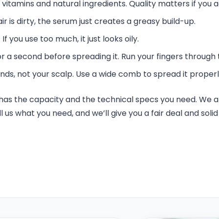
 vitamins and natural ingredients. Quality matters if you a
air is dirty, the serum just creates a greasy build-up.
If you use too much, it just looks oily.
 a second before spreading it. Run your fingers through t
nds, not your scalp. Use a wide comb to spread it properl
a has the capacity and the technical specs you need. We a
l us what you need, and we’ll give you a fair deal and sol