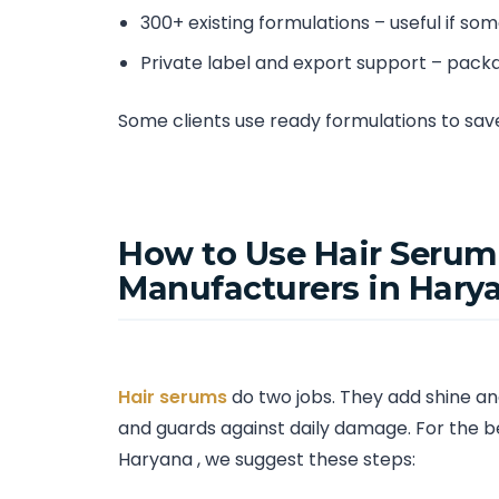
300+ existing formulations – useful if so
Private label and export support – pack
Some clients use ready formulations to sa
How to Use Hair Serum
Manufacturers in Hary
Hair serums
do two jobs. They add shine and
and guards against daily damage. For the be
Haryana , we suggest these steps: