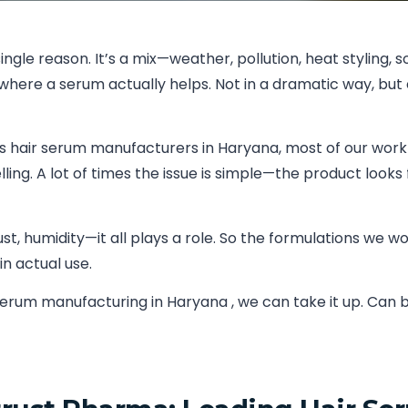
ngle reason. It’s a mix—weather, pollution, heat styling, 
here a serum actually helps. Not in a dramatic way, but 
As hair serum manufacturers in Haryana, most of our work
ling. A lot of times the issue is simple—the product looks
st, humidity—it all plays a role. So the formulations we w
in actual use.
r serum manufacturing in Haryana , we can take it up. Ca