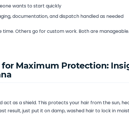
meone wants to start quickly
aging, documentation, and dispatch handled as needed
ve time. Others go for custom work. Both are manageable
 for Maximum Protection: Insi
ana
 act as a shield. This protects your hair from the sun, hea
st result, just put it on damp, washed hair to lock in moi