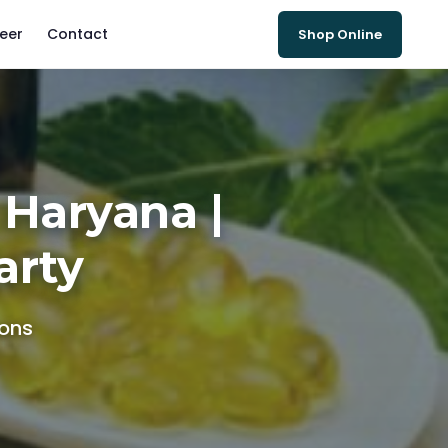
eer
Contact
Shop Online
 Haryana |
arty
ions