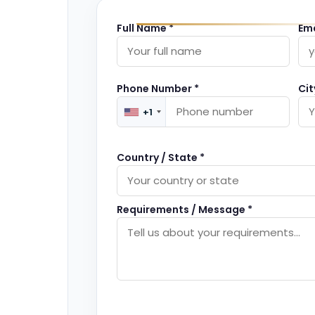
Full Name *
Ema
Phone Number *
Cit
+1
Country / State *
Requirements / Message *