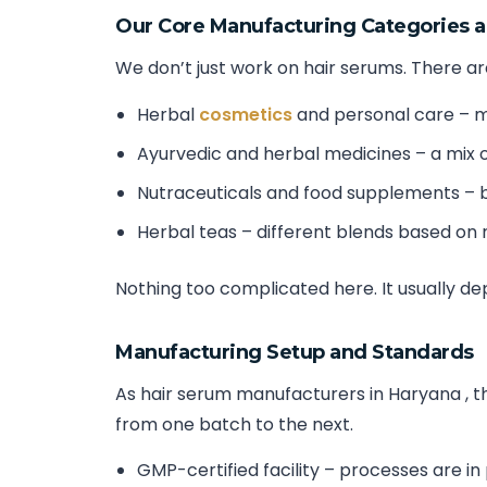
Our Core Manufacturing Categories 
We don’t just work on hair serums. There are
Herbal
cosmetics
and personal care – m
Ayurvedic and herbal medicines – a mix o
Nutraceuticals and food supplements – b
Herbal teas – different blends based on
Nothing too complicated here. It usually d
Manufacturing Setup and Standards
As hair serum manufacturers in Haryana , the
from one batch to the next.
GMP-certified facility – processes are in