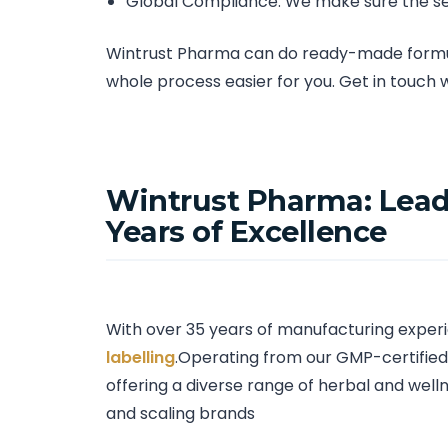
Global Compliance: We make sure the se
Wintrust Pharma can do ready-made formula
whole process easier for you. Get in touch 
Wintrust Pharma: Lead
Years of Excellence
With over 35 years of manufacturing experi
labelling
.Operating from our GMP-certified 
offering a diverse range of herbal and welln
and scaling brands