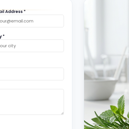
il Address *
y *