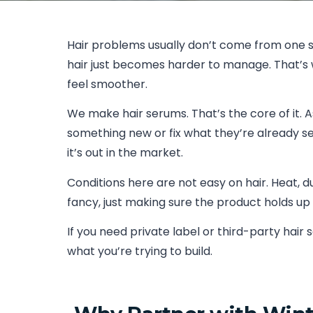
Hair problems usually don’t come from one si
hair just becomes harder to manage. That’s w
feel smoother.
We make hair serums. That’s the core of it. 
something new or fix what they’re already sel
it’s out in the market.
Conditions here are not easy on hair. Heat, du
fancy, just making sure the product holds up 
If you need private label or third-party hai
what you’re trying to build.