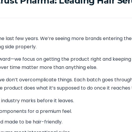
rust Pharma: Leading Hair Se
he last few years. We’re seeing more brands entering the
 side properly.
rward—we focus on getting the product right and keeping
ver time matter more than anything else.
we don’t overcomplicate things. Each batch goes through 
he product does what it’s supposed to do once it reaches 
h industry marks before it leaves.
 components for a premium feel.
d made to be hair-friendly.