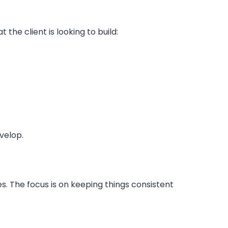
he client is looking to build:
velop.
es. The focus is on keeping things consistent