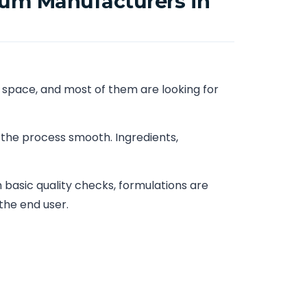
rum Manufacturers in
 space, and most of them are looking for
 the process smooth. Ingredients,
basic quality checks, formulations are
the end user.