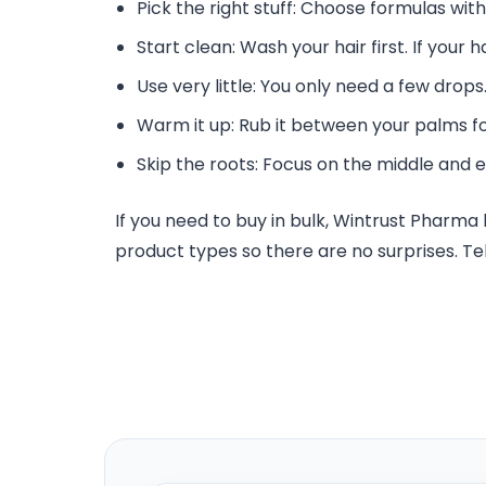
Pick the right stuff: Choose formulas with
Start clean: Wash your hair first. If your h
Use very little: You only need a few drops. 
Warm it up: Rub it between your palms for
Skip the roots: Focus on the middle and e
If you need to buy in bulk, Wintrust Pharm
product types so there are no surprises. Tel