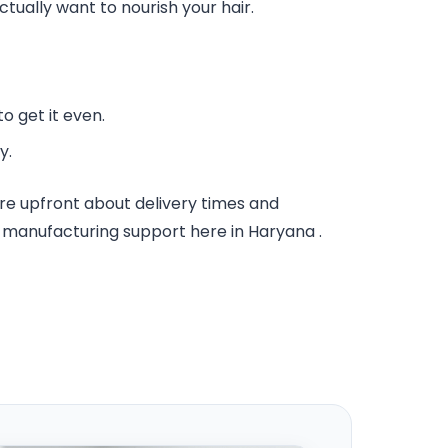
ctually want to nourish your hair.
o get it even.
y.
re upfront about delivery times and
id manufacturing support here in Haryana .