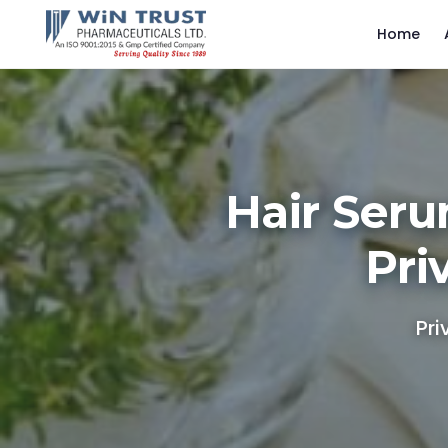
Home
Hair Seru
Pri
Pri