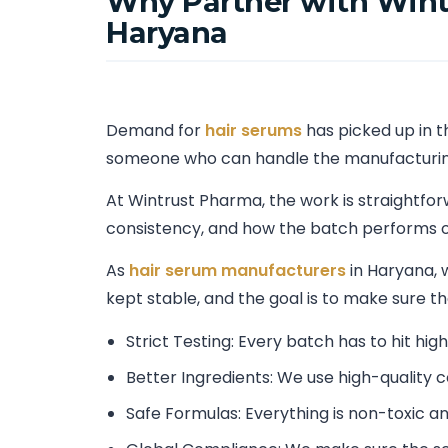
Why Partner with Wint
Haryana
Demand for
hair serums
has picked up in t
someone who can handle the manufacturing
At Wintrust Pharma, the work is straightfo
consistency, and how the batch performs o
As
hair serum manufacturers
in Haryana, 
kept stable, and the goal is to make sure t
Strict Testing: Every batch has to hit hig
Better Ingredients: We use high-quality
Safe Formulas: Everything is non-toxic an