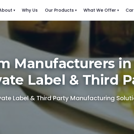
About
Why Us
Our Products
What We Offer
Car
m Manufacturers in
vate Label & Third P
vate Label & Third Party Manufacturing Solut