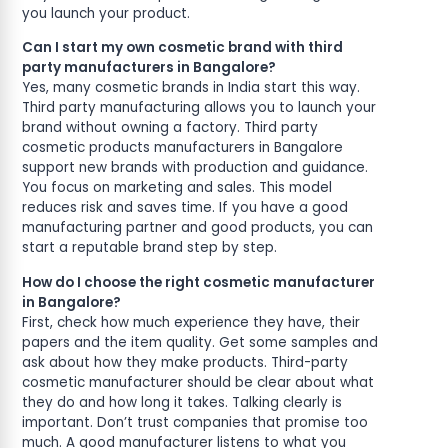
you launch your product.
Can I start my own cosmetic brand with third
party manufacturers in Bangalore?
Yes, many cosmetic brands in India start this way.
Third party manufacturing allows you to launch your
brand without owning a factory. Third party
cosmetic products manufacturers in Bangalore
support new brands with production and guidance.
You focus on marketing and sales. This model
reduces risk and saves time. If you have a good
manufacturing partner and good products, you can
start a reputable brand step by step.
How do I choose the right cosmetic manufacturer
in Bangalore?
First, check how much experience they have, their
papers and the item quality. Get some samples and
ask about how they make products. Third-party
cosmetic manufacturer should be clear about what
they do and how long it takes. Talking clearly is
important. Don’t trust companies that promise too
much. A good manufacturer listens to what you