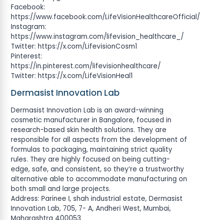
Facebook:
https://www.facebook.com/LifeVisionHealthcareOfficial/
Instagram:
https://www.instagram.com/lifevision_healthcare_/
Twitter: https://x.com/LifevisionCosm1
Pinterest:
https://in.pinterest.com/lifevisionhealthcare/
Twitter: https://x.com/LifeVisionHeal1
Dermasist Innovation Lab
Dermasist Innovation Lab is an award-winning
cosmetic manufacturer in Bangalore, focused in
research-based skin health solutions. They are
responsible for all aspects from the development of
formulas to packaging, maintaining strict quality
rules. They are highly focused on being cutting-
edge, safe, and consistent, so they’re a trustworthy
alternative able to accommodate manufacturing on
both small and large projects.
Address: Parinee I, shah industrial estate, Dermasist
Innovation Lab, 705, 7- A, Andheri West, Mumbai,
Maharashtra 400053