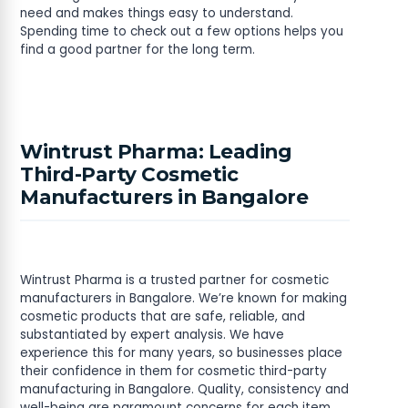
need and makes things easy to understand.
Spending time to check out a few options helps you
find a good partner for the long term.
Wintrust Pharma: Leading
Third-Party Cosmetic
Manufacturers in Bangalore
Wintrust Pharma is a trusted partner for cosmetic
manufacturers in Bangalore. We’re known for making
cosmetic products that are safe, reliable, and
substantiated by expert analysis. We have
experience this for many years, so businesses place
their confidence in them for cosmetic third-party
manufacturing in Bangalore. Quality, consistency and
well-being are paramount concerns for each item