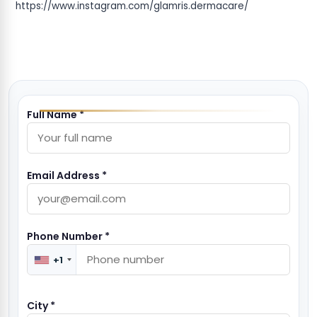
https://www.instagram.com/glamris.dermacare/
Full Name *
Email Address *
Phone Number *
+1
City *