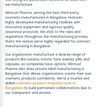
we manufacture.
Wintrust Pharma, among the best third-party
cosmetic manufacturers in Bangalore, features
highly developed manufacturing facilities with
innovative equipment and rigorous quality
assurance protocols. We stick to the rules and
regulations throughout the manufacturing process,
that’s the reason we’re highly regarded for contract
manufacturing in Bangalore.
Our organization manufacture a diverse range of
products like creams, lotions, face washes, pills, and
capsules, so companies have options. Wintrust
Pharma also does private label manufacturing in
Bangalore that allows organizations create their own
cosmetic products confidently. We’re a trusted and
skilled
cosmetic product manufacturer in
Bangalore
to build permanent collaborations due to
our transparent and sincere.