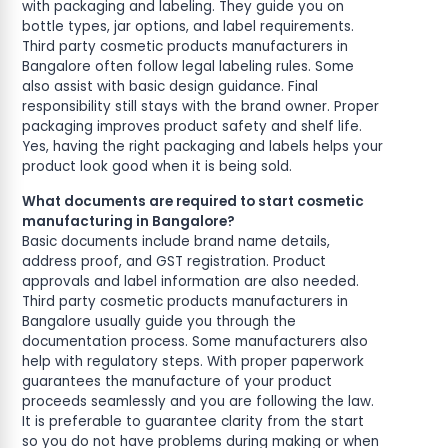
with packaging and labeling. They guide you on
bottle types, jar options, and label requirements.
Third party cosmetic products manufacturers in
Bangalore often follow legal labeling rules. Some
also assist with basic design guidance. Final
responsibility still stays with the brand owner. Proper
packaging improves product safety and shelf life.
Yes, having the right packaging and labels helps your
product look good when it is being sold.
What documents are required to start cosmetic
manufacturing in Bangalore?
Basic documents include brand name details,
address proof, and GST registration. Product
approvals and label information are also needed.
Third party cosmetic products manufacturers in
Bangalore usually guide you through the
documentation process. Some manufacturers also
help with regulatory steps. With proper paperwork
guarantees the manufacture of your product
proceeds seamlessly and you are following the law.
It is preferable to guarantee clarity from the start
so you do not have problems during making or when