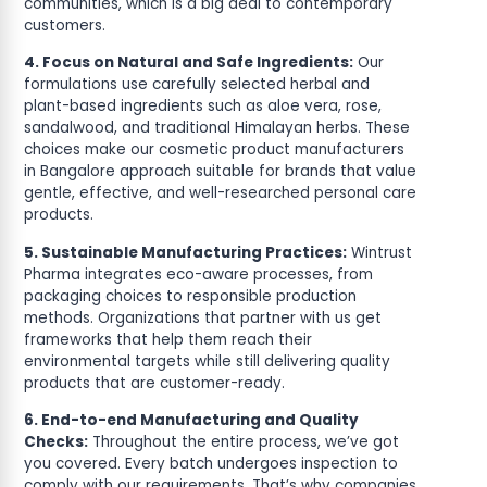
communities, which is a big deal to contemporary
customers.
4. Focus on Natural and Safe Ingredients:
Our
formulations use carefully selected herbal and
plant-based ingredients such as aloe vera, rose,
sandalwood, and traditional Himalayan herbs. These
choices make our cosmetic product manufacturers
in Bangalore approach suitable for brands that value
gentle, effective, and well-researched personal care
products.
5. Sustainable Manufacturing Practices:
Wintrust
Pharma integrates eco-aware processes, from
packaging choices to responsible production
methods. Organizations that partner with us get
frameworks that help them reach their
environmental targets while still delivering quality
products that are customer-ready.
6. End-to-end Manufacturing and Quality
Checks:
Throughout the entire process, we’ve got
you covered. Every batch undergoes inspection to
comply with our requirements. That’s why companies