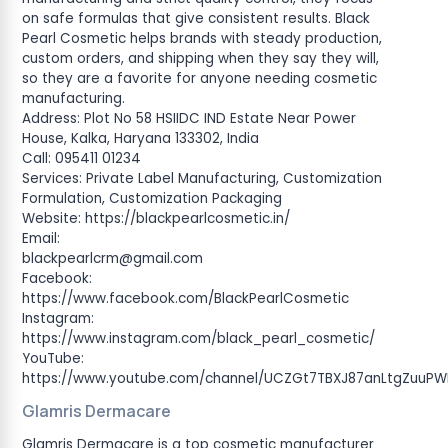
on safe formulas that give consistent results. Black
Pearl Cosmetic helps brands with steady production,
custom orders, and shipping when they say they will,
so they are a favorite for anyone needing cosmetic
manufacturing.
Address: Plot No 58 HSIIDC IND Estate Near Power
House, Kalka, Haryana 133302, India
Call: 095411 01234
Services: Private Label Manufacturing, Customization
Formulation, Customization Packaging
Website: https://blackpearlcosmetic.in/
Email:
blackpearlcrm@gmail.com
Facebook:
https://www.facebook.com/BlackPearlCosmetic
Instagram:
https://www.instagram.com/black_pearl_cosmetic/
YouTube:
https://www.youtube.com/channel/UCZGt7TBXJ87anLtgZuuP
Glamris Dermacare
Glamris Dermacare is a top cosmetic manufacturer