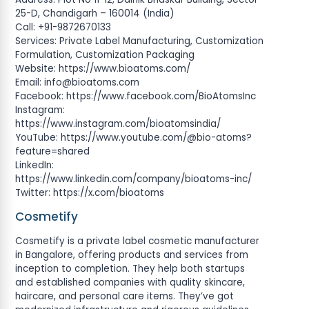
25-D, Chandigarh – 160014 (India)
Call: +91-9872670133
Services: Private Label Manufacturing, Customization
Formulation, Customization Packaging
Website: https://www.bioatoms.com/
Email:
info@bioatoms.com
Facebook: https://www.facebook.com/BioAtomsInc
Instagram:
https://www.instagram.com/bioatomsindia/
YouTube: https://www.youtube.com/@bio-atoms?
feature=shared
LinkedIn:
https://www.linkedin.com/company/bioatoms-inc/
Twitter: https://x.com/bioatoms
Cosmetify
Cosmetify is a private label cosmetic manufacturer
in Bangalore, offering products and services from
inception to completion. They help both startups
and established companies with quality skincare,
haircare, and personal care items. They’ve got