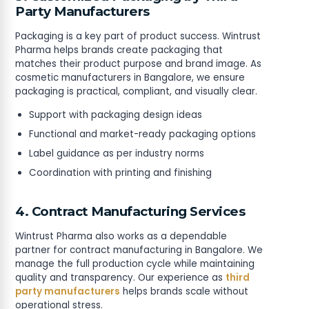
Party Manufacturers
Packaging is a key part of product success. Wintrust
Pharma helps brands create packaging that
matches their product purpose and brand image. As
cosmetic manufacturers in Bangalore, we ensure
packaging is practical, compliant, and visually clear.
Support with packaging design ideas
Functional and market-ready packaging options
Label guidance as per industry norms
Coordination with printing and finishing
4. Contract Manufacturing Services
Wintrust Pharma also works as a dependable
partner for contract manufacturing in Bangalore. We
manage the full production cycle while maintaining
quality and transparency. Our experience as
third
party manufacturers
helps brands scale without
operational stress.