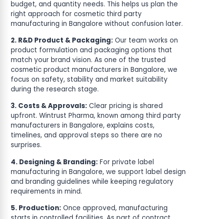
budget, and quantity needs. This helps us plan the
right approach for cosmetic third party
manufacturing in Bangalore without confusion later.
2. R&D Product & Packaging:
Our team works on
product formulation and packaging options that
match your brand vision. As one of the trusted
cosmetic product manufacturers in Bangalore, we
focus on safety, stability and market suitability
during the research stage.
3. Costs & Approvals:
Clear pricing is shared
upfront. Wintrust Pharma, known among third party
manufacturers in Bangalore, explains costs,
timelines, and approval steps so there are no
surprises.
4. Designing & Branding:
For private label
manufacturing in Bangalore, we support label design
and branding guidelines while keeping regulatory
requirements in mind.
5. Production:
Once approved, manufacturing
starts in controlled facilities. As part of contract