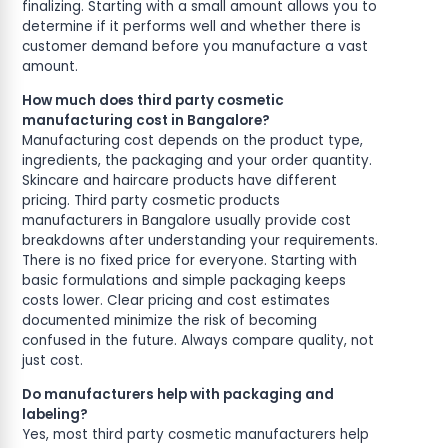
finalizing. Starting with a small amount allows you to
determine if it performs well and whether there is
customer demand before you manufacture a vast
amount.
How much does third party cosmetic
manufacturing cost in Bangalore?
Manufacturing cost depends on the product type,
ingredients, the packaging and your order quantity.
Skincare and haircare products have different
pricing. Third party cosmetic products
manufacturers in Bangalore usually provide cost
breakdowns after understanding your requirements.
There is no fixed price for everyone. Starting with
basic formulations and simple packaging keeps
costs lower. Clear pricing and cost estimates
documented minimize the risk of becoming
confused in the future. Always compare quality, not
just cost.
Do manufacturers help with packaging and
labeling?
Yes, most third party cosmetic manufacturers help