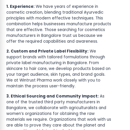
1. Experience:
We have years of experience in
cosmetic creation, blending traditional Ayurvedic
principles with modern effective techniques. This
combination helps businesses manufacture products
that are effective. Those searching for cosmetics
manufacturers in Bangalore trust us because we
offer the required capabilities and awareness.
2. Custom and Private Label Flexibility:
We
support brands with tailored formulations through
private label manufacturing in Bangalore. From
skincare to hair care, we develop products based on
your target audience, skin types, and brand goals.
We at Wintrust Pharma work closely with you to
maintain the process user-friendly.
3. Ethical Sourcing and Community Impact:
As
one of the trusted third party manufacturers in
Bangalore, we collaborate with agriculturalists and
women’s organizations for obtaining the raw
materials we require. Organizations that work with us
are able to prove they care about the planet and