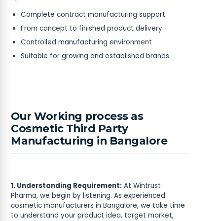
Complete contract manufacturing support
From concept to finished product delivery
Controlled manufacturing environment
Suitable for growing and established brands.
Our Working process as
Cosmetic Third Party
Manufacturing in Bangalore
1. Understanding Requirement:
At Wintrust
Pharma, we begin by listening. As experienced
cosmetic manufacturers in Bangalore, we take time
to understand your product idea, target market,