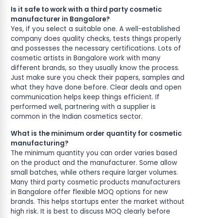
Is it safe to work with a third party cosmetic
manufacturer in Bangalore?
Yes, if you select a suitable one. A well-established
company does quality checks, tests things properly
and possesses the necessary certifications. Lots of
cosmetic artists in Bangalore work with many
different brands, so they usually know the process.
Just make sure you check their papers, samples and
what they have done before. Clear deals and open
communication helps keep things efficient. If
performed well, partnering with a supplier is
common in the Indian cosmetics sector.
What is the minimum order quantity for cosmetic
manufacturing?
The minimum quantity you can order varies based
on the product and the manufacturer. Some allow
small batches, while others require larger volumes.
Many third party cosmetic products manufacturers
in Bangalore offer flexible MOQ options for new
brands. This helps startups enter the market without
high risk. It is best to discuss MOQ clearly before