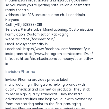
modernized infrastructure and rigorous guidelines,
so you know you’re getting safe, reliable cosmetics
ready for sale.
Address: Plot 396, Industrial area Ph. 1, Panchkula,
Haryana
Call: (+91) 6283834316
Services: Private Label Manufacturing, Customization
Formulation, Customization Packaging
Website: https://cosmetify.in/
Email:
sales@cosmetify.in
Facebook: https://www.facebook.com/cosmetify.in
Instagram: https://www.instagram.com/cosmetify.in/
LinkedIn: https://in.linkedin.com/company/cosmetify-
in
Invision Pharma
Invision Pharma provides private label
manufacturing in Bangalore, helping brands with
quality medical and cosmetics products. They stick
to really high-quality standards. They maintain
advanced facilities and help you out with everything
from the starting point to the final packaging.
Invision Pharma makes launching products easy;