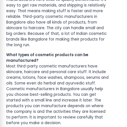
easy to get raw materials, and shipping is relatively
easy. That means making stuff is faster and more
reliable. Third-party cosmetic manufacturers in
Bangalore also have all kinds of products, from
skincare to haircare. The city can handle small and
big orders. Because of that, a lot of Indian cosmetic
brands like Bangalore for making their products for
the long run.
What types of cosmetic products can be
manufactured?
Most third-party cosmetic manufacturers have
skincare, haircare and personal care stuff. It include
creams, lotions, face washes, shampoos, serums and
oils. Some even do herbal and ayurvedic stuff.
Cosmetic manufacturers in Bangalore usually help
you choose best-selling products. You can get
started with a small line and increase it later. The
products you can manufacture depends on where
the company is and the activities they are licensed
to perform. It is important to review carefully that
before you make a decision.