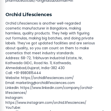
pharmaceuticals/?originalSubdomain=in
Orchid Lifesciences
Orchid Lifesciences is another well-regarded
cosmetic manufacturer in Bangalore, making
harmless, quality products. They help with figuring
out formulas, making big batches, and doing private
labels. They’ve got updated facilities and are serious
about quality, so you can count on them to make
cosmetics that meet industry standards.
Address: 68-72, Tribhuvan Industrial Estate, Nr,
Kathwada GIDC, Road No. 11, Kathwada,
Ahmedabad,Gujarat, India-382 430
Call: +91-8980815444
Website: https://orchidlifesciences.com/
Email:
marketing@orchidlifesciences.com
LinkedIn: https://www.linkedin.com/company/orchid-
lifesciences/
Instagram:
https://www.instagram.com/orchid.lifesciences/
YouTube: