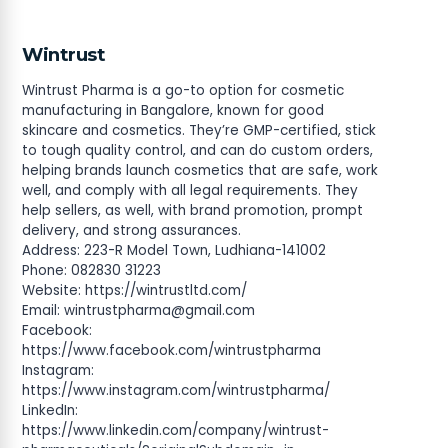
Wintrust
Wintrust Pharma is a go-to option for cosmetic
manufacturing in Bangalore, known for good
skincare and cosmetics. They’re GMP-certified, stick
to tough quality control, and can do custom orders,
helping brands launch cosmetics that are safe, work
well, and comply with all legal requirements. They
help sellers, as well, with brand promotion, prompt
delivery, and strong assurances.
Address: 223-R Model Town, Ludhiana-141002
Phone: 082830 31223
Website: https://wintrustltd.com/
Email:
wintrustpharma@gmail.com
Facebook:
https://www.facebook.com/wintrustpharma
Instagram:
https://www.instagram.com/wintrustpharma/
LinkedIn:
https://www.linkedin.com/company/wintrust-