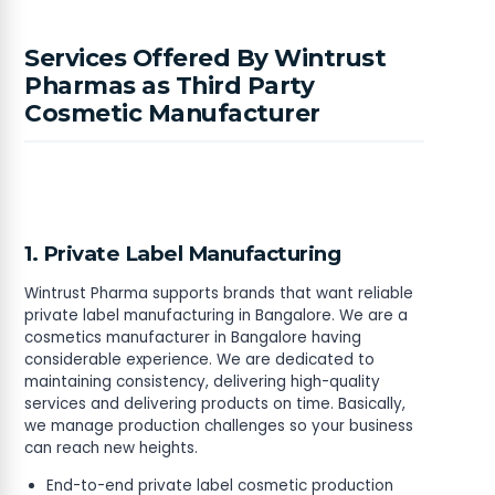
Services Offered By Wintrust
Pharmas as Third Party
Cosmetic Manufacturer
1. Private Label Manufacturing
Wintrust Pharma supports brands that want reliable
private label manufacturing in Bangalore. We are a
cosmetics manufacturer in Bangalore having
considerable experience. We are dedicated to
maintaining consistency, delivering high-quality
services and delivering products on time. Basically,
we manage production challenges so your business
can reach new heights.
End-to-end private label cosmetic production