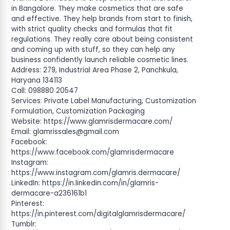
in Bangalore. They make cosmetics that are safe
and effective. They help brands from start to finish,
with strict quality checks and formulas that fit
regulations. They really care about being consistent
and coming up with stuff, so they can help any
business confidently launch reliable cosmetic lines.
Address: 279, Industrial Area Phase 2, Panchkula,
Haryana 134113
Call: 098880 20547
Services: Private Label Manufacturing, Customization
Formulation, Customization Packaging
Website: https://www.glamrisdermacare.com/
Email:
glamrissales@gmail.com
Facebook:
https://www.facebook.com/glamrisdermacare
Instagram:
https://www.instagram.com/glamris.dermacare/
LinkedIn: https://in.linkedin.com/in/glamris-
dermacare-a236161b1
Pinterest:
https://in.pinterest.com/digitalglamrisdermacare/
Tumblr: