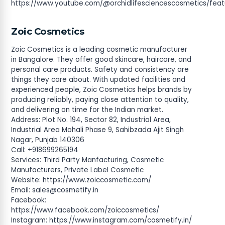
https://www.youtube.com/@orchidlifesciencescosmetics/fea
Zoic Cosmetics
Zoic Cosmetics is a leading cosmetic manufacturer
in Bangalore. They offer good skincare, haircare, and
personal care products. Safety and consistency are
things they care about. With updated facilities and
experienced people, Zoic Cosmetics helps brands by
producing reliably, paying close attention to quality,
and delivering on time for the Indian market.
Address: Plot No. 194, Sector 82, Industrial Area,
Industrial Area Mohali Phase 9, Sahibzada Ajit Singh
Nagar, Punjab 140306
Call: +918699265194
Services: Third Party Manfacturing, Cosmetic
Manufacturers, Private Label Cosmetic
Website: https://www.zoiccosmetic.com/
Email:
sales@cosmetify.in
Facebook:
https://www.facebook.com/zoiccosmetics/
Instagram: https://www.instagram.com/cosmetify.in/