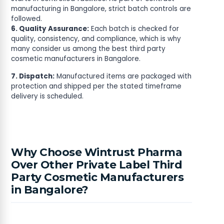
manufacturing in Bangalore, strict batch controls are
followed.
6. Quality Assurance:
Each batch is checked for
quality, consistency, and compliance, which is why
many consider us among the best third party
cosmetic manufacturers in Bangalore.
7. Dispatch:
Manufactured items are packaged with
protection and shipped per the stated timeframe
delivery is scheduled.
Why Choose Wintrust Pharma
Over Other Private Label Third
Party Cosmetic Manufacturers
in Bangalore?