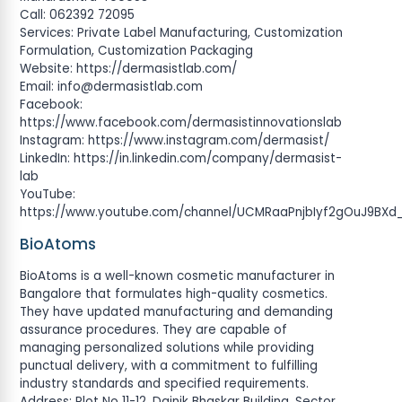
Call: 062392 72095
Services: Private Label Manufacturing, Customization
Formulation, Customization Packaging
Website: https://dermasistlab.com/
Email:
info@dermasistlab.com
Facebook:
https://www.facebook.com/dermasistinnovationslab
Instagram: https://www.instagram.com/dermasist/
LinkedIn: https://in.linkedin.com/company/dermasist-
lab
YouTube:
https://www.youtube.com/channel/UCMRaaPnjbIyf2gOuJ9BXd
BioAtoms
BioAtoms is a well-known cosmetic manufacturer in
Bangalore that formulates high-quality cosmetics.
They have updated manufacturing and demanding
assurance procedures. They are capable of
managing personalized solutions while providing
punctual delivery, with a commitment to fulfilling
industry standards and specified requirements.
Address: Plot No 11-12, Dainik Bhaskar Building, Sector