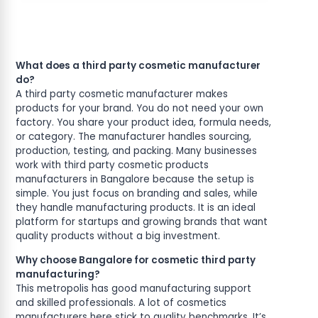
What does a third party cosmetic manufacturer
do?
A third party cosmetic manufacturer makes
products for your brand. You do not need your own
factory. You share your product idea, formula needs,
or category. The manufacturer handles sourcing,
production, testing, and packing. Many businesses
work with third party cosmetic products
manufacturers in Bangalore because the setup is
simple. You just focus on branding and sales, while
they handle manufacturing products. It is an ideal
platform for startups and growing brands that want
quality products without a big investment.
Why choose Bangalore for cosmetic third party
manufacturing?
This metropolis has good manufacturing support
and skilled professionals. A lot of cosmetics
manufacturers here stick to quality benchmarks. It’s