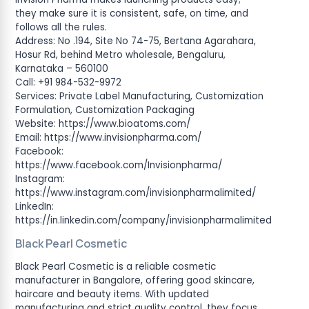
they make sure it is consistent, safe, on time, and
follows all the rules.
Address: No .194, Site No 74-75, Bertana Agarahara,
Hosur Rd, behind Metro wholesale, Bengaluru,
Karnataka – 560100
Call: +91 984-532-9972
Services: Private Label Manufacturing, Customization
Formulation, Customization Packaging
Website: https://www.bioatoms.com/
Email: https://www.invisionpharma.com/
Facebook:
https://www.facebook.com/Invisionpharma/
Instagram:
https://www.instagram.com/invisionpharmalimited/
LinkedIn:
https://in.linkedin.com/company/invisionpharmalimited
Black Pearl Cosmetic
Black Pearl Cosmetic is a reliable cosmetic
manufacturer in Bangalore, offering good skincare,
haircare and beauty items. With updated
manufacturing and strict quality control, they focus