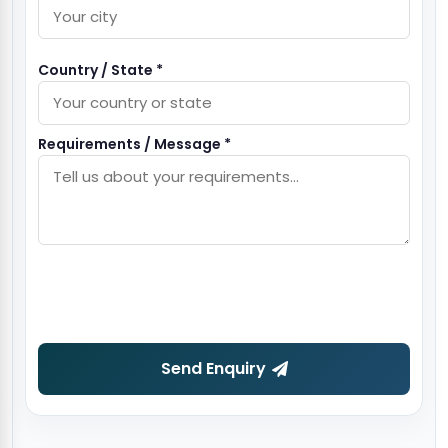
Country / State *
Requirements / Message *
Send Enquiry