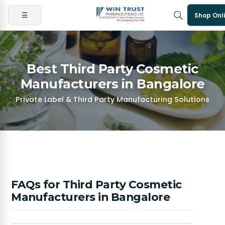
☰
Shop Onl
Best Third Party Cosmetic
Manufacturers in Bangalore
Private Label & Third Party Manufacturing Solutions
FAQs for Third Party Cosmetic
Manufacturers in Bangalore