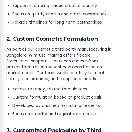
Support in building unique product identity
Focus on quality checks and batch consistency
Reliable timelines for long-term partnerships
2. Custom Cosmetic Formulation
As part of our cosmetic third party manufacturing in
Bangalore, Wintrust Pharma offers flexible
formulation support. Clients can choose from
proven formulas or request new ones based on
market needs. Our team works carefully to meet
safety, performance, and compliance needs.
Access to ready, tested formulations
Custom formulation based on product goals
Developed by qualified formulation experts
Focus on stability and regulatory standards
3. Customized Packaging by Third