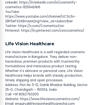
LinkedIn: https://in.linkedin.com/in/cosmetify-
cosmetics-82594b1b6
YouTube:
https://www.youtube.com/channel/UC3c3o-
28F6eFXZA9maxaQng?view_as=subscriber
Twitter: https://x.com/CosmeticsZoic
Pinterest: https://in.pinterest.com/zoiccosmetics/
Life Vision Healthcare
Life Vision Healthcare is a well-regarded cosmetic
manufacturer in Bangalore. They deliver non-
hazardous, premium products with trustworthy
formulations and meticulous product testing.
Whether it’s skincare or personal care, Life Vision
Healthcare helps brands with steady production,
timely shipping and open processes.
Address: Plot No 11-12, Dainik Bhaskar Building, Sector
25-D, Chandigarh – 160014, India
Call: +91 8062750200
Website: https://www.lifevisioncosmetics.com/
Email:
enquiry@lifevisionhealthcarechd.com