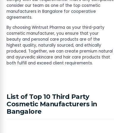
consider our team as one of the top cosmetic
manufacturers in Bangalore for cooperative
agreements.
By choosing Wintrust Pharma as your third-party
cosmetic manufacturer, you ensure that your
beauty and personal care products are of the
highest quality, naturally sourced, and ethically
produced. Together, we can create premium natural
and ayurvedic skincare and hair care products that
both fulfill and exceed client requirements.
List of Top 10 Third Party
Cosmetic Manufacturers in
Bangalore