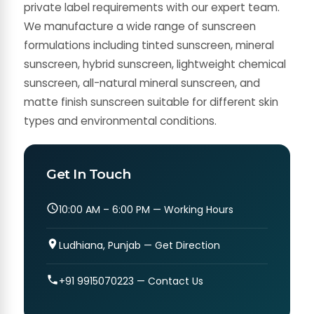
private label requirements with our expert team.
We manufacture a wide range of sunscreen
formulations including tinted sunscreen, mineral
sunscreen, hybrid sunscreen, lightweight chemical
sunscreen, all-natural mineral sunscreen, and
matte finish sunscreen suitable for different skin
types and environmental conditions.
Get In Touch
10:00 AM – 6:00 PM — Working Hours
Ludhiana, Punjab — Get Direction
+91 9915070223 — Contact Us