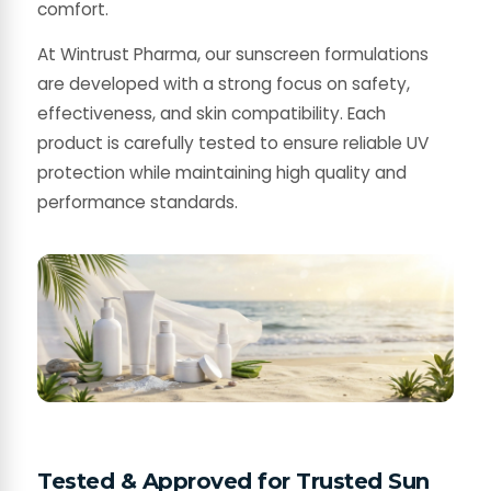
comfort.
At Wintrust Pharma, our sunscreen formulations
are developed with a strong focus on safety,
effectiveness, and skin compatibility. Each
product is carefully tested to ensure reliable UV
protection while maintaining high quality and
performance standards.
Tested & Approved for Trusted Sun