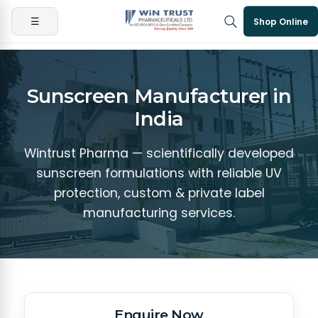
☰
Shop Online
Sunscreen Manufacturer in
India
Wintrust Pharma — scientifically developed
sunscreen formulations with reliable UV
protection, custom & private label
manufacturing services.
Enquire Now