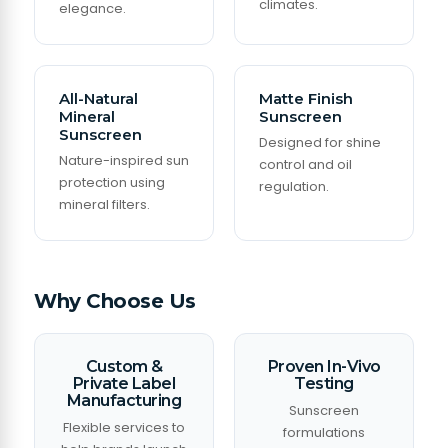
climates.
elegance.
All-Natural
Matte Finish
Mineral
Sunscreen
Sunscreen
Designed for shine
Nature-inspired sun
control and oil
protection using
regulation.
mineral filters.
Why Choose Us
Custom &
Proven In-Vivo
Private Label
Testing
Manufacturing
Sunscreen
Flexible services to
formulations