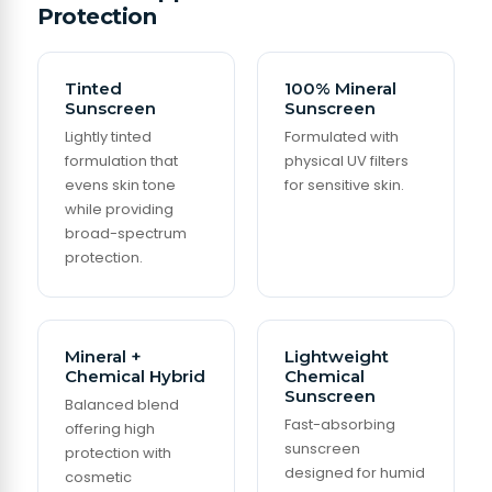
Protection
Tinted
100% Mineral
Sunscreen
Sunscreen
Lightly tinted
Formulated with
formulation that
physical UV filters
evens skin tone
for sensitive skin.
while providing
broad-spectrum
protection.
Mineral +
Lightweight
Chemical Hybrid
Chemical
Sunscreen
Balanced blend
Fast-absorbing
offering high
sunscreen
protection with
designed for humid
cosmetic