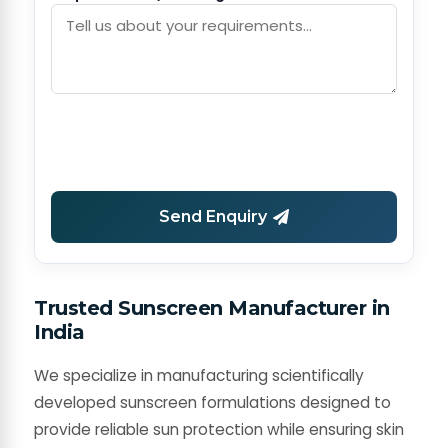
Send Enquiry
Trusted Sunscreen Manufacturer in
India
We specialize in manufacturing scientifically
developed sunscreen formulations designed to
provide reliable sun protection while ensuring skin