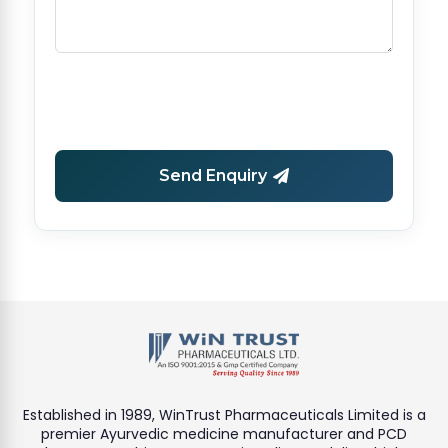
Send Enquiry
Established in 1989, WinTrust Pharmaceuticals Limited is a
premier Ayurvedic medicine manufacturer and PCD