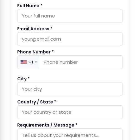
Full Name *
Email Address *
Phone Number *
+1
City *
Country / State *
Requirements / Message *