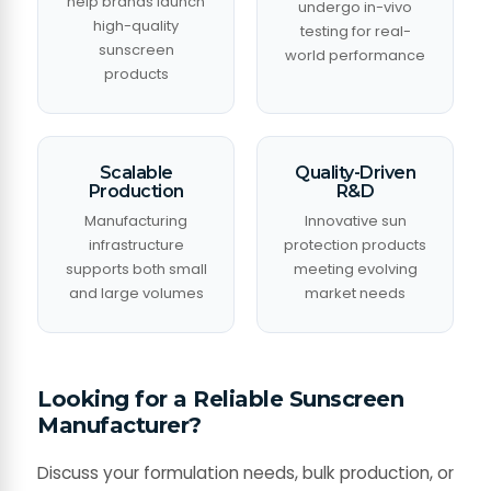
help brands launch
undergo in-vivo
high-quality
testing for real-
sunscreen
world performance
products
Scalable
Quality-Driven
Production
R&D
Manufacturing
Innovative sun
infrastructure
protection products
supports both small
meeting evolving
and large volumes
market needs
Looking for a Reliable Sunscreen
Manufacturer?
Discuss your formulation needs, bulk production, or