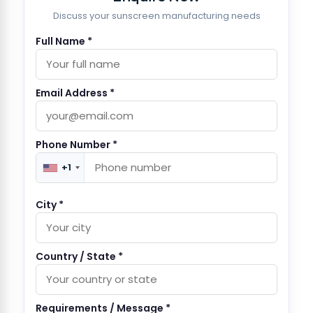
Discuss your sunscreen manufacturing needs
Full Name *
Email Address *
Phone Number *
+1
City *
Country / State *
Requirements / Message *