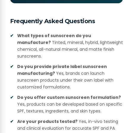
Frequently Asked Questions
What types of sunscreen do you
manufacture?
Tinted, mineral, hybrid, lightweight
chemical, all-natural mineral, and matte finish
sunscreens.
Do you provide private label sunscreen
manufacturing?
Yes, brands can launch
sunscreen products under their own label with
customized formulations.
Do you offer custom sunscreen formulation?
Yes, products can be developed based on specific
SPF, textures, ingredients, and skin types.
Are your products tested?
Yes, in-vivo testing
and clinical evaluation for accurate SPF and PA