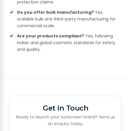
protection claims.
Do you offer bulk manufacturing?
Yes,
scalable bulk and third-party manufacturing for
commercial scale.
Are your products compliant?
Yes, following
Indian and global cosmetic standards for safety
and quality.
Get In Touch
Ready to launch your sunscreen brand? Send us
an enquiry today.