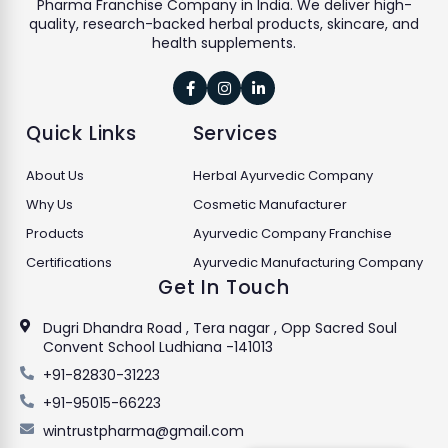
Pharma Franchise Company in India. We deliver high-
quality, research-backed herbal products, skincare, and
health supplements.



Quick Links
Services
About Us
Herbal Ayurvedic Company
Why Us
Cosmetic Manufacturer
Products
Ayurvedic Company Franchise
Certifications
Ayurvedic Manufacturing Company
Get In Touch
Dugri Dhandra Road , Tera nagar , Opp Sacred Soul
Convent School Ludhiana -141013
+91-82830-31223
+91-95015-66223
wintrustpharma@gmail.com