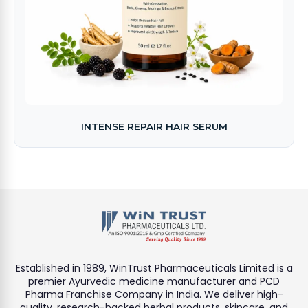
INTENSE REPAIR HAIR SERUM
Established in 1989, WinTrust Pharmaceuticals Limited is a
premier Ayurvedic medicine manufacturer and PCD
Pharma Franchise Company in India. We deliver high-
quality, research-backed herbal products, skincare, and