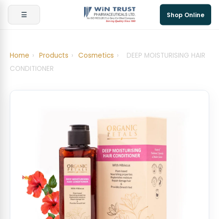
☰
Shop Online
Home
›
Products
›
Cosmetics
›
DEEP MOISTURISING HAIR
CONDITIONER ​