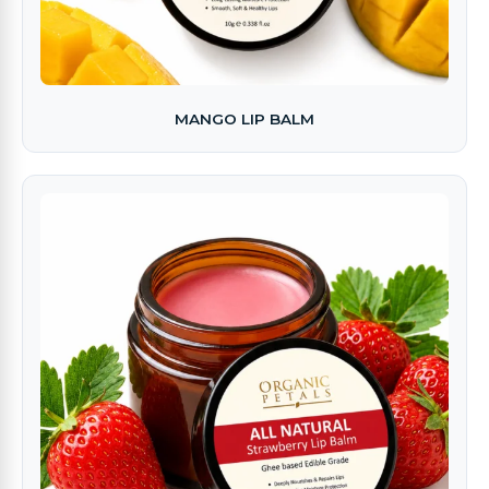
MANGO LIP BALM