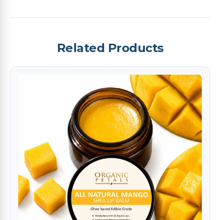
Related Products