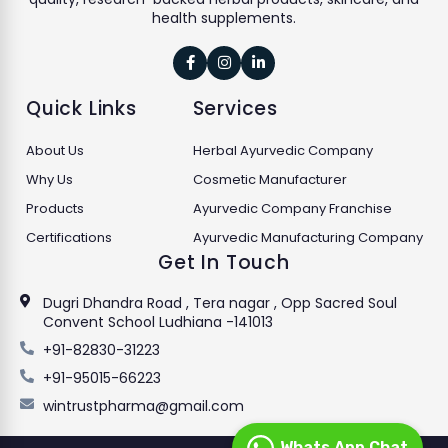
health supplements.



Quick Links
Services
About Us
Herbal Ayurvedic Company
Why Us
Cosmetic Manufacturer
Products
Ayurvedic Company Franchise
Certifications
Ayurvedic Manufacturing Company
Get In Touch
Dugri Dhandra Road , Tera nagar , Opp Sacred Soul
Convent School Ludhiana -141013
+91-82830-31223
+91-95015-66223
wintrustpharma@gmail.com
Whats App Chat