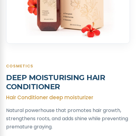
COSMETICS
DEEP MOISTURISING HAIR
CONDITIONER ​
Hair Conditioner deep moisturizer
Natural powerhouse that promotes hair growth,
strengthens roots, and adds shine while preventing
premature graying. ​