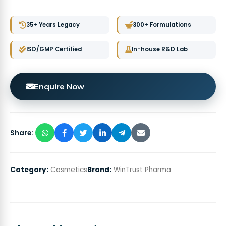
35+ Years Legacy
300+ Formulations
ISO/GMP Certified
In-house R&D Lab
Enquire Now
Share:
Category:
Cosmetics
Brand:
WinTrust Pharma