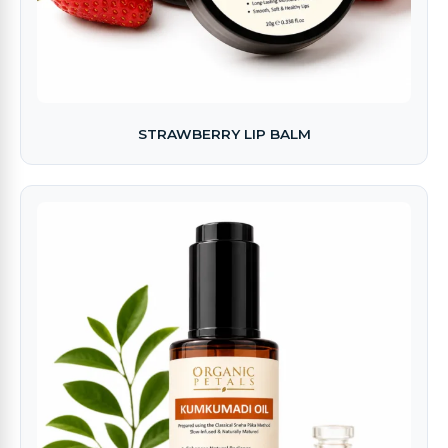
STRAWBERRY LIP BALM