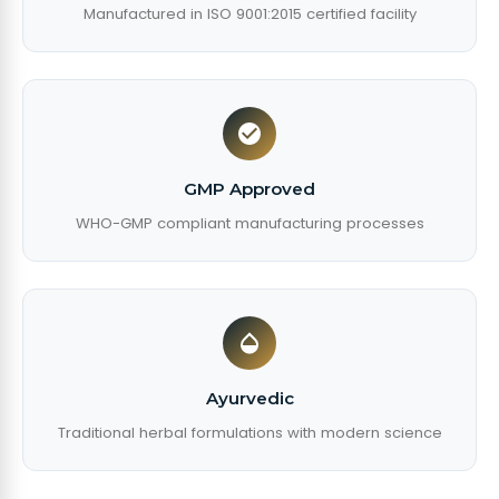
Manufactured in ISO 9001:2015 certified facility
GMP Approved
WHO-GMP compliant manufacturing processes
Ayurvedic
Traditional herbal formulations with modern science