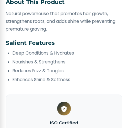
About This Product
Natural powerhouse that promotes hair growth,
strengthens roots, and adds shine while preventing
premature graying. ​
Salient Features
Deep Conditions & Hydrates
Nourishes & Strengthens
Reduces Frizz & Tangles
Enhances Shine & Softness
ISO Certified