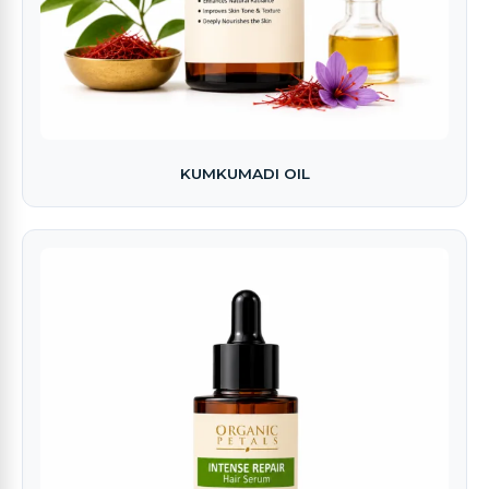
KUMKUMADI OIL