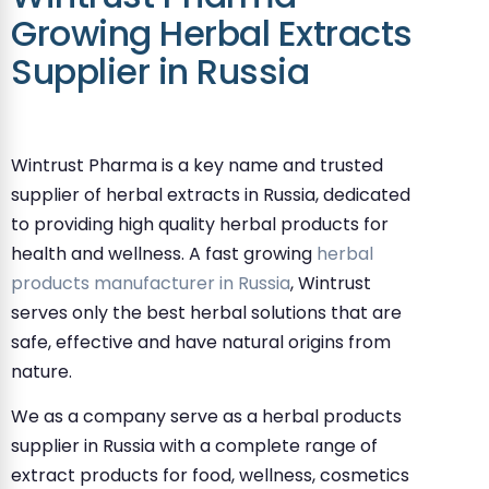
Growing Herbal Extracts
Supplier in Russia
Wintrust Pharma is a key name and trusted
supplier of herbal extracts in Russia, dedicated
to providing high quality herbal products for
health and wellness. A fast growing
herbal
products manufacturer in Russia
, Wintrust
serves only the best herbal solutions that are
safe, effective and have natural origins from
nature.
We as a company serve as a herbal products
supplier in Russia with a complete range of
extract products for food, wellness, cosmetics