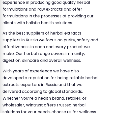
experience in producing good quality herbal
formulations and raw extracts and offer
formulations in the processes of providing our
clients with holistic health solutions.
As the best suppliers of herbal extracts
suppliers in Russia we focus on purity, safety and
effectiveness in each and every product we
make. Our herbal range covers immunity,
digestion, skincare and overall wellness.
With years of experience we have also
developed a reputation for being reliable herbal
extracts exporters in Russia and that we
delivered according to global standards.
Whether you’re a health brand, retailer, or
wholesaler, Wintrust offers trusted herbal
solutions for your needs, choose us for wellness