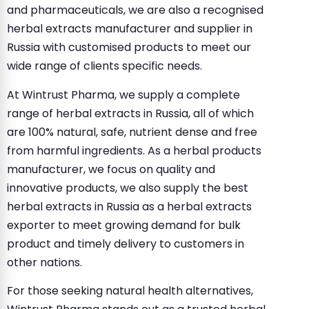
and pharmaceuticals, we are also a recognised
herbal extracts manufacturer and supplier in
Russia with customised products to meet our
wide range of clients specific needs.
At Wintrust Pharma, we supply a complete
range of herbal extracts in Russia, all of which
are 100% natural, safe, nutrient dense and free
from harmful ingredients. As a herbal products
manufacturer, we focus on quality and
innovative products, we also supply the best
herbal extracts in Russia as a herbal extracts
exporter to meet growing demand for bulk
product and timely delivery to customers in
other nations.
For those seeking natural health alternatives,