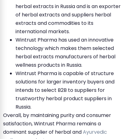
herbal extracts in Russia and is an exporter
of herbal extracts and suppliers herbal
extracts and commodities to its
international markets.
Wintrust Pharma has used an innovative
technology which makes them selected
herbal extracts manufacturers of herbal
wellness products in Russia.
Wintrust Pharma is capable of structure
solutions for larger inventory buyers and
intends to select B2B to suppliers for
trustworthy herbal product suppliers in
Russia.
Overall, by maintaining purity and consumer
satisfaction, Wintrust Pharma remains a
dominant supplier of herbal and
Ayurvedic