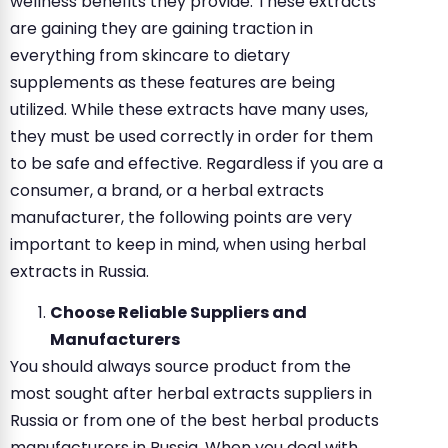
wellness benefits they provide. These extracts
are gaining they are gaining traction in
everything from skincare to dietary
supplements as these features are being
utilized. While these extracts have many uses,
they must be used correctly in order for them
to be safe and effective. Regardless if you are a
consumer, a brand, or a herbal extracts
manufacturer, the following points are very
important to keep in mind, when using herbal
extracts in Russia.
Choose Reliable Suppliers and
Manufacturers
You should always source product from the
most sought after herbal extracts suppliers in
Russia or from one of the best herbal products
manufacturers in Russia. When you deal with