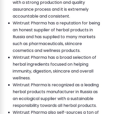
with a strong production and quality
assurance process and it is extremely
accountable and consistent.
Wintrust Pharma has a reputation for being
an honest supplier of herbal products in
Russia and has supplied to many markets
such as pharmaceuticals, skincare
cosmetics and wellness products.
Wintrust Pharma has a broad selection of
herbal ingredients focused on helping
immunity, digestion, skincare and overall
wellness.
Wintrust Pharma is recognized as a leading
herbal products manufacturer in Russia as
an ecological supplier with a sustainable
responsibility towards all herbal products.
Wintrust Pharma also self-sources a ton of