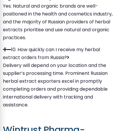
Yes. Natural and organic brands are well-
positioned in the health and cosmetics industry,
and the majority of Russian providers of herbal
extracts prioritise and use natural and organic
practices.
10. How quickly can I receive my herbal
extract orders from Russia?
Delivery will depend on your location and the
supplier’s processing time. Prominent Russian
herbal extract exporters excel in promptly
completing orders and providing dependable
international delivery with tracking and
assistance.
Wintrust Pharma-