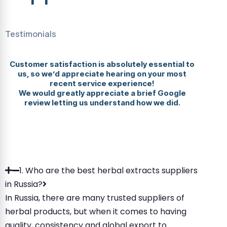
Testimonials
Customer satisfaction is absolutely essential to
us, so we’d appreciate hearing on your most
recent service experience!
We would greatly appreciate a brief Google
review letting us understand how we did.
1. Who are the best herbal extracts suppliers
in Russia?
In Russia, there are many trusted suppliers of
herbal products, but when it comes to having
quality, consistency and global export to