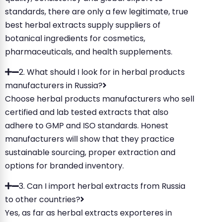
standards, there are only a few legitimate, true
best herbal extracts supply suppliers of
botanical ingredients for cosmetics,
pharmaceuticals, and health supplements.
2. What should I look for in herbal products
manufacturers in Russia?
Choose herbal products manufacturers who sell
certified and lab tested extracts that also
adhere to GMP and ISO standards. Honest
manufacturers will show that they practice
sustainable sourcing, proper extraction and
options for branded inventory.
3. Can I import herbal extracts from Russia
to other countries?
Yes, as far as herbal extracts exporteres in