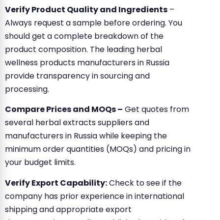
Verify Product Quality and Ingredients
–
Always request a sample before ordering. You
should get a complete breakdown of the
product composition. The leading herbal
wellness products manufacturers in Russia
provide transparency in sourcing and
processing.
Compare Prices and MOQs –
Get quotes from
several herbal extracts suppliers and
manufacturers in Russia while keeping the
minimum order quantities (MOQs) and pricing in
your budget limits.
Verify Export Capability:
Check to see if the
company has prior experience in international
shipping and appropriate export