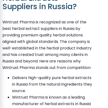
Suppliers in Russia?
Wintrust Pharma is recognized as one of the
best herbal extract suppliers in Russia by
providing premium quality herbal solutions
aligned with global standards. The company is
well-established in the herbal product industry
and has created trust among many clients in
Russia and beyond. Here are reasons why
Wintrust Pharma stands out from competition:
Delivers high-quality pure herbal extracts
in Russia from the natural ingredients they
source.
Wintrust Pharma is known as a leading
manufacturer of herbal extracts in Russia