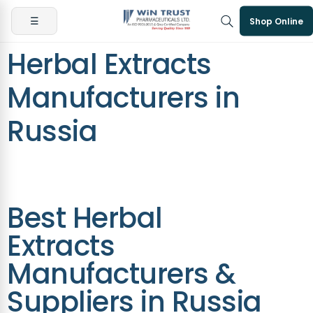
☰
Shop Online
Herbal Extracts
Manufacturers in
Russia
Best Herbal
Extracts
Manufacturers &
Suppliers in Russia