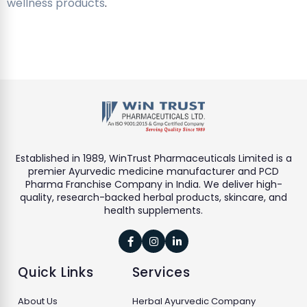
wellness products
.
Established in 1989, WinTrust Pharmaceuticals Limited is a
premier Ayurvedic medicine manufacturer and PCD
Pharma Franchise Company in India. We deliver high-
quality, research-backed herbal products, skincare, and
health supplements.



Quick Links
Services
About Us
Herbal Ayurvedic Company