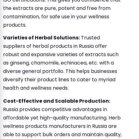
the extracts are pure, potent and free from
contamination, for safe use in your wellness
products.
Varieties of Herbal Solutions:
Trusted
suppliers of herbal products in Russia offer
robust and expansive varieties of extracts such
as ginseng, chamomile, echinacea, etc. with a
diverse general portfolio. This helps businesses
diversify their product lines to cater to myriad
health and wellness needs.
Cost-Effective and Scalable Production:
Russia provides competitive advantages in
affordable yet high-quality manufacturing. Herb
wellness products manufacturers in Russia are
able to support bulk orders and maintain quality,