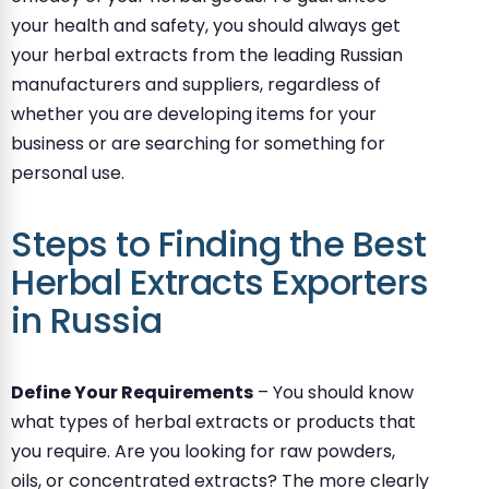
your health and safety, you should always get
your herbal extracts from the leading Russian
manufacturers and suppliers, regardless of
whether you are developing items for your
business or are searching for something for
personal use.
Steps to Finding the Best
Herbal Extracts Exporters
in Russia
Define Your Requirements
– You should know
what types of herbal extracts or products that
you require. Are you looking for raw powders,
oils, or concentrated extracts? The more clearly