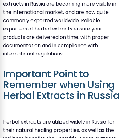
extracts in Russia are becoming more visible in
the international market, and are now quite
commonly exported worldwide. Reliable
exporters of herbal extracts ensure your
products are delivered on time, with proper
documentation and in compliance with
international regulations.
Important Point to
Remember when Using
Herbal Extracts in Russia
Herbal extracts are utilized widely in Russia for
their natural healing properties, as well as the