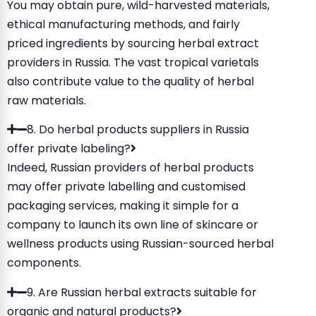
You may obtain pure, wild-harvested materials,
ethical manufacturing methods, and fairly
priced ingredients by sourcing herbal extract
providers in Russia. The vast tropical varietals
also contribute value to the quality of herbal
raw materials.
8. Do herbal products suppliers in Russia
offer private labeling?
Indeed, Russian providers of herbal products
may offer private labelling and customised
packaging services, making it simple for a
company to launch its own line of skincare or
wellness products using Russian-sourced herbal
components.
9. Are Russian herbal extracts suitable for
organic and natural products?