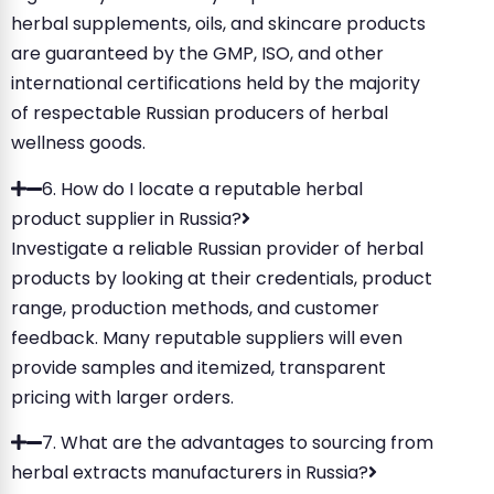
herbal supplements, oils, and skincare products
are guaranteed by the GMP, ISO, and other
international certifications held by the majority
of respectable Russian producers of herbal
wellness goods.
6. How do I locate a reputable herbal
product supplier in Russia?
Investigate a reliable Russian provider of herbal
products by looking at their credentials, product
range, production methods, and customer
feedback. Many reputable suppliers will even
provide samples and itemized, transparent
pricing with larger orders.
7. What are the advantages to sourcing from
herbal extracts manufacturers in Russia?