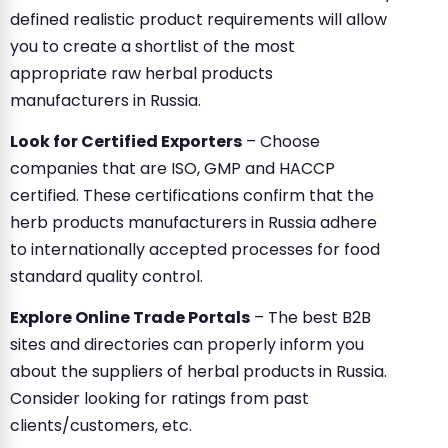
defined realistic product requirements will allow
you to create a shortlist of the most
appropriate raw herbal products
manufacturers in Russia.
Look for Certified Exporters
– Choose
companies that are ISO, GMP and HACCP
certified. These certifications confirm that the
herb products manufacturers in Russia adhere
to internationally accepted processes for food
standard quality control.
Explore Online Trade Portals
– The best B2B
sites and directories can properly inform you
about the suppliers of herbal products in Russia.
Consider looking for ratings from past
clients/customers, etc.