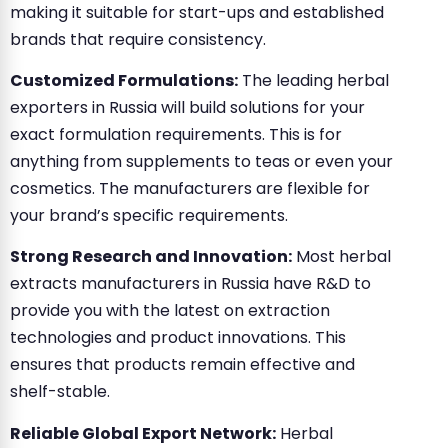
making it suitable for start-ups and established
brands that require consistency.
Customized Formulations:
The leading herbal
exporters in Russia will build solutions for your
exact formulation requirements. This is for
anything from supplements to teas or even your
cosmetics. The manufacturers are flexible for
your brand’s specific requirements.
Strong Research and Innovation:
Most herbal
extracts manufacturers in Russia have R&D to
provide you with the latest on extraction
technologies and product innovations. This
ensures that products remain effective and
shelf-stable.
Reliable Global Export Network:
Herbal