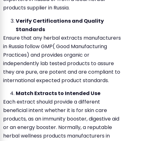
products supplier in Russia.
Verify Certifications and Quality
Standards
Ensure that any herbal extracts manufacturers
in Russia follow GMP( Good Manufacturing
Practices) and provides organic or
independently lab tested products to assure
they are pure, are potent and are compliant to
international expected product standards.
Match Extracts to Intended Use
Each extract should provide a different
beneficial intent whether it is for skin care
products, as an immunity booster, digestive aid
or an energy booster. Normally, a reputable
herbal wellness products manufacturers in