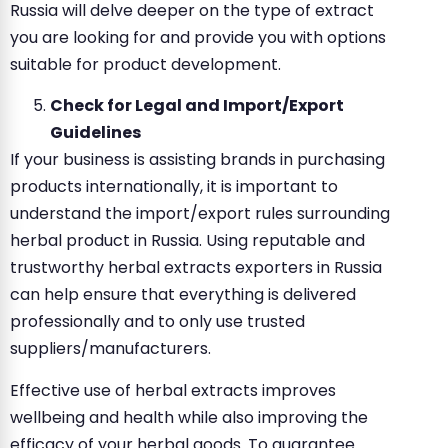
Russia will delve deeper on the type of extract
you are looking for and provide you with options
suitable for product development.
Check for Legal and Import/Export
Guidelines
If your business is assisting brands in purchasing
products internationally, it is important to
understand the import/export rules surrounding
herbal product in Russia. Using reputable and
trustworthy herbal extracts exporters in Russia
can help ensure that everything is delivered
professionally and to only use trusted
suppliers/manufacturers.
Effective use of herbal extracts improves
wellbeing and health while also improving the
efficacy of your herbal goods. To guarantee