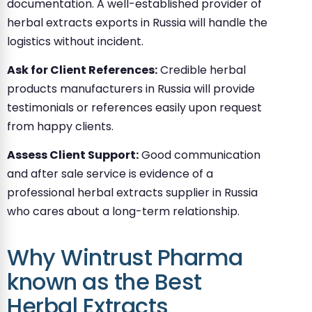
documentation. A well-established provider of
herbal extracts exports in Russia will handle the
logistics without incident.
Ask for Client References:
Credible herbal
products manufacturers in Russia will provide
testimonials or references easily upon request
from happy clients.
Assess Client Support:
Good communication
and after sale service is evidence of a
professional herbal extracts supplier in Russia
who cares about a long-term relationship.
Why Wintrust Pharma
known as the Best
Herbal Extracts