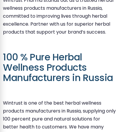
Wintrust Pharma stands out as a trusted herbal
wellness products manufacturers in Russia,
committed to improving lives through herbal
excellence. Partner with us for superior herbal
products that support your brand’s success.
100 % Pure Herbal
Wellness Products
Manufacturers in Russia
Wintrust is one of the best herbal wellness
products manufacturers in Russia, supplying only
100 percent pure and natural solutions for
better health to customers. We have many