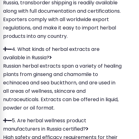
Russia, transborder shipping is readily available
along with full documentation and certifications.
Exporters comply with all worldwide export
regulations, and make it easy to import herbal
products into any country.
4. What kinds of herbal extracts are
available in Russia?
Russian herbal extracts span a variety of healing
plants from ginseng and chamomile to
echinacea and sea buckthorn, and are used in
all areas of wellness, skincare and
nutraceuticals. Extracts can be offered in liquid,
powder or oil format.
5. Are herbal wellness product
manufacturers in Russia certified?
High safety and efficacy requirements for their