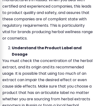
certified and experienced companies, this leads
to product quality and safety, and assures that
these companies are of compliant state with
regulatory requirements. This is particularity
vital for brands producing herbal wellness range
or cosmetics.
Understand the Product Label and
Dosage
You must check the concentration of the herbal
extract, and its origin and its recommended
usage. It is possible that using too much of an
extract can impair the desired effect or even
cause side effects. Make sure that you choose a
product that has an articulate label no matter
whether you are sourcing from herbal extracts
exporters in Russia or from a local herbal