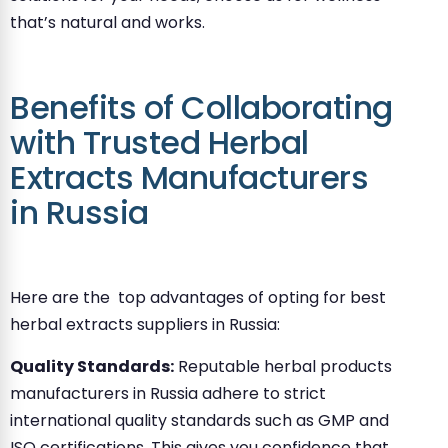
that’s natural and works.
Benefits of Collaborating
with Trusted Herbal
Extracts Manufacturers
in Russia
Here are the top advantages of opting for best
herbal extracts suppliers in Russia:
Quality Standards:
Reputable herbal products
manufacturers in Russia adhere to strict
international quality standards such as GMP and
ISO certifications. This gives you confidence that