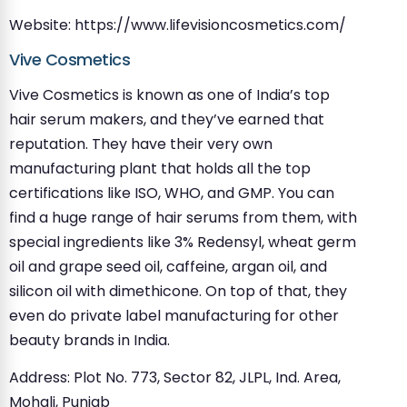
Website: https://www.lifevisioncosmetics.com/
Vive Cosmetics
Vive Cosmetics is known as one of India’s top
hair serum makers, and they’ve earned that
reputation. They have their very own
manufacturing plant that holds all the top
certifications like ISO, WHO, and GMP. You can
find a huge range of hair serums from them, with
special ingredients like 3% Redensyl, wheat germ
oil and grape seed oil, caffeine, argan oil, and
silicon oil with dimethicone. On top of that, they
even do private label manufacturing for other
beauty brands in India.
Address: Plot No. 773, Sector 82, JLPL, Ind. Area,
Mohali, Punjab