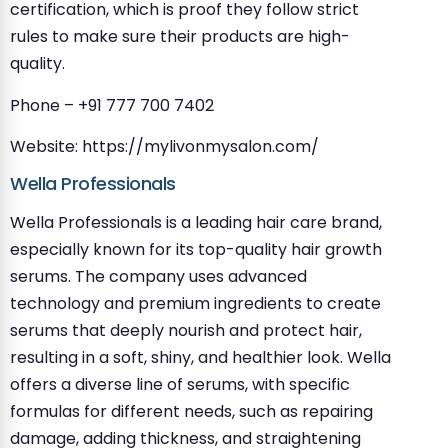
certification, which is proof they follow strict
rules to make sure their products are high-
quality.
Phone – +91 777 700 7402
Website: https://mylivonmysalon.com/
Wella Professionals
Wella Professionals is a leading hair care brand,
especially known for its top-quality hair growth
serums. The company uses advanced
technology and premium ingredients to create
serums that deeply nourish and protect hair,
resulting in a soft, shiny, and healthier look. Wella
offers a diverse line of serums, with specific
formulas for different needs, such as repairing
damage, adding thickness, and straightening