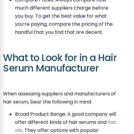
much different suppliers charge before
you buy. To get the best value for what
you’re paying, compare the pricing of the
handful that you find that are decent.
What to Look for in a Hair
Serum Manufacturer
When assessing suppliers and manufacturers of
hair serum, bear the following in mind:
Broad Product Range: A good company will
offer different kinds of hair serums and
hair
oils
. They offer options with popular