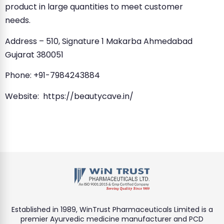
product in large quantities to meet customer
needs.
Address – 510, Signature 1 Makarba Ahmedabad
Gujarat 380051
Phone: +91-7984243884
Website: https://beautycave.in/
Established in 1989, WinTrust Pharmaceuticals Limited is a
premier Ayurvedic medicine manufacturer and PCD