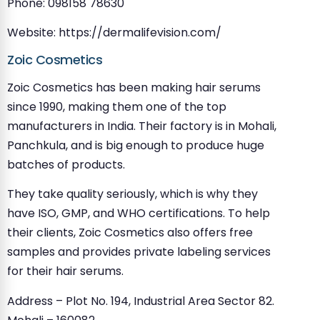
Phone: 098158 78630
Website: https://dermalifevision.com/
Zoic Cosmetics
Zoic Cosmetics has been making hair serums
since 1990, making them one of the top
manufacturers in India. Their factory is in Mohali,
Panchkula, and is big enough to produce huge
batches of products.
They take quality seriously, which is why they
have ISO, GMP, and WHO certifications. To help
their clients, Zoic Cosmetics also offers free
samples and provides private labeling services
for their hair serums.
Address – Plot No. 194, Industrial Area Sector 82.