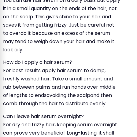
You can use hair serum on a daily basis but apply
it in a small quantity on the ends of the hair, not
on the scalp. This gives shine to your hair and
saves it from getting frizzy. Just be careful not
to overdo it because an excess of the serum
may tend to weigh down your hair and make it
look oily.
How do I apply a hair serum?
For best results apply hair serum to damp,
freshly washed hair. Take a small amount and
rub between palms and run hands over middle
of lengths to endsavoiding the scalpand then
comb through the hair to distribute evenly.
Can I leave hair serum overnight?
For dry and frizzy hair, keeping serum overnight
can prove very beneficial. Long-lasting, it shall