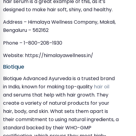
hair serum is a great example of this, as it’s
designed to make hair soft, shiny, and healthy.
Address – Himalaya Wellness Company, Makali,
Bengaluru – 562162
Phone – 1–800–208–1930
Website: https://himalayawellness.in/
Biotique
Biotique Advanced Ayurveda is a trusted brand
in India, known for making top-quality
hair oil
and serums that help with hair growth. They
create a variety of natural products for your
hair, body, and skin. What sets them apart is
their commitment to using natural ingredients, a
standard backed by their WHO-GMP
certification, which proves they meet high-