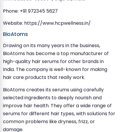
Phone: +91 972345 5627
Website: https://www.hcpwellness.in/
BioAtoms
Drawing on its many years in the business,
BioAtoms has become a top manufacturer of
high-quality hair serums for other brands in
India. The company is well-known for making
hair care products that really work.
BioAtoms creates its serums using carefully
selected ingredients to deeply nourish and
improve hair health. They offer a wide range of
serums for different hair types, with solutions for
common problems like dryness, frizz, or
damage.