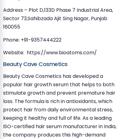
Address – Plot D,133D Phase 7 Industrial Area,
Sector 73,Sahibzada Ajit Sing Nagar, Punjab
160055
Phone: +91-9357444222
Website: https://www.bioatoms.com/
Beauty Cave Cosmetics
Beauty Cave Cosmetics has developed a
popular hair growth serum that helps to both
stimulate growth and prevent premature hair
loss. The formula is rich in antioxidants, which
protect hair from daily environmental stress,
keeping it healthy and full of life. As a leading
ISO-certified hair serum manufacturer in India,
the company produces this high-demand