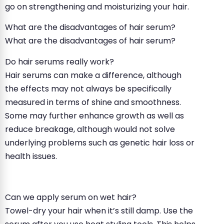
go on strengthening and moisturizing your hair.
What are the disadvantages of hair serum?
What are the disadvantages of hair serum?
Do hair serums really work?
Hair serums can make a difference, although
the effects may not always be specifically
measured in terms of shine and smoothness.
Some may further enhance growth as well as
reduce breakage, although would not solve
underlying problems such as genetic hair loss or
health issues.
Can we apply serum on wet hair?
Towel-dry your hair when it’s still damp. Use the