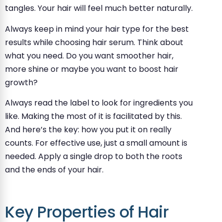
tangles. Your hair will feel much better naturally.
Always keep in mind your hair type for the best
results while choosing hair serum. Think about
what you need. Do you want smoother hair,
more shine or maybe you want to boost hair
growth?
Always read the label to look for ingredients you
like. Making the most of it is facilitated by this.
And here’s the key: how you put it on really
counts. For effective use, just a small amount is
needed. Apply a single drop to both the roots
and the ends of your hair.
Key Properties of Hair