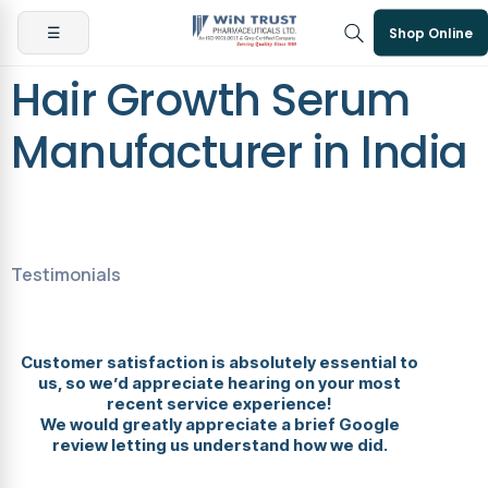
☰
Shop Online
Hair Growth Serum
Manufacturer in India
Testimonials
Customer satisfaction is absolutely essential to
us, so we’d appreciate hearing on your most
recent service experience!
We would greatly appreciate a brief Google
review letting us understand how we did.