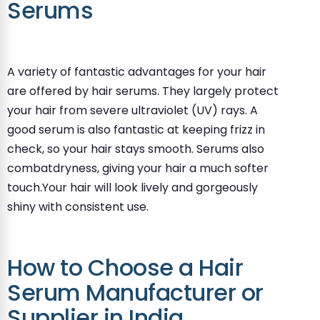
Serums
A variety of fantastic advantages for your hair
are offered by hair serums. They largely protect
your hair from severe ultraviolet (UV) rays. A
good serum is also fantastic at keeping frizz in
check, so your hair stays smooth. Serums also
combatdryness, giving your hair a much softer
touch.Your hair will look lively and gorgeously
shiny with consistent use.
How to Choose a Hair
Serum Manufacturer or
Supplier in India