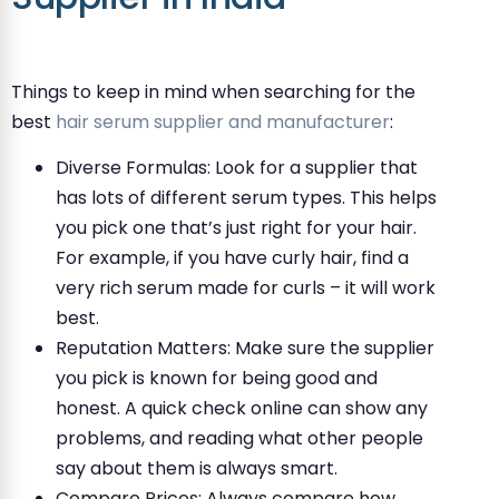
Things to keep in mind when searching for the
best
hair serum supplier and manufacturer
:
Diverse Formulas: Look for a supplier that
has lots of different serum types. This helps
you pick one that’s just right for your hair.
For example, if you have curly hair, find a
very rich serum made for curls – it will work
best.
Reputation Matters: Make sure the supplier
you pick is known for being good and
honest. A quick check online can show any
problems, and reading what other people
say about them is always smart.
Compare Prices: Always compare how