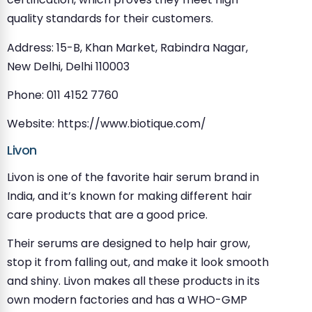
quality standards for their customers.
Address: 15-B, Khan Market, Rabindra Nagar,
New Delhi, Delhi 110003
Phone: 011 4152 7760
Website: https://www.biotique.com/
Livon
Livon is one of the favorite hair serum brand in
India, and it’s known for making different hair
care products that are a good price.
Their serums are designed to help hair grow,
stop it from falling out, and make it look smooth
and shiny. Livon makes all these products in its
own modern factories and has a WHO-GMP