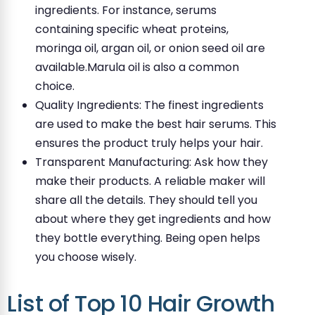
ingredients. For instance, serums
containing specific wheat proteins,
moringa oil, argan oil, or onion seed oil are
available.Marula oil is also a common
choice.
Quality Ingredients: The finest ingredients
are used to make the best hair serums. This
ensures the product truly helps your hair.
Transparent Manufacturing: Ask how they
make their products. A reliable maker will
share all the details. They should tell you
about where they get ingredients and how
they bottle everything. Being open helps
you choose wisely.
List of Top 10 Hair Growth