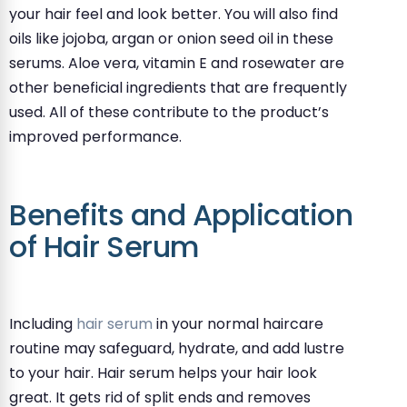
your hair feel and look better. You will also find
oils like jojoba, argan or onion seed oil in these
serums. Aloe vera, vitamin E and rosewater are
other beneficial ingredients that are frequently
used. All of these contribute to the product’s
improved performance.
Benefits and Application
of Hair Serum
Including
hair serum
in your normal haircare
routine may safeguard, hydrate, and add lustre
to your hair. Hair serum helps your hair look
great. It gets rid of split ends and removes