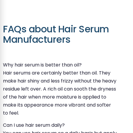
FAQs about Hair Serum
Manufacturers
Why hair serum is better than oil?
Hair serums are certainly better than oil. They
make hair shiny and less frizzy without the heavy
residue left over. A rich oil can sooth the dryness
of the hair when more moisture is applied to
make its appearance more vibrant and softer
to feel.
Can I use hair serum daily?