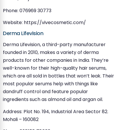
Phone: 076969 30773
Website: https://vivecosmetic.com/
Derma Lifevision
Derma Lifevision, a third-party manufacturer
founded in 2010, makes a variety of derma
products for other companies in India. They’re
well-known for their high-quality hair serums,
which are all sold in bottles that won’t leak. Their
most popular serums help with things like
dandruff control and feature popular
ingredients such as almond oil and argan oil.
Address: Plot No. 194, Industrial Area Sector 82.
Mohali – 160082