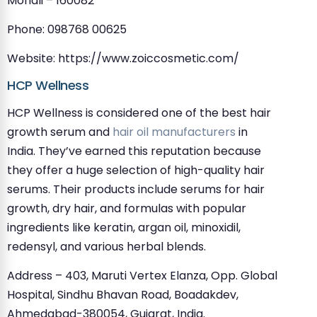
Mohali – 160082
Phone: 098768 00625
Website: https://www.zoiccosmetic.com/
HCP Wellness
HCP Wellness is considered one of the best hair
growth serum and
hair oil manufacturers
in
India. They’ve earned this reputation because
they offer a huge selection of high-quality hair
serums. Their products include serums for hair
growth, dry hair, and formulas with popular
ingredients like keratin, argan oil, minoxidil,
redensyl, and various herbal blends.
Address – 403, Maruti Vertex Elanza, Opp. Global
Hospital, Sindhu Bhavan Road, Boadakdev,
Ahmedabad-380054, Gujarat, India.