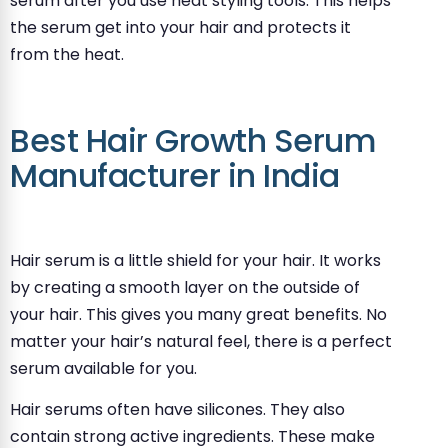
serum after you use heat styling tools. This helps
the serum get into your hair and protects it
from the heat.
Best Hair Growth Serum
Manufacturer in India
Hair serum is a little shield for your hair. It works
by creating a smooth layer on the outside of
your hair. This gives you many great benefits. No
matter your hair’s natural feel, there is a perfect
serum available for you.
Hair serums often have silicones. They also
contain strong active ingredients. These make