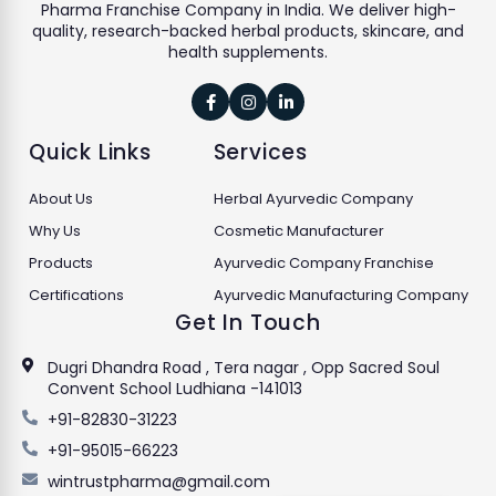
Pharma Franchise Company in India. We deliver high-
quality, research-backed herbal products, skincare, and
health supplements.



Quick Links
Services
About Us
Herbal Ayurvedic Company
Why Us
Cosmetic Manufacturer
Products
Ayurvedic Company Franchise
Certifications
Ayurvedic Manufacturing Company
Get In Touch
Dugri Dhandra Road , Tera nagar , Opp Sacred Soul
Convent School Ludhiana -141013
+91-82830-31223
+91-95015-66223
wintrustpharma@gmail.com