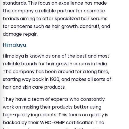
standards. This focus on excellence has made
the company a reliable partner for cosmetic
brands aiming to offer specialized hair serums
for concerns such as hair growth, dandruff, and
damage repair.
Himalaya
Himalaya is known as one of the best and most
reliable brands for hair growth serums in India.
The company has been around for a long time,
starting way back in 1930, and makes all sorts of
hair and skin care products.
They have a team of experts who constantly
work on making their products better using
high-quality ingredients. This focus on quality is
backed by their WHO-GMP certification. The