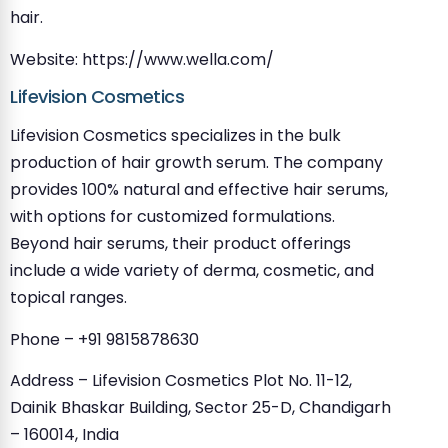
hair.
Website: https://www.wella.com/
Lifevision Cosmetics
Lifevision Cosmetics specializes in the bulk
production of hair growth serum. The company
provides 100% natural and effective hair serums,
with options for customized formulations.
Beyond hair serums, their product offerings
include a wide variety of derma, cosmetic, and
topical ranges.
Phone – +91 9815878630
Address – Lifevision Cosmetics Plot No. 11-12,
Dainik Bhaskar Building, Sector 25-D, Chandigarh
– 160014, India