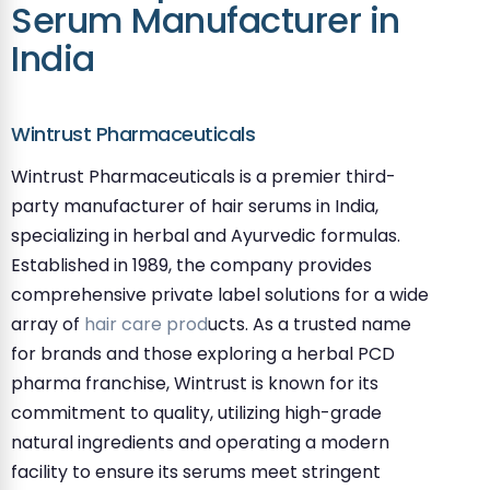
Serum Manufacturer in
India
Wintrust Pharmaceuticals
Wintrust Pharmaceuticals is a premier third-
party manufacturer of hair serums in India,
specializing in herbal and Ayurvedic formulas.
Established in 1989, the company provides
comprehensive private label solutions for a wide
array of
hair care prod
ucts. As a trusted name
for brands and those exploring a herbal PCD
pharma franchise, Wintrust is known for its
commitment to quality, utilizing high-grade
natural ingredients and operating a modern
facility to ensure its serums meet stringent