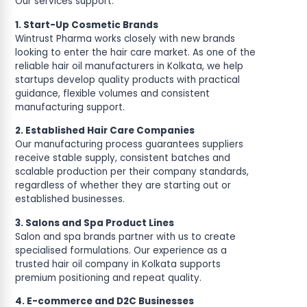
Our services support:
1. Start-Up Cosmetic Brands
Wintrust Pharma works closely with new brands
looking to enter the hair care market. As one of the
reliable hair oil manufacturers in Kolkata, we help
startups develop quality products with practical
guidance, flexible volumes and consistent
manufacturing support.
2. Established Hair Care Companies
Our manufacturing process guarantees suppliers
receive stable supply, consistent batches and
scalable production per their company standards,
regardless of whether they are starting out or
established businesses.
3. Salons and Spa Product Lines
Salon and spa brands partner with us to create
specialised formulations. Our experience as a
trusted hair oil company in Kolkata supports
premium positioning and repeat quality.
4. E-commerce and D2C Businesses