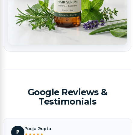
Google Reviews &
Testimonials
Pooja Gupta
P
★★★★★