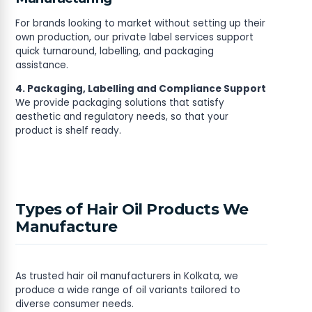
For brands looking to market without setting up their
own production, our private label services support
quick turnaround, labelling, and packaging
assistance.
4. Packaging, Labelling and Compliance Support
We provide packaging solutions that satisfy
aesthetic and regulatory needs, so that your
product is shelf ready.
Types of Hair Oil Products We
Manufacture
As trusted hair oil manufacturers in Kolkata, we
produce a wide range of oil variants tailored to
diverse consumer needs.