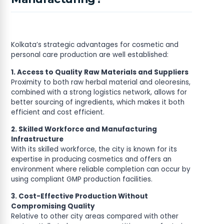
Kolkata’s strategic advantages for cosmetic and
personal care production are well established:
1. Access to Quality Raw Materials and Suppliers
Proximity to both raw herbal material and oleoresins,
combined with a strong logistics network, allows for
better sourcing of ingredients, which makes it both
efficient and cost efficient.
2. Skilled Workforce and Manufacturing
Infrastructure
With its skilled workforce, the city is known for its
expertise in producing cosmetics and offers an
environment where reliable completion can occur by
using compliant GMP production facilities.
3. Cost-Effective Production Without
Compromising Quality
Relative to other city areas compared with other