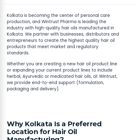
Kolkata is becoming the center of personal care
production, and Wintrust Pharma is leading the
industry with high-quality hair oils manufactured in
Kolkata. We partner with businesses, distributors and
entrepreneurs to create the highest quality hair oil
products that meet market and regulatory
standards.
Whether you are creating a new hair oil product line
or expanding your current product lines to include
herbal, Ayurvedic or medicated hair oils, at Wintrust,
we provide end-to-end support (formulation,
packaging and delivery).
Why Kolkata Is a Preferred
Location for Hair Oil
Manufacturing?