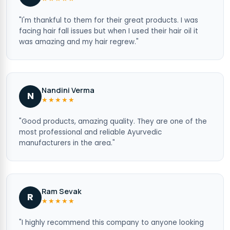
"I'm thankful to them for their great products. I was
facing hair fall issues but when I used their hair oil it
was amazing and my hair regrew."
Nandini Verma
N
★★★★★
"Good products, amazing quality. They are one of the
most professional and reliable Ayurvedic
manufacturers in the area."
Ram Sevak
R
★★★★★
"I highly recommend this company to anyone looking