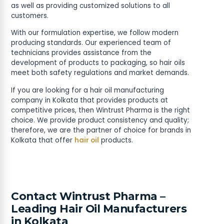
as well as providing customized solutions to all
customers.
With our formulation expertise, we follow modern
producing standards. Our experienced team of
technicians provides assistance from the
development of products to packaging, so hair oils
meet both safety regulations and market demands.
If you are looking for a hair oil manufacturing
company in Kolkata that provides products at
competitive prices, then Wintrust Pharma is the right
choice. We provide product consistency and quality;
therefore, we are the partner of choice for brands in
Kolkata that offer
hair oil
products.
Contact Wintrust Pharma –
Leading Hair Oil Manufacturers
in Kolkata