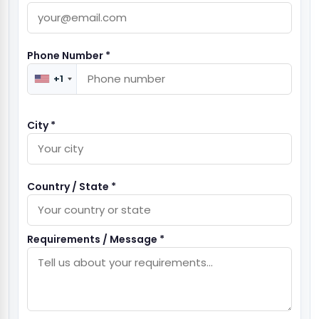
Phone Number *
+1
City *
Country / State *
Requirements / Message *