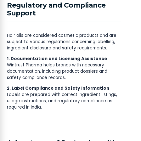
Regulatory and Compliance
Support
Hair oils are considered cosmetic products and are
subject to various regulations concerning labelling,
ingredient disclosure and safety requirements.
1. Documentation and Licensing Assistance
Wintrust Pharma helps brands with necessary
documentation, including product dossiers and
safety compliance records.
2. Label Compliance and Safety Information
Labels are prepared with correct ingredient listings,
usage instructions, and regulatory compliance as
required in India.