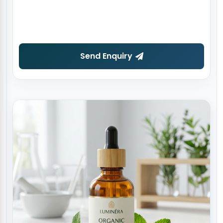
Send Enquiry