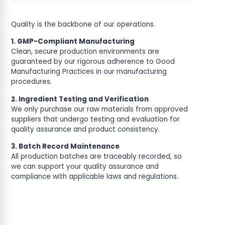
Quality is the backbone of our operations.
1. GMP-Compliant Manufacturing
Clean, secure production environments are
guaranteed by our rigorous adherence to Good
Manufacturing Practices in our manufacturing
procedures.
2. Ingredient Testing and Verification
We only purchase our raw materials from approved
suppliers that undergo testing and evaluation for
quality assurance and product consistency.
3. Batch Record Maintenance
All production batches are traceably recorded, so
we can support your quality assurance and
compliance with applicable laws and regulations.