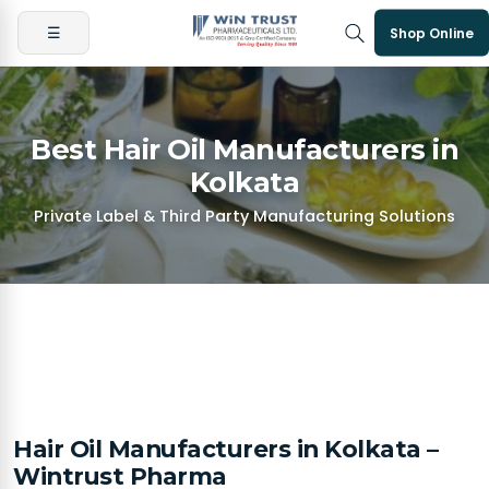
☰
Shop Online
Best Hair Oil Manufacturers in
Kolkata
Private Label & Third Party Manufacturing Solutions
Hair Oil Manufacturers in Kolkata –
Wintrust Pharma