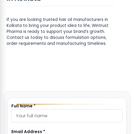
If you are looking trusted hair oil manufacturers in
Kolkata to bring your product idea to life, Wintrust
Pharma is ready to support your brand’s growth.
Contact us today to discuss formulation options,
order requirements and manufacturing timelines.
Full Name *
Email Address *