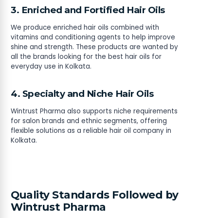
3. Enriched and Fortified Hair Oils
We produce enriched hair oils combined with
vitamins and conditioning agents to help improve
shine and strength. These products are wanted by
all the brands looking for the best hair oils for
everyday use in Kolkata.
4. Specialty and Niche Hair Oils
Wintrust Pharma also supports niche requirements
for salon brands and ethnic segments, offering
flexible solutions as a reliable hair oil company in
Kolkata.
Quality Standards Followed by
Wintrust Pharma