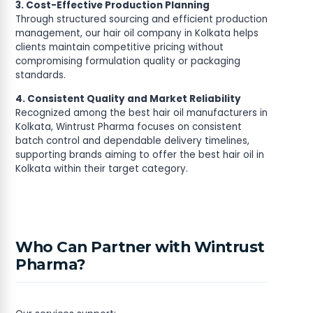
3. Cost-Effective Production Planning
Through structured sourcing and efficient production
management, our hair oil company in Kolkata helps
clients maintain competitive pricing without
compromising formulation quality or packaging
standards.
4. Consistent Quality and Market Reliability
Recognized among the best hair oil manufacturers in
Kolkata, Wintrust Pharma focuses on consistent
batch control and dependable delivery timelines,
supporting brands aiming to offer the best hair oil in
Kolkata within their target category.
Who Can Partner with Wintrust
Pharma?