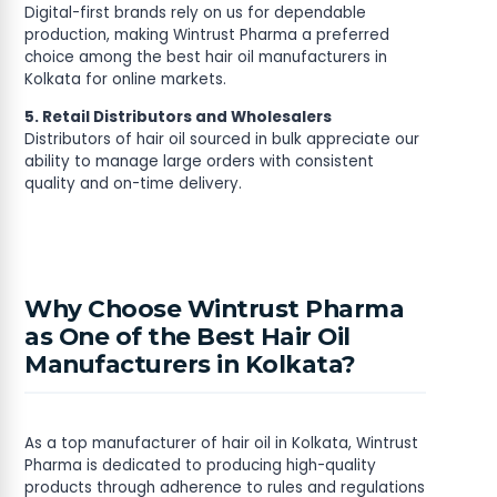
Digital-first brands rely on us for dependable
production, making Wintrust Pharma a preferred
choice among the best hair oil manufacturers in
Kolkata for online markets.
5. Retail Distributors and Wholesalers
Distributors of hair oil sourced in bulk appreciate our
ability to manage large orders with consistent
quality and on-time delivery.
Why Choose Wintrust Pharma
as One of the Best Hair Oil
Manufacturers in Kolkata?
As a top manufacturer of hair oil in Kolkata, Wintrust
Pharma is dedicated to producing high-quality
products through adherence to rules and regulations