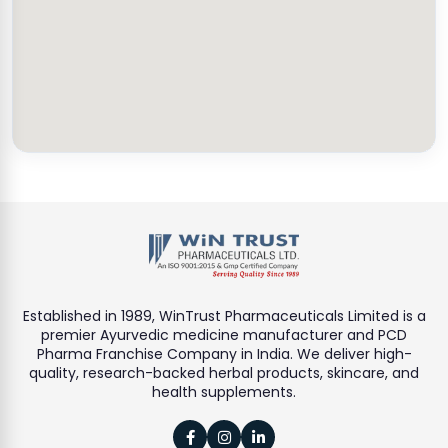
Established in 1989, WinTrust Pharmaceuticals Limited is a
premier Ayurvedic medicine manufacturer and PCD
Pharma Franchise Company in India. We deliver high-
quality, research-backed herbal products, skincare, and
health supplements.


