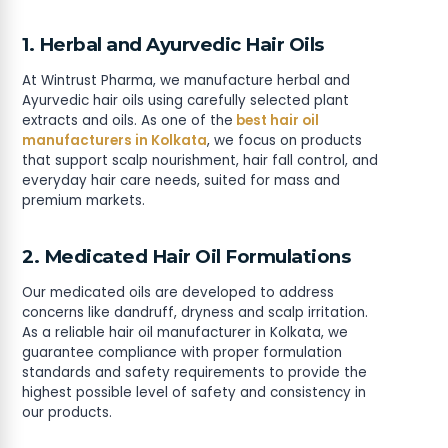
1. Herbal and Ayurvedic Hair Oils
At Wintrust Pharma, we manufacture herbal and
Ayurvedic hair oils using carefully selected plant
extracts and oils. As one of the
best hair oil
manufacturers in Kolkata
, we focus on products
that support scalp nourishment, hair fall control, and
everyday hair care needs, suited for mass and
premium markets.
2. Medicated Hair Oil Formulations
Our medicated oils are developed to address
concerns like dandruff, dryness and scalp irritation.
As a reliable hair oil manufacturer in Kolkata, we
guarantee compliance with proper formulation
standards and safety requirements to provide the
highest possible level of safety and consistency in
our products.