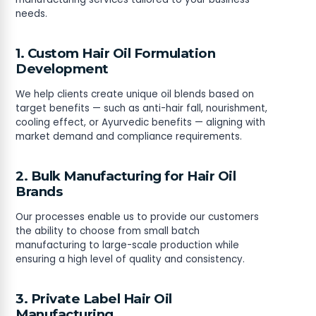
needs.
1. Custom Hair Oil Formulation
Development
We help clients create unique oil blends based on
target benefits — such as anti-hair fall, nourishment,
cooling effect, or Ayurvedic benefits — aligning with
market demand and compliance requirements.
2. Bulk Manufacturing for Hair Oil
Brands
Our processes enable us to provide our customers
the ability to choose from small batch
manufacturing to large-scale production while
ensuring a high level of quality and consistency.
3. Private Label Hair Oil
Manufacturing