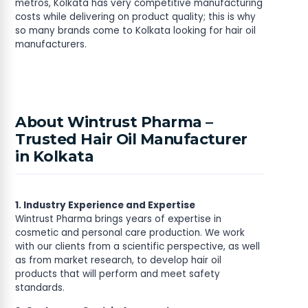
metros, Kolkata has very competitive manufacturing
costs while delivering on product quality; this is why
so many brands come to Kolkata looking for hair oil
manufacturers.
About Wintrust Pharma –
Trusted Hair Oil Manufacturer
in Kolkata
1. Industry Experience and Expertise
Wintrust Pharma brings years of expertise in
cosmetic and personal care production. We work
with our clients from a scientific perspective, as well
as from market research, to develop hair oil
products that will perform and meet safety
standards.