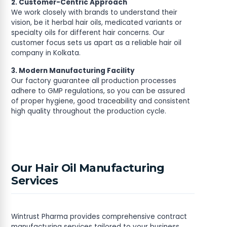
2. Customer-Centric Approach
We work closely with brands to understand their
vision, be it herbal hair oils, medicated variants or
specialty oils for different hair concerns. Our
customer focus sets us apart as a reliable hair oil
company in Kolkata.
3. Modern Manufacturing Facility
Our factory guarantee all production processes
adhere to GMP regulations, so you can be assured
of proper hygiene, good traceability and consistent
high quality throughout the production cycle.
Our Hair Oil Manufacturing
Services
Wintrust Pharma provides comprehensive contract
manufacturing services tailored to your business