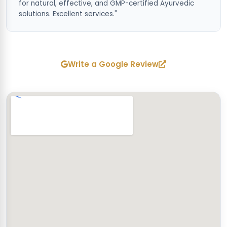
for natural, effective, and GMP-certified Ayurvedic
solutions. Excellent services."
Write a Google Review