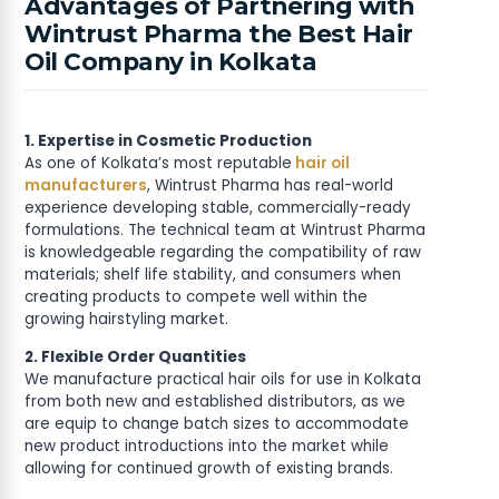
Advantages of Partnering with
Wintrust Pharma the Best Hair
Oil Company in Kolkata
1. Expertise in Cosmetic Production
As one of Kolkata’s most reputable
hair oil
manufacturers
, Wintrust Pharma has real-world
experience developing stable, commercially-ready
formulations. The technical team at Wintrust Pharma
is knowledgeable regarding the compatibility of raw
materials; shelf life stability, and consumers when
creating products to compete well within the
growing hairstyling market.
2. Flexible Order Quantities
We manufacture practical hair oils for use in Kolkata
from both new and established distributors, as we
are equip to change batch sizes to accommodate
new product introductions into the market while
allowing for continued growth of existing brands.