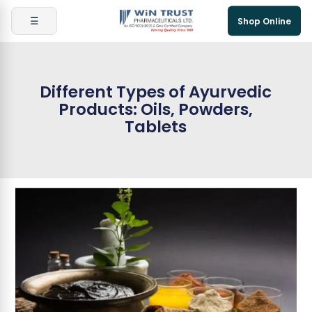
☰
Shop Online
Different Types of Ayurvedic
Products: Oils, Powders,
Tablets