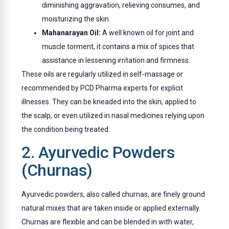
diminishing aggravation, relieving consumes, and
moisturizing the skin.
Mahanarayan Oil:
A well known oil for joint and
muscle torment, it contains a mix of spices that
assistance in lessening irritation and firmness.
These oils are regularly utilized in self-massage or
recommended by PCD Pharma experts for explicit
illnesses. They can be kneaded into the skin, applied to
the scalp, or even utilized in nasal medicines relying upon
the condition being treated.
2. Ayurvedic Powders
(Churnas)
Ayurvedic powders, also called churnas, are finely ground
natural mixes that are taken inside or applied externally.
Churnas are flexible and can be blended in with water,