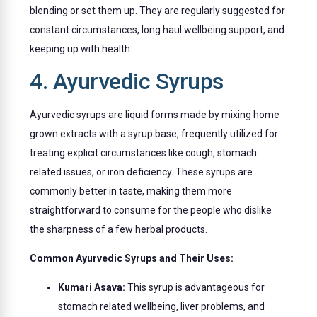
blending or set them up. They are regularly suggested for
constant circumstances, long haul wellbeing support, and
keeping up with health.
4. Ayurvedic Syrups
Ayurvedic syrups are liquid forms made by mixing home
grown extracts with a syrup base, frequently utilized for
treating explicit circumstances like cough, stomach
related issues, or iron deficiency. These syrups are
commonly better in taste, making them more
straightforward to consume for the people who dislike
the sharpness of a few herbal products.
Common Ayurvedic Syrups and Their Uses:
Kumari Asava:
This syrup is advantageous for
stomach related wellbeing, liver problems, and