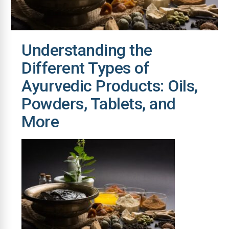
Understanding the
Different Types of
Ayurvedic Products: Oils,
Powders, Tablets, and
More