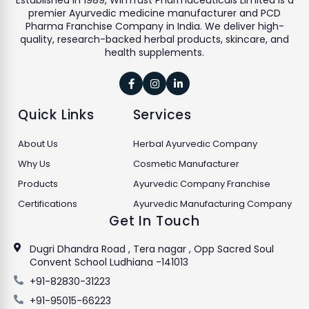
Established in 1989, WinTrust Pharmaceuticals Limited is a
premier Ayurvedic medicine manufacturer and PCD
Pharma Franchise Company in India. We deliver high-
quality, research-backed herbal products, skincare, and
health supplements.



Quick Links
Services
About Us
Herbal Ayurvedic Company
Why Us
Cosmetic Manufacturer
Products
Ayurvedic Company Franchise
Certifications
Ayurvedic Manufacturing Company
Get In Touch
Dugri Dhandra Road , Tera nagar , Opp Sacred Soul
Convent School Ludhiana -141013
+91-82830-31223
+91-95015-66223