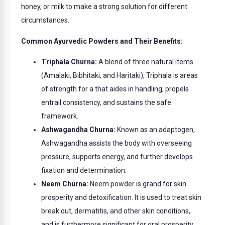
honey, or milk to make a strong solution for different
circumstances.
Common Ayurvedic Powders and Their Benefits:
Triphala Churna:
A blend of three natural items
(Amalaki, Bibhitaki, and Haritaki), Triphala is areas
of strength for a that aides in handling, propels
entrail consistency, and sustains the safe
framework.
Ashwagandha Churna:
Known as an adaptogen,
Ashwagandha assists the body with overseeing
pressure, supports energy, and further develops
fixation and determination.
Neem Churna:
Neem powder is grand for skin
prosperity and detoxification. It is used to treat skin
break out, dermatitis, and other skin conditions,
and is furthermore significant for oral prosperity.