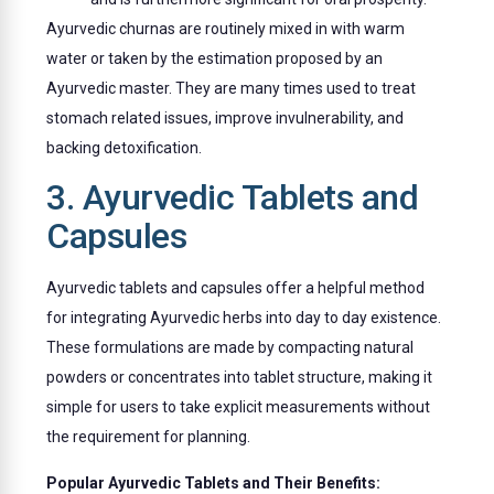
Ayurvedic churnas are routinely mixed in with warm
water or taken by the estimation proposed by an
Ayurvedic master. They are many times used to treat
stomach related issues, improve invulnerability, and
backing detoxification.
3. Ayurvedic Tablets and
Capsules
Ayurvedic tablets and capsules offer a helpful method
for integrating Ayurvedic herbs into day to day existence.
These formulations are made by compacting natural
powders or concentrates into tablet structure, making it
simple for users to take explicit measurements without
the requirement for planning.
Popular Ayurvedic Tablets and Their Benefits: