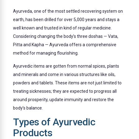
Ayurveda, one of the most settled recovering system on
earth, has been drilled for over 5,000 years and stays a
well known and trusted in kind of regular medicine.
Considering changing the body’s three doshas — Vata,
Pitta and Kapha — Ayurveda offers a comprehensive
method for managing flourishing.
Ayurvedic items are gotten from normal spices, plants
and minerals and come in various structures like oils,
powders and tablets. These items are not just limited to
treating sicknesses; they are expected to progress all
around prosperity, update immunity and restore the
body’s balance.
Types of Ayurvedic
Products