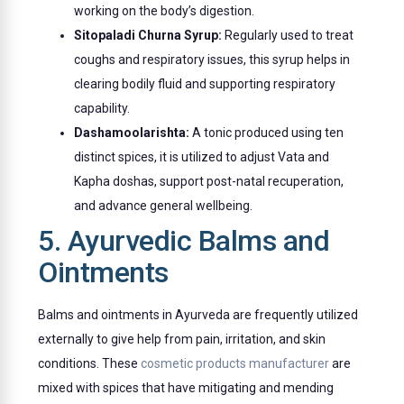
working on the body’s digestion.
Sitopaladi Churna Syrup:
Regularly used to treat
coughs and respiratory issues, this syrup helps in
clearing bodily fluid and supporting respiratory
capability.
Dashamoolarishta:
A tonic produced using ten
distinct spices, it is utilized to adjust Vata and
Kapha doshas, support post-natal recuperation,
and advance general wellbeing.
5. Ayurvedic Balms and
Ointments
Balms and ointments in Ayurveda are frequently utilized
externally to give help from pain, irritation, and skin
conditions. These
cosmetic products manufacturer
are
mixed with spices that have mitigating and mending