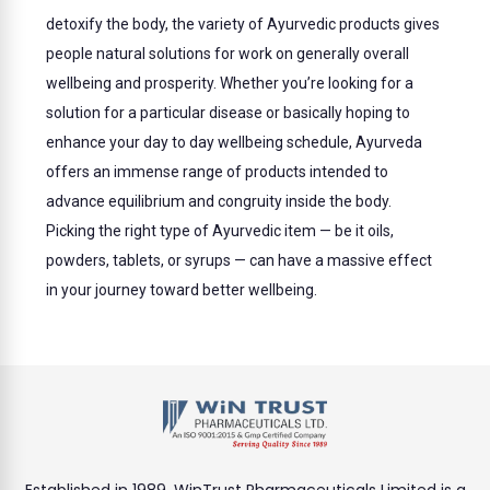
detoxify the body, the variety of Ayurvedic products gives
people natural solutions for work on generally overall
wellbeing and prosperity. Whether you’re looking for a
solution for a particular disease or basically hoping to
enhance your day to day wellbeing schedule, Ayurveda
offers an immense range of products intended to
advance equilibrium and congruity inside the body.
Picking the right type of Ayurvedic item — be it oils,
powders, tablets, or syrups — can have a massive effect
in your journey toward better wellbeing.