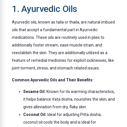
1. Ayurvedic Oils
Ayurvedic oils, known as taila or thaila, are natural imbued
oils that accept a fundamental part in Ayurvedic
medications. These oils are routinely used in plies to
additionally foster stream, ease muscle strain, and
reestablish the skin. They are additionally utilized as a
feature of remedial medicines for explicit sicknesses, like
joint torment, stress, and stomach related issues.
Common Ayurvedic Oils and Their Benefits:
Sesame Oil:
Known for its warming characteristics,
it helps balance Vata dosha, nourishes the skin, and
gives alleviation from dry, flaky skin.
Coconut Oil:
Ideal for adjusting Pitta dosha,
coconut oil cools the body and is ideal for