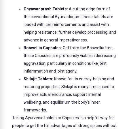
Chyawanprash Tablets:
A cutting edge form of
the conventional Ayurvedic jam, these tablets are
loaded with cell reinforcements and assist with
helping resistance, further develop processing, and
advance in general imperativeness.
Boswellia Capsules:
Got from the Boswellia tree,
these Capsules are profoundly viable in decreasing
aggravation, particularly in conditions like joint
inflammation and joint agony.
Shilajit Tablets:
Known for its energy-helping and
restoring properties, Shilajit is many times used to
improve actual endurance, support mental
wellbeing, and equilibrium the body’s inner
frameworks.
Taking Ayurvedic tablets or Capsules is a helpful way for
people to get the full advantages of strong spices without