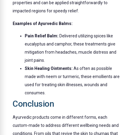
properties and can be applied straightforwardly to
impacted regions for speedy relief.
Examples of Ayurvedic Balms:
Pain Relief Balm:
Delivered utilizing spices like
eucalyptus and camphor, these treatments give
mitigation from headaches, muscle distress and
joint pains.
Skin Healing Ointments:
As often as possible
made with neem or turmeric, these emollients are
used for treating skin illnesses, wounds and
consumes.
Conclusion
Ayurvedic products come in different forms, each
custom-made to address different wellbeing needs and
conditions. From oils that revive the skin to churnas that