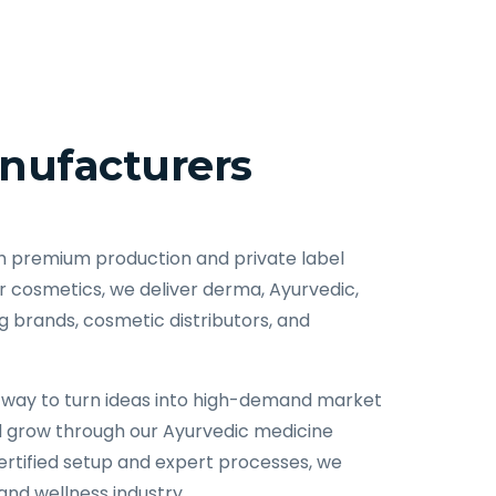
nufacturers
h premium production and private label
cosmetics, we deliver derma, Ayurvedic,
 brands, cosmetic distributors, and
ent way to turn ideas into high-demand market
d grow through our Ayurvedic medicine
ertified setup and expert processes, we
nd wellness industry.