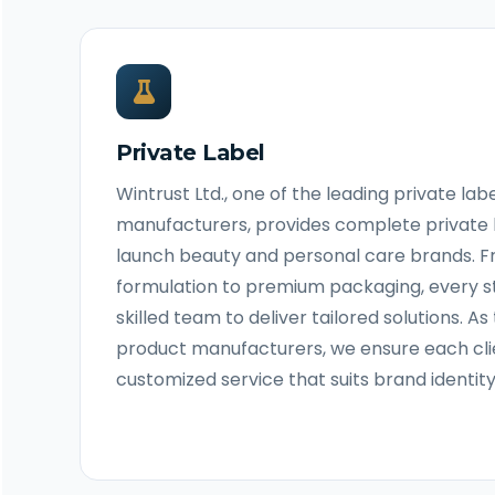
Private Label
Wintrust Ltd., one of the leading private la
manufacturers, provides complete private 
launch beauty and personal care brands. 
formulation to premium packaging, every st
skilled team to deliver tailored solutions. A
product manufacturers, we ensure each cli
customized service that suits brand identit