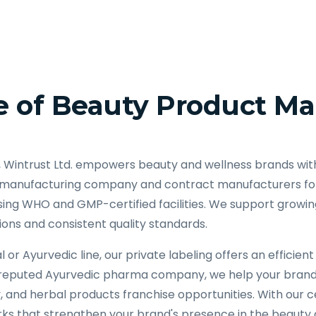
 of Beauty Product Ma
, Wintrust Ltd. empowers beauty and wellness brands wit
 manufacturing company and contract manufacturers for 
ing WHO and GMP-certified facilities. We support growing
ions and consistent quality standards.
 or Ayurvedic line, our private labeling offers an effici
a reputed Ayurvedic pharma company, we help your bran
and herbal products franchise opportunities. With our c
ks that strengthen your brand's presence in the beauty a