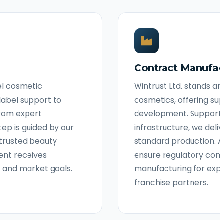
Contract Manufa
bel cosmetic
Wintrust Ltd. stands 
label support to
cosmetics, offering s
From expert
development. Suppor
ep is guided by our
infrastructure, we del
s trusted beauty
standard production. 
ent receives
ensure regulatory com
y and market goals.
manufacturing for ex
franchise partners.