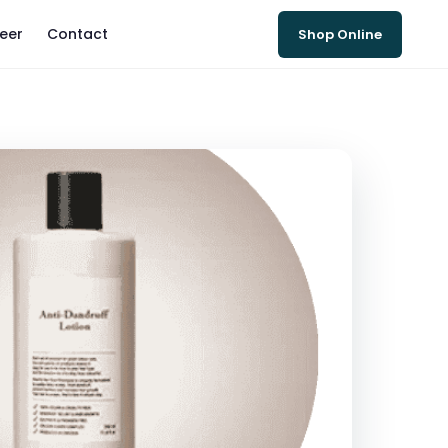
eer
Contact
Shop Online