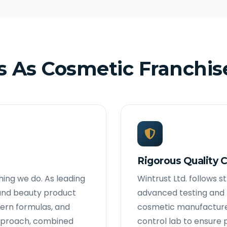
 As Cosmetic Franchis
Rigorous Quality C
thing we do. As leading
Wintrust Ltd. follows 
and beauty product
advanced testing and p
ern formulas, and
cosmetic manufacturer
 approach, combined
control lab to ensure 