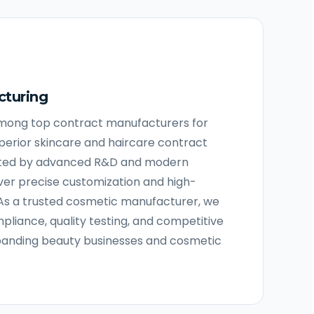
cturing
among top contract manufacturers for
uperior skincare and haircare contract
ted by advanced R&D and modern
iver precise customization and high-
As a trusted cosmetic manufacturer, we
pliance, quality testing, and competitive
panding beauty businesses and cosmetic