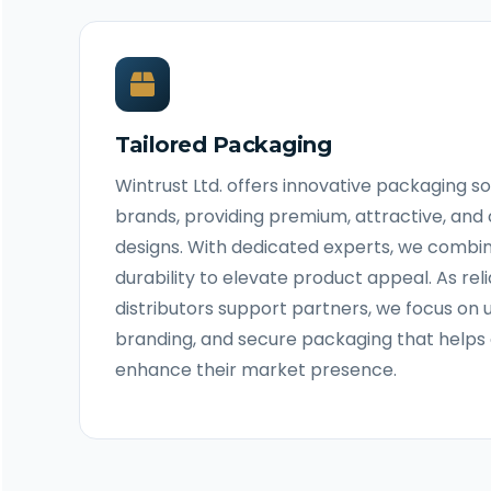
Tailored Packaging
Wintrust Ltd. offers innovative packaging s
brands, providing premium, attractive, an
designs. With dedicated experts, we combi
durability to elevate product appeal. As re
distributors support partners, we focus on u
branding, and secure packaging that helps 
enhance their market presence.