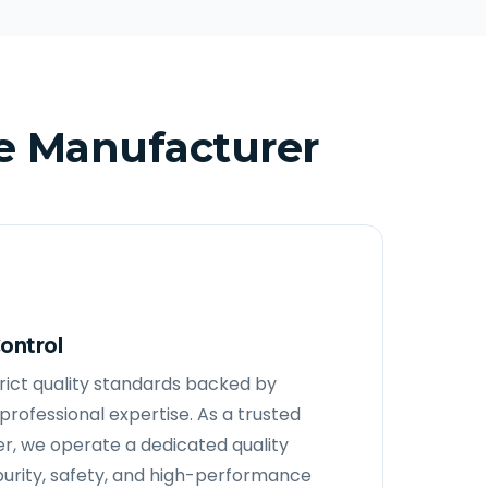
e Manufacturer
ontrol
strict quality standards backed by
rofessional expertise. As a trusted
, we operate a dedicated quality
purity, safety, and high-performance