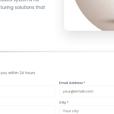
uring solutions that
 you within 24 hours.
Email Address *
City *