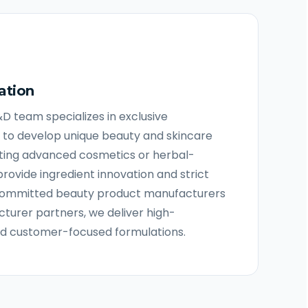
ation
R&D team specializes in exclusive
 to develop unique beauty and skincare
ting advanced cosmetics or herbal-
provide ingredient innovation and strict
s committed beauty product manufacturers
urer partners, we deliver high-
nd customer-focused formulations.