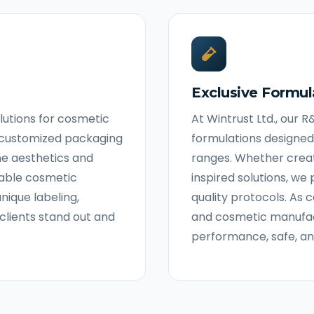
Exclusive Formul
olutions for cosmetic
At Wintrust Ltd., our 
d customized packaging
formulations designed
ne aesthetics and
ranges. Whether crea
liable cosmetic
inspired solutions, we 
nique labeling,
quality protocols. A
clients stand out and
and cosmetic manufact
performance, safe, a