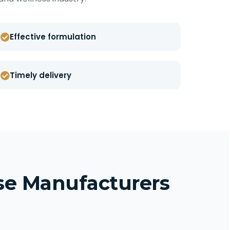
Effective formulation
Timely delivery
ise Manufacturers