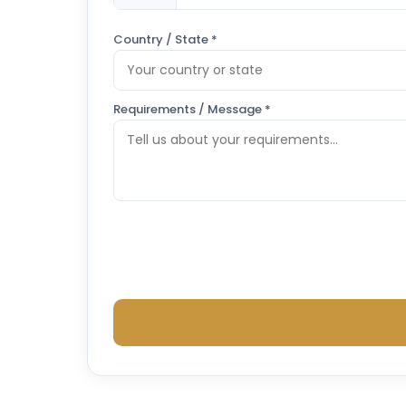
Country / State *
Requirements / Message *