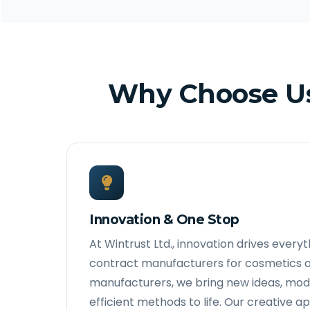
Why Choose Us
Innovation & One Stop
At Wintrust Ltd., innovation drives every
contract manufacturers for cosmetics 
manufacturers, we bring new ideas, mod
efficient methods to life. Our creative