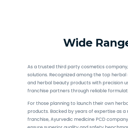
Wide Range
As a trusted third party cosmetics company
solutions. Recognized among the top herbal
and herbal beauty products with precision us
franchise partners through reliable formulat
For those planning to launch their own herbal
products. Backed by years of expertise as 
franchise, Ayurvedic medicine PCD company, 
ensure superior quality and safety benchmar