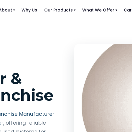
About
Why Us
Our Products
What We Offer
Car
r &
anchise
anchise Manufacturer
er
, offering reliable
ocused systems for