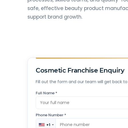
safe, effective beauty product manufact
support brand growth.
Cosmetic Franchise Enquiry
Fill out the form and our team will get back to
Full Name *
Phone Number *
+1