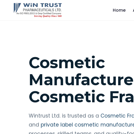
Home
Cosmetic
Manufacture
Cosmetic Fr
Wintrust Ltd. is trusted as a
Cosmetic Fr
and
private label cosmetic manufactur
processes, skilled teams, and quality-f