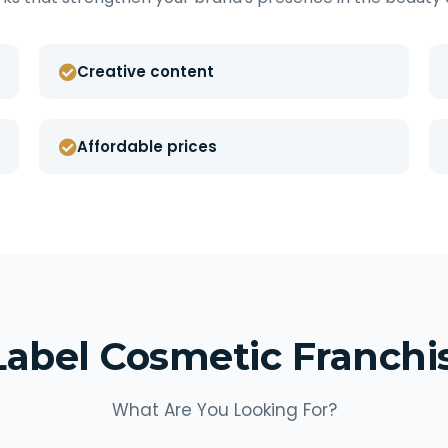
Creative content
Affordable prices
Label Cosmetic Franch
What Are You Looking For?