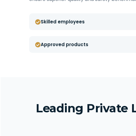
Skilled employees
Approved products
Leading Private 