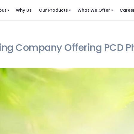
out
Why Us
Our Products
What We Offer
Caree
ing Company Offering PCD Ph