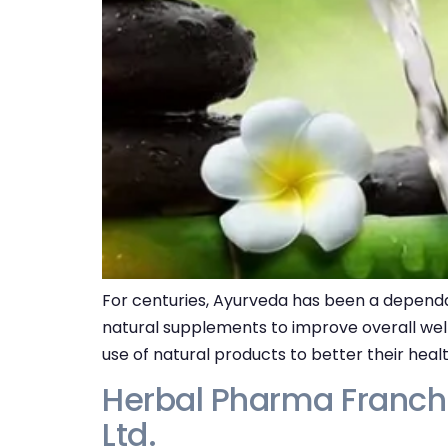
For centuries, Ayurveda has been a dependa
natural supplements to improve overall wel
use of natural products to better their heal
Herbal Pharma Franchi
Ltd.