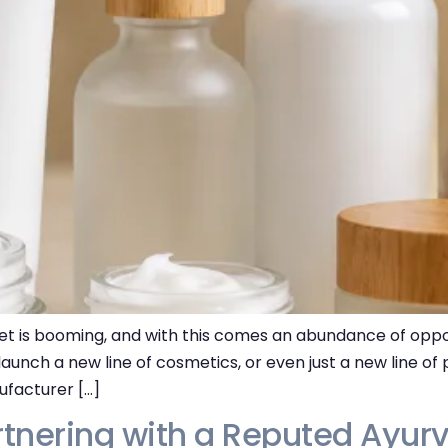
 is booming, and with this comes an abundance of opport
 launch a new line of cosmetics, or even just a new line of
ufacturer […]
rtnering with a Reputed Ayur