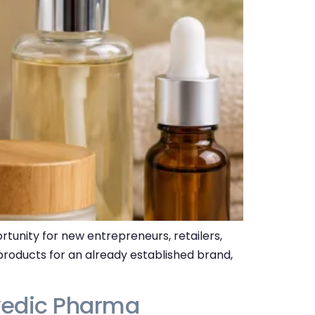
unity for new entrepreneurs, retailers,
 products for an already established brand,
vedic Pharma