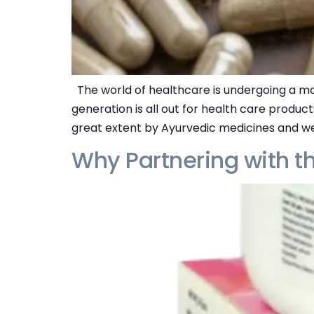
The world of healthcare is undergoing a ma
generation is all out for health care produc
great extent by Ayurvedic medicines and we
Why Partnering with t