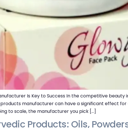
ufacturer Is Key to Success In the competitive beauty in
s products manufacturer can have a significant effect fo
ping to scale, the manufacturer you pick […]
rvedic Products: Oils, Powders