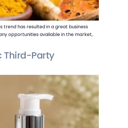
s trend has resulted in a great business
ny opportunities available in the market,
c Third-Party