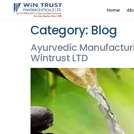
Home
Ab
Category:
Blog
Ayurvedic Manufactur
Wintrust LTD