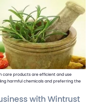
 care products are efficient and use
ding harmful chemicals and preferring the
siness with Wintrust