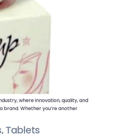
dustry, where innovation, quality, and
r a brand. Whether you’re another
, Tablets