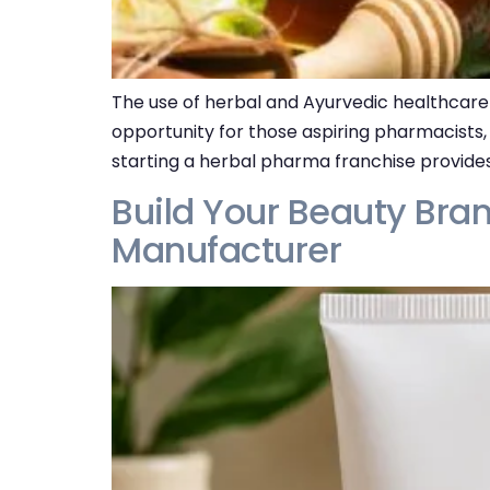
The use of herbal and Ayurvedic healthcare 
opportunity for those aspiring pharmacists,
starting a herbal pharma franchise provides
Build Your Beauty Bran
Manufacturer