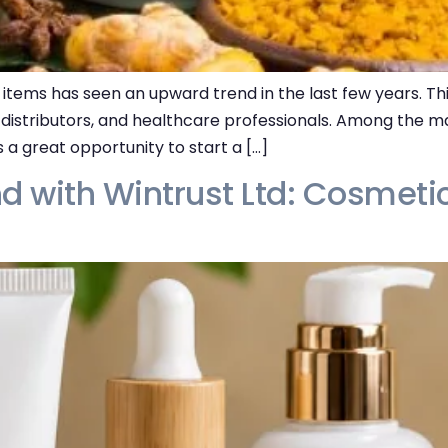
items has seen an upward trend in the last few years. Thi
 distributors, and healthcare professionals. Among the ma
 a great opportunity to start a […]
d with Wintrust Ltd: Cosmeti