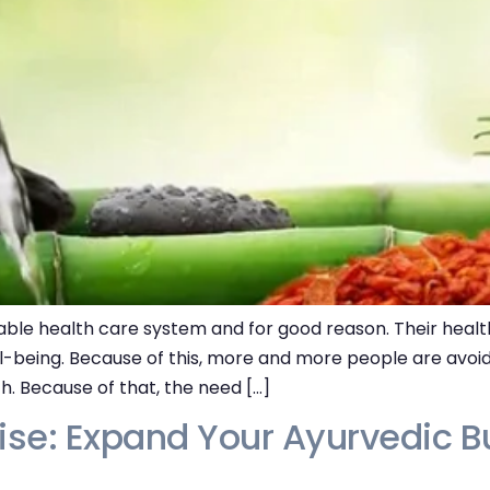
ble health care system and for good reason. Their health
l-being. Because of this, more and more people are avoi
th. Because of that, the need […]
se: Expand Your Ayurvedic Bu