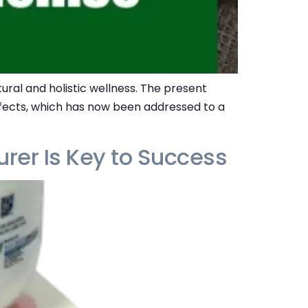
ral and holistic wellness. The present
effects, which has now been addressed to a
rer Is Key to Success