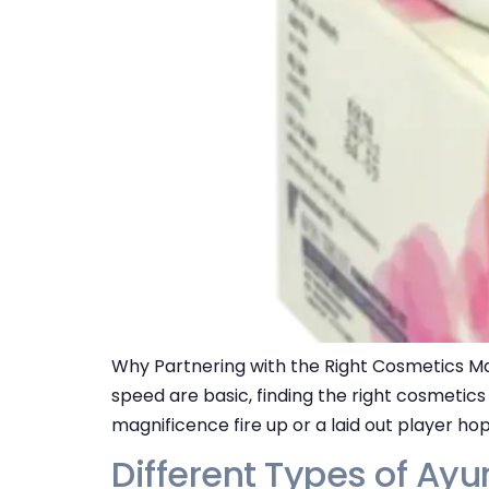
Why Partnering with the Right Cosmetics Man
speed are basic, finding the right cosmetic
magnificence fire up or a laid out player ho
Different Types of Ayu