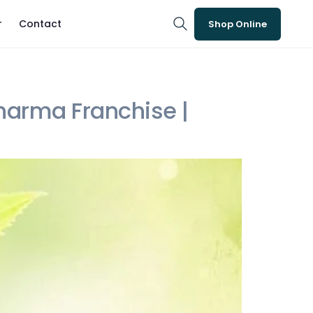
r
Contact
Shop Online
arma Franchise |