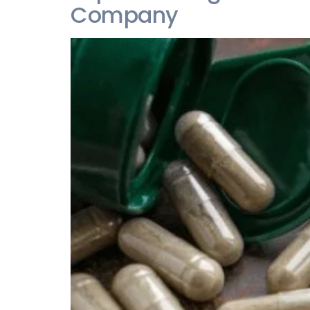
Company