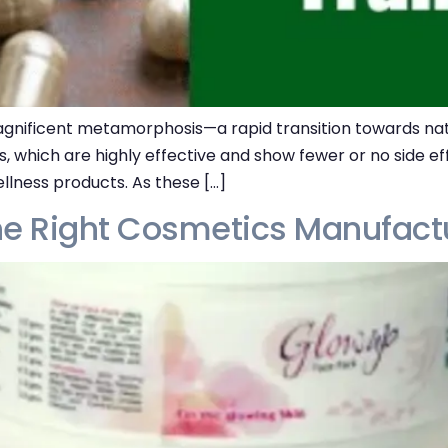
gnificent metamorphosis—a rapid transition towards natu
ts, which are highly effective and show fewer or no side 
llness products. As these […]
he Right Cosmetics Manufactu