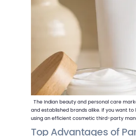
The Indian beauty and personal care market
and established brands alike. If you want to
using an efficient cosmetic third-party man
Top Advantages of Pa