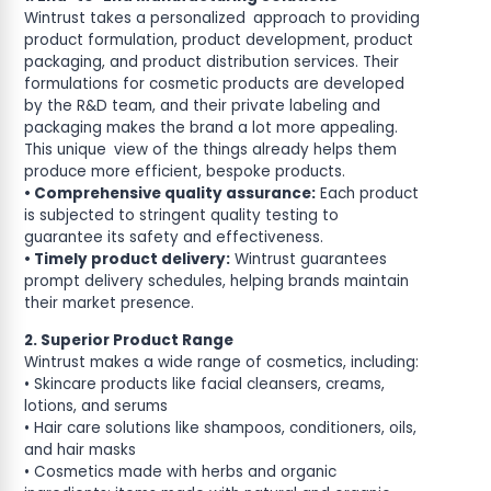
Wintrust takes a personalized approach to providing
product formulation, product development, product
packaging, and product distribution services. Their
formulations for cosmetic products are developed
by the R&D team, and their private labeling and
packaging makes the brand a lot more appealing.
This unique view of the things already helps them
produce more efficient, bespoke products.
• Comprehensive quality assurance:
Each product
is subjected to stringent quality testing to
guarantee its safety and effectiveness.
• Timely product delivery:
Wintrust guarantees
prompt delivery schedules, helping brands maintain
their market presence.
2. Superior Product Range
Wintrust makes a wide range of cosmetics, including:
• Skincare products like facial cleansers, creams,
lotions, and serums
• Hair care solutions like shampoos, conditioners, oils,
and hair masks
• Cosmetics made with herbs and organic