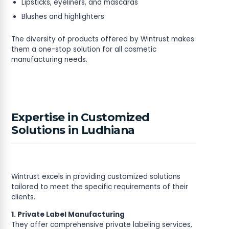
Lipsticks, eyeliners, and mascaras
Blushes and highlighters
The diversity of products offered by Wintrust makes
them a one-stop solution for all cosmetic
manufacturing needs.
Expertise in Customized
Solutions in Ludhiana
Wintrust excels in providing customized solutions
tailored to meet the specific requirements of their
clients.
1. Private Label Manufacturing
They offer comprehensive private labeling services,