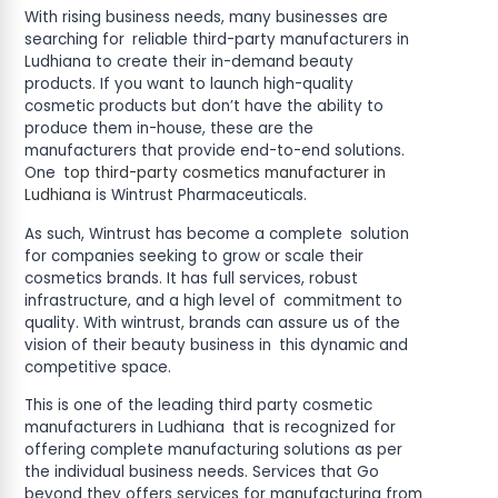
With rising business needs, many businesses are
searching for reliable third-party manufacturers in
Ludhiana to create their in-demand beauty
products. If you want to launch high-quality
cosmetic products but don’t have the ability to
produce them in-house, these are the
manufacturers that provide end-to-end solutions.
One
top third-party cosmetics manufacturer in
Ludhiana
is Wintrust Pharmaceuticals.
As such, Wintrust has become a complete solution
for companies seeking to grow or scale their
cosmetics brands. It has full services, robust
infrastructure, and a high level of commitment to
quality. With wintrust, brands can assure us of the
vision of their beauty business in this dynamic and
competitive space.
This is one of the leading third party cosmetic
manufacturers in Ludhiana that is recognized for
offering complete manufacturing solutions as per
the individual business needs. Services that Go
beyond they offers services for manufacturing from