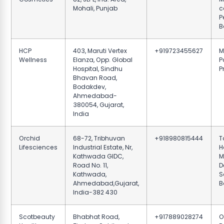
Mohali, Punjab
c
P
B
HCP
403, Maruti Vertex
+919723455627
M
Wellness
Elanza, Opp. Global
P
Hospital, Sindhu
P
Bhavan Road,
Bodakdev,
Ahmedabad-
380054, Gujarat,
India
Orchid
68-72, Tribhuvan
+918980815444
T
Lifesciences
Industrial Estate, Nr,
H
Kathwada GIDC,
M
Road No. 11,
D
Kathwada,
S
Ahmedabad,Gujarat,
B
India-382 430
Scotbeauty
Bhabhat Road,
+917889028274
O