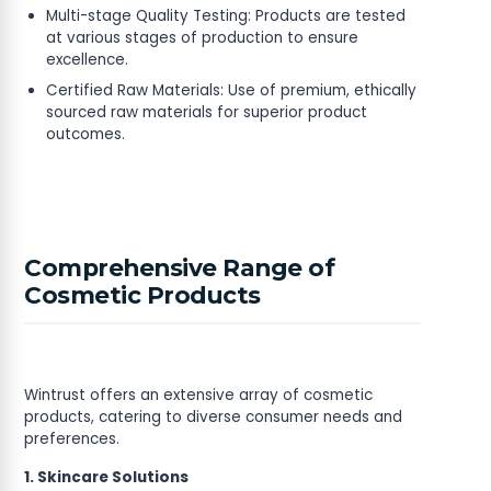
Multi-stage Quality Testing: Products are tested
at various stages of production to ensure
excellence.
Certified Raw Materials: Use of premium, ethically
sourced raw materials for superior product
outcomes.
Comprehensive Range of
Cosmetic Products
Wintrust offers an extensive array of cosmetic
products, catering to diverse consumer needs and
preferences.
1. Skincare Solutions