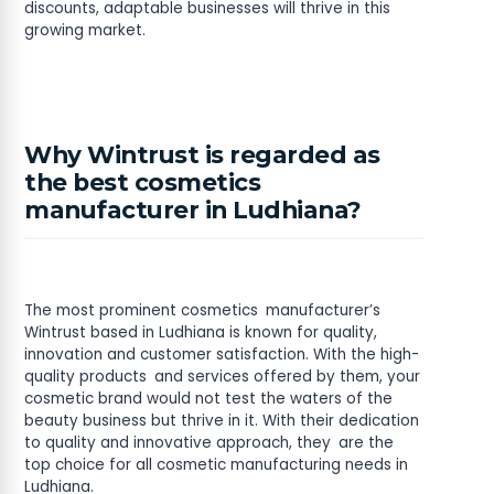
discounts, adaptable businesses will thrive in this
growing market.
Why Wintrust is regarded as
the best cosmetics
manufacturer in Ludhiana?
The most prominent cosmetics manufacturer’s
Wintrust based in Ludhiana is known for quality,
innovation and customer satisfaction. With the high-
quality products and services offered by them, your
cosmetic brand would not test the waters of the
beauty business but thrive in it. With their dedication
to quality and innovative approach, they are the
top choice for all cosmetic manufacturing needs in
Ludhiana.