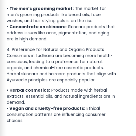
• The men’s grooming market:
The market for
men’s grooming products like beard oils, face
washes, and hair styling gels is on the rise.
• Concentrate on skincare:
Skincare products that
address issues like acne, pigmentation, and aging
are in high demand.
4. Preference for Natural and Organic Products
Consumers in Ludhiana are becoming more health-
conscious, leading to a preference for natural,
organic, and chemical-free cosmetic products.
Herbal skincare and haircare products that align with
Ayurvedic principles are especially popular.
• Herbal cosmetics:
Products made with herbal
extracts, essential oils, and natural ingredients are in
demand.
• Vegan and cruelty-free products:
Ethical
consumption patterns are influencing consumer
choices.