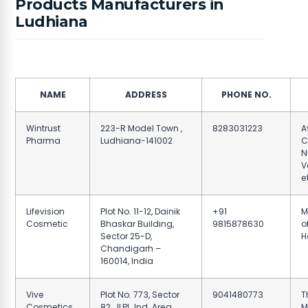
Products Manufacturers in
Ludhiana
NAME
ADDRESS
PHONE NO.
Wintrust
223-R Model Town ,
8283031223
A
Pharma
Ludhiana-141002
C
N
V
e
Lifevision
Plot No. 11-12, Dainik
+91
M
Cosmetic
Bhaskar Building,
9815878630
of
Sector 25-D,
H
Chandigarh –
160014, India
Vive
Plot No. 773, Sector
9041480773
T
Cosmetics
82, JLPL, Ind. Area,
M