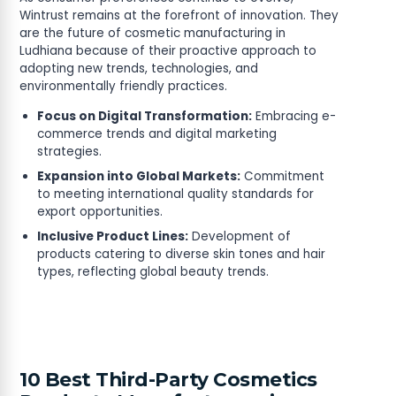
Wintrust remains at the forefront of innovation. They
are the future of cosmetic manufacturing in
Ludhiana because of their proactive approach to
adopting new trends, technologies, and
environmentally friendly practices.
Focus on Digital Transformation:
Embracing e-
commerce trends and digital marketing
strategies.
Expansion into Global Markets:
Commitment
to meeting international quality standards for
export opportunities.
Inclusive Product Lines:
Development of
products catering to diverse skin tones and hair
types, reflecting global beauty trends.
10 Best Third-Party Cosmetics