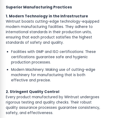
Superior Manufacturing Practices
1. Modern Technology in the Infrastructure
Wintrust boasts cutting-edge technology-equipped
modern manufacturing facilities. They adhere to
international standards in their production units,
ensuring that each product satisfies the highest
standards of safety and quality.
Facilities with GMP and ISO certifications: These
certifications guarantee safe and hygienic
production processes.
Modern Machinery: Making use of cutting-edge
machinery for manufacturing that is both
effective and precise.
2. Stringent Quality Control
Every product manufactured by Wintrust undergoes
rigorous testing and quality checks. Their robust
quality assurance processes guarantee consistency,
safety, and effectiveness.