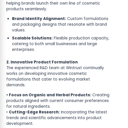
helping brands launch their own line of cosmetic
products seamlessly.
Brand Identity Alignment:
Custom formulations
and packaging designs that resonate with brand
values.
Scalable Solutions:
Flexible production capacity,
catering to both small businesses and large
enterprises.
2. Innovative Product Formulation
The experienced R&D team at Wintrust continually
works on developing innovative cosmetic
formulations that cater to evolving market
demands.
• Focus on Organic and Herbal Products:
Creating
products aligned with current consumer preferences
for natural ingredients.
•
Cutting-Edge Research:
Incorporating the latest
trends and scientific advancements into product
development.