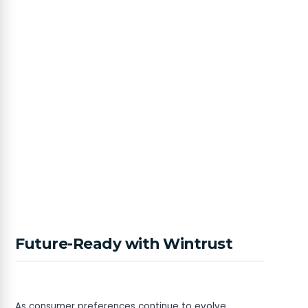
Future-Ready with Wintrust
As consumer preferences continue to evolve,