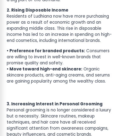
2. Rising Disposable Income
Residents of Ludhiana now have more purchasing
power as a result of economic growth and an
expanding middle class. This rise in disposable
income has led to an increase in spending on high-
end cosmetics, including international brands.
• Preference for branded products:
Consumers
are willing to invest in well-known brands that
promise quality and safety.
• Move toward high-end skincare:
Organic
skincare products, anti-aging creams, and serums
are gaining popularity among the wealthy class.
3. Increasing Interest in Personal Grooming
Personal grooming is no longer considered a luxury
but a necessity. Skincare routines, makeup
techniques, and hair care have all received
significant attention from awareness campaigns,
beauty influencers, and cosmetic brands.