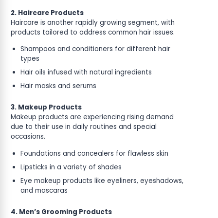
2. Haircare Products
Haircare is another rapidly growing segment, with
products tailored to address common hair issues.
Shampoos and conditioners for different hair
types
Hair oils infused with natural ingredients
Hair masks and serums
3. Makeup Products
Makeup products are experiencing rising demand
due to their use in daily routines and special
occasions.
Foundations and concealers for flawless skin
Lipsticks in a variety of shades
Eye makeup products like eyeliners, eyeshadows,
and mascaras
4. Men’s Grooming Products