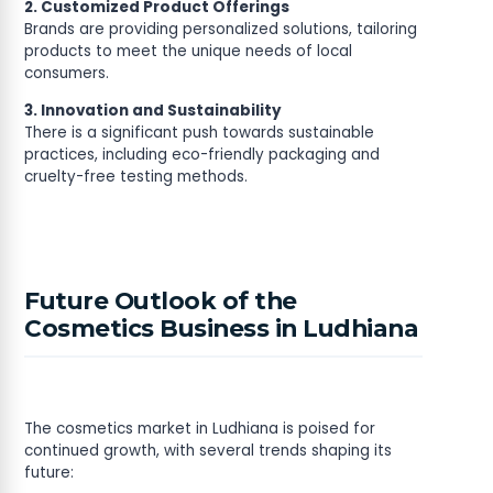
2. Customized Product Offerings
Brands are providing personalized solutions, tailoring
products to meet the unique needs of local
consumers.
3. Innovation and Sustainability
There is a significant push towards sustainable
practices, including eco-friendly packaging and
cruelty-free testing methods.
Future Outlook of the
Cosmetics Business in Ludhiana
The cosmetics market in Ludhiana is poised for
continued growth, with several trends shaping its
future: