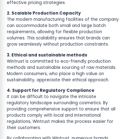
effective pricing strategies.
2. Scalable Production Capacity
The modern manufacturing facilities of the company
can accommodate both small and large batch
requirements, allowing for flexible production
volumes. This scalability ensures that brands can
grow seamlessly without production constraints.
3. Ethical and sustainable methods
Wintrust is committed to eco-friendly production
methods and sustainable sourcing of raw materials.
Modern consumers, who place a high value on
sustainability, appreciate their ethical approach.
4. Support for Regulatory Compliance
It can be difficult to navigate the intricate
regulatory landscape surrounding cosmetics. By
providing comprehensive support to ensure that all
products comply with local and international
regulations, Wintrust makes the process easier for
their customers.
By collaborating with Wintrust, numerous brands