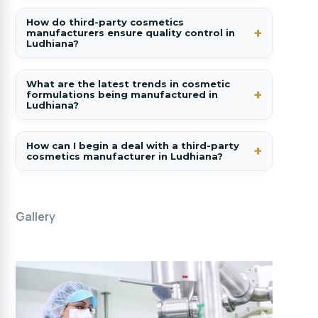
How do third-party cosmetics
manufacturers ensure quality control in
Ludhiana?
What are the latest trends in cosmetic
formulations being manufactured in
Ludhiana?
How can I begin a deal with a third-party
cosmetics manufacturer in Ludhiana?
Gallery