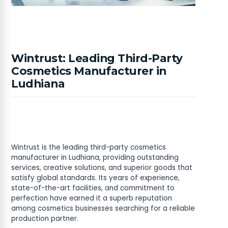
Wintrust: Leading Third-Party
Cosmetics Manufacturer in
Ludhiana
Wintrust is the leading third-party cosmetics
manufacturer in Ludhiana, providing outstanding
services, creative solutions, and superior goods that
satisfy global standards. Its years of experience,
state-of-the-art facilities, and commitment to
perfection have earned it a superb reputation
among cosmetics businesses searching for a reliable
production partner.