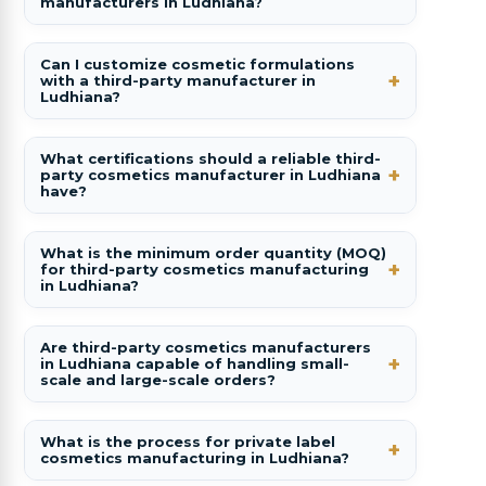
manufacturers in Ludhiana?
Can I customize cosmetic formulations
with a third-party manufacturer in
Ludhiana?
What certifications should a reliable third-
party cosmetics manufacturer in Ludhiana
have?
What is the minimum order quantity (MOQ)
for third-party cosmetics manufacturing
in Ludhiana?
Are third-party cosmetics manufacturers
in Ludhiana capable of handling small-
scale and large-scale orders?
What is the process for private label
cosmetics manufacturing in Ludhiana?