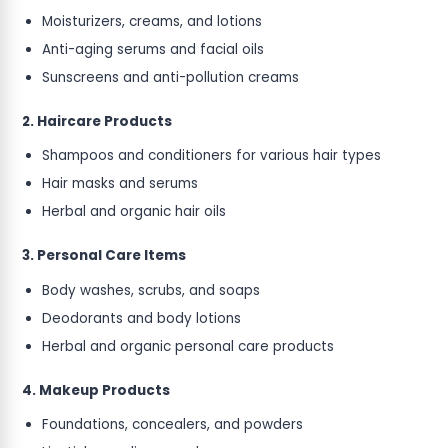
Moisturizers, creams, and lotions
Anti-aging serums and facial oils
Sunscreens and anti-pollution creams
2. Haircare Products
Shampoos and conditioners for various hair types
Hair masks and serums
Herbal and organic hair oils
3. Personal Care Items
Body washes, scrubs, and soaps
Deodorants and body lotions
Herbal and organic personal care products
4. Makeup Products
Foundations, concealers, and powders