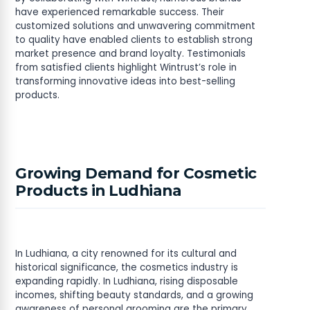
have experienced remarkable success. Their
customized solutions and unwavering commitment
to quality have enabled clients to establish strong
market presence and brand loyalty. Testimonials
from satisfied clients highlight Wintrust’s role in
transforming innovative ideas into best-selling
products.
Growing Demand for Cosmetic
Products in Ludhiana
In Ludhiana, a city renowned for its cultural and
historical significance, the cosmetics industry is
expanding rapidly. In Ludhiana, rising disposable
incomes, shifting beauty standards, and a growing
awareness of personal grooming are the primary