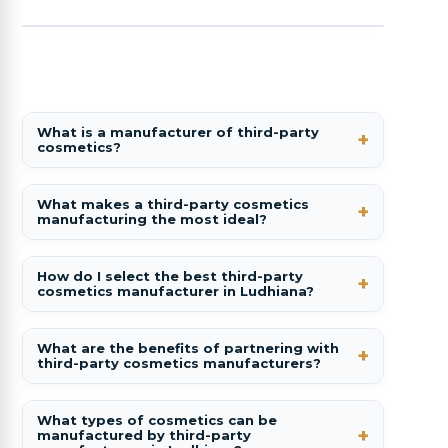
What is a manufacturer of third-party
cosmetics?
What makes a third-party cosmetics
manufacturing the most ideal?
How do I select the best third-party
cosmetics manufacturer in Ludhiana?
What are the benefits of partnering with
third-party cosmetics manufacturers?
What types of cosmetics can be
manufactured by third-party