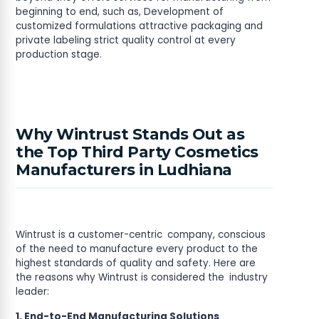
beginning to end, such as, Development of
customized formulations attractive packaging and
private labeling strict quality control at every
production stage.
Why Wintrust Stands Out as
the Top Third Party Cosmetics
Manufacturers in Ludhiana
Wintrust is a customer-centric company, conscious
of the need to manufacture every product to the
highest standards of quality and safety. Here are
the reasons why Wintrust is considered the industry
leader:
1. End-to-End Manufacturing Solutions