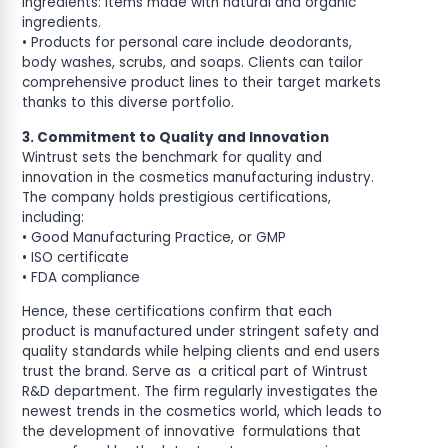
ingredients: items made with natural and organic
ingredients.
• Products for personal care include deodorants,
body washes, scrubs, and soaps. Clients can tailor
comprehensive product lines to their target markets
thanks to this diverse portfolio.
3. Commitment to Quality and Innovation
Wintrust sets the benchmark for quality and
innovation in the cosmetics manufacturing industry.
The company holds prestigious certifications,
including:
• Good Manufacturing Practice, or GMP
• ISO certificate
• FDA compliance
Hence, these certifications confirm that each
product is manufactured under stringent safety and
quality standards while helping clients and end users
trust the brand. Serve as a critical part of Wintrust
R&D department. The firm regularly investigates the
newest trends in the cosmetics world, which leads to
the development of innovative formulations that