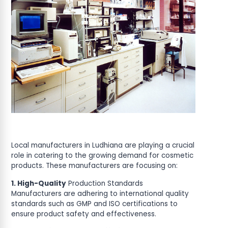
Local manufacturers in Ludhiana are playing a crucial
role in catering to the growing demand for cosmetic
products. These manufacturers are focusing on:
1. High-Quality
Production Standards
Manufacturers are adhering to international quality
standards such as GMP and ISO certifications to
ensure product safety and effectiveness.