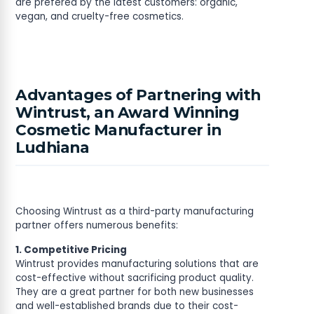
are prefered by the latest customers: organic,
vegan, and cruelty-free cosmetics.
Advantages of Partnering with
Wintrust, an Award Winning
Cosmetic Manufacturer in
Ludhiana
Choosing Wintrust as a third-party manufacturing
partner offers numerous benefits:
1. Competitive Pricing
Wintrust provides manufacturing solutions that are
cost-effective without sacrificing product quality.
They are a great partner for both new businesses
and well-established brands due to their cost-