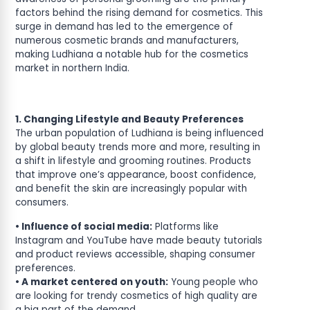
factors behind the rising demand for cosmetics. This
surge in demand has led to the emergence of
numerous cosmetic brands and manufacturers,
making Ludhiana a notable hub for the cosmetics
market in northern India.
1. Changing Lifestyle and Beauty Preferences
The urban population of Ludhiana is being influenced
by global beauty trends more and more, resulting in
a shift in lifestyle and grooming routines. Products
that improve one’s appearance, boost confidence,
and benefit the skin are increasingly popular with
consumers.
• Influence of social media:
Platforms like
Instagram and YouTube have made beauty tutorials
and product reviews accessible, shaping consumer
preferences.
• A market centered on youth:
Young people who
are looking for trendy cosmetics of high quality are
a big part of the demand.