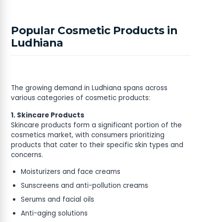
Popular Cosmetic Products in
Ludhiana
The growing demand in Ludhiana spans across
various categories of cosmetic products:
1. Skincare Products
Skincare products form a significant portion of the
cosmetics market, with consumers prioritizing
products that cater to their specific skin types and
concerns.
Moisturizers and face creams
Sunscreens and anti-pollution creams
Serums and facial oils
Anti-aging solutions