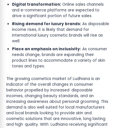
Digital transformation:
Online sales channels
and e-commerce platforms are expected to
drive a significant portion of future sales.
Rising demand for luxury brands:
As disposable
income rises, it is likely that demand for
international luxury cosmetic brands will rise as
well.
Place an emphasis on inclusivity:
As consumer
needs change, brands are expanding their
product lines to accommodate a variety of skin
tones and types.
The growing cosmetics market of Ludhiana is an
indicator of the overall changes in consumer
behavior propelled by increased disposable
incomes, changing beauty standards, and an
increasing awareness about personal grooming. This
demand is also well suited for local manufacturers
and local brands looking to provide skin and
cosmetic solutions that are innovative, long lasting
and high quality. With Ludhiana receiving significant