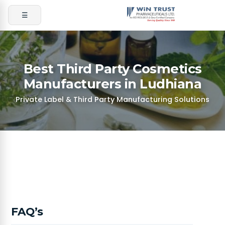
☰
Best Third Party Cosmetics
Manufacturers in Ludhiana
Private Label & Third Party Manufacturing Solutions
FAQ’s