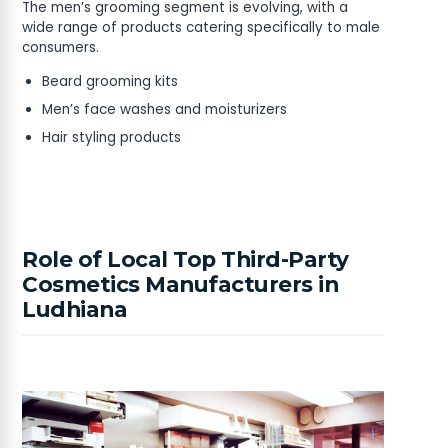
The men’s grooming segment is evolving, with a
wide range of products catering specifically to male
consumers.
Beard grooming kits
Men’s face washes and moisturizers
Hair styling products
Role of Local Top Third-Party
Cosmetics Manufacturers in
Ludhiana